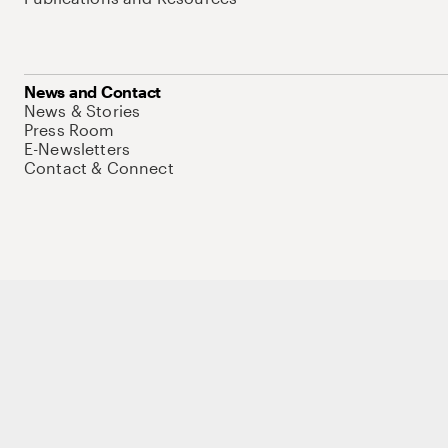
News and Contact
News & Stories
Press Room
E-Newsletters
Contact & Connect