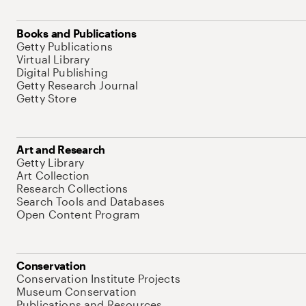
Books and Publications
Getty Publications
Virtual Library
Digital Publishing
Getty Research Journal
Getty Store
Art and Research
Getty Library
Art Collection
Research Collections
Search Tools and Databases
Open Content Program
Conservation
Conservation Institute Projects
Museum Conservation
Publications and Resources