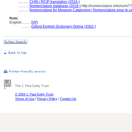
............
CHIN / RCIP translation (2016-)
............
Nomenclature database (2018-)
http://nomenclature.info/nom/7
............
Nomenclature for Museum Cataloging / Nomenclature pour le cat
Note:
English
..........
[
VP
]
..........
Oxford English Dictionary Online (2002-)
The J. Paul Getty Trust
© 2004 J. Paul Getty Trust
Terms of Use
/
Privacy Policy
/
Contact Us