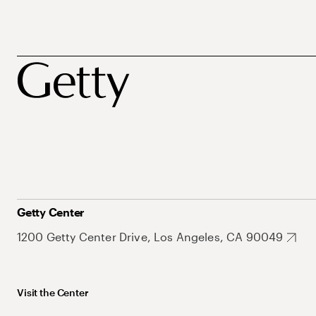
Getty Center
1200 Getty Center Drive, Los Angeles, CA 90049
Visit the Center