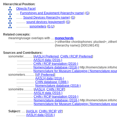
Hierarchical Position:
Objects Facet
....
Furnishings and Equipment (hierarchy name)
(
G
)
........
Sound Devices (hierarchy name)
(
G
)
............
sound devices (equipment)
(
G
)
................
sonometers
(
G,
U
)
Related concepts:
meaning/usage overlaps with ....
monochords
..................................................
(<zitherlike chordophones: plucked>, zither
(hierarchy name)) [300198145]
Sources and Contributors:
sonometer............
[
AASLH Preferred
,
CHIN / RCIP Preferred
]
....................
AASLH data (2016-)
....................
CHIN / RCIP translation (2016-)
....................
Nomenclature database (2018-)
http://nomenclature.info/
....................
Nomenclature for Museum Cataloging / Nomenclature pour l
sonometers............
[
VP Preferred
]
.......................
AASLH data (2016-)
.......................
CHIN database (1988-)
.......................
Nomenclature database (2018-)
sonomètre............
[
AASLH
,
CHIN / RCIP
]
....................
AASLH data (2016-)
....................
CHIN / RCIP translation (2016-)
....................
Nomenclature database (2018-)
http://nomenclature.info/
....................
Nomenclature for Museum Cataloging / Nomenclature pour l
Subject:
.....
[
AASLH
,
CHIN / RCIP
,
VP
]
............
AASLH data (2016-)