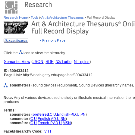
Research Home
Tools
Art & Architecture Thesaurus
Full Record Display
Click the
icon to view the hierarchy.
Semantic View
(
JSON
,
RDF
,
N3/Turtle
,
N-Triples
)
ID: 300433412
Page Link:
http://vocab.getty.edu/page/aat/300433412
sonometers
(sound devices (equipment), Sound Devices (hierarchy name),
Note:
Any of various devices used to study or illustrate musical intervals or the r
produces.
Terms:
sonometers
(
preferred
,
C
,
U
,
English-P
,
D
,
U
,
PN
)
sonometer
(
C
,
U
,
English
,
AD
,
U
,
SN
)
sonomètre
(
C
,
U
,
French-P
,
AD
,
U
,
MSN
)
Facet/Hierarchy Code:
V.TT