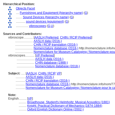
Hierarchical Position:
Objects Facet
....
Furnishings and Equipment (hierarchy name)
(
G
)
........
Sound Devices (hierarchy name)
(
G
)
............
sound devices (equipment)
(
G
)
................
vibroscopes
(
G,
U
)
Sources and Contributors:
vibroscope............
[
AASLH Preferred
,
CHIN / RCIP Preferred
]
.......................
AASLH data (2016-)
.......................
CHIN / RCIP translation (2016-)
.......................
Nomenclature database (2018-)
http://nomenclature.info
.......................
Nomenclature for Museum Cataloging / Nomenclature pour l
vibroscopes............
[
VP Preferred
]
.......................
AASLH data (2016-)
.......................
CHIN database (1988-)
.......................
Nomenclature database (2018-)
Subject:
.....
[
AASLH
,
CHIN / RCIP
,
VP
]
............
AASLH data (2016-)
............
CHIN / RCIP translation (2016-)
............
Nomenclature database (2018-)
http://nomenclature.info/nom/7
............
Nomenclature for Museum Cataloging / Nomenclature pour le cat
Note:
English
..........
[
VP
]
..........
Broadhouse, Student's Helmholtz. Musical Acoustics (1881)
..........
Knight. Practical Dictionary of Mechanics (1874-1884)
..........
Oxford English Dictionary Online (2002-)