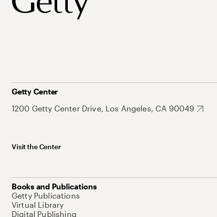
Getty Center
1200 Getty Center Drive, Los Angeles, CA 90049
Visit the Center
Books and Publications
Getty Publications
Virtual Library
Digital Publishing