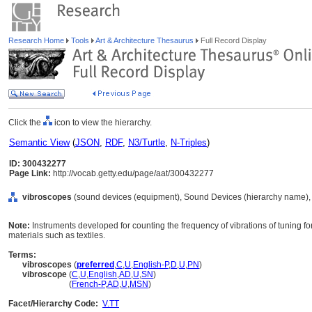
Research Home
Tools
Art & Architecture Thesaurus
Full Record Display
Click the
icon to view the hierarchy.
Semantic View
(
JSON
,
RDF
,
N3/Turtle
,
N-Triples
)
ID: 300432277
Page Link:
http://vocab.getty.edu/page/aat/300432277
vibroscopes
(sound devices (equipment), Sound Devices (hierarchy name),
Note:
Instruments developed for counting the frequency of vibrations of tuning for
materials such as textiles.
Terms:
vibroscopes
(
preferred
,
C
,
U
,
English-P
,
D
,
U
,
PN
)
vibroscope
(
C
,
U
,
English
,
AD
,
U
,
SN
)
vibroscope
(
French-P
,
AD
,
U
,
MSN
)
Facet/Hierarchy Code:
V.TT