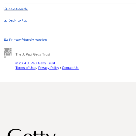
The J. Paul Getty Trust
© 2004 J. Paul Getty Trust
Terms of Use
/
Privacy Policy
/
Contact Us