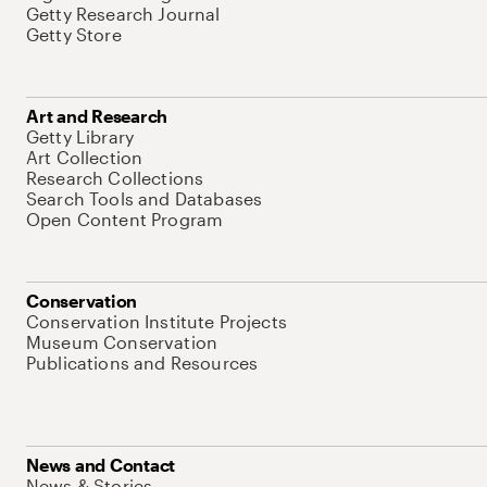
Getty Research Journal
Getty Store
Art and Research
Getty Library
Art Collection
Research Collections
Search Tools and Databases
Open Content Program
Conservation
Conservation Institute Projects
Museum Conservation
Publications and Resources
News and Contact
News & Stories