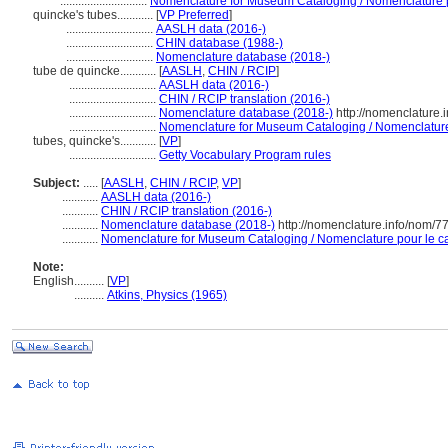
.............................
Nomenclature for Museum Cataloging / Nomenclature po
quincke's tubes............
[
VP Preferred
]
.............................
AASLH data (2016-)
.............................
CHIN database (1988-)
.............................
Nomenclature database (2018-)
tube de quincke............
[
AASLH
,
CHIN / RCIP
]
.............................
AASLH data (2016-)
.............................
CHIN / RCIP translation (2016-)
.............................
Nomenclature database (2018-)
http://nomenclature
.............................
Nomenclature for Museum Cataloging / Nomenclature p
tubes, quincke's............
[
VP
]
.............................
Getty Vocabulary Program rules
Subject:
.....
[
AASLH
,
CHIN / RCIP
,
VP
]
............
AASLH data (2016-)
............
CHIN / RCIP translation (2016-)
............
Nomenclature database (2018-)
http://nomenclature.info/nom/
............
Nomenclature for Museum Cataloging / Nomenclature pour le cat
Note:
English
..........
[
VP
]
..........
Atkins, Physics (1965)