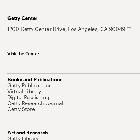
Getty Center
1200 Getty Center Drive, Los Angeles, CA 90049
Visit the Center
Books and Publications
Getty Publications
Virtual Library
Digital Publishing
Getty Research Journal
Getty Store
Art and Research
Getty Library