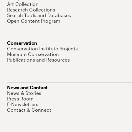
Art Collection
Research Collections
Search Tools and Databases
Open Content Program
Conservation
Conservation Institute Projects
Museum Conservation
Publications and Resources
News and Contact
News & Stories
Press Room
E-Newsletters
Contact & Connect