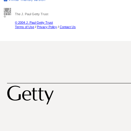
The J. Paul Getty Trust
© 2004 J. Paul Getty Trust
Terms of Use
/
Privacy Policy
/
Contact Us