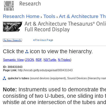
Research Home
Tools
Art & Architecture 
Click the
icon to view the hierarchy.
Semantic View
(
JSON
,
RDF
,
N3/Turtle
,
N-Triples
)
ID: 300431043
Page Link:
http://vocab.getty.edu/page/aat/300431043
quincke's tubes
(sound devices (equipment), Sound Devices (hierarchy nam
Note:
Instruments used to demonstrate the
consisting of two U-tubes, one sliding into 
whistle at one intersection of the tubes and