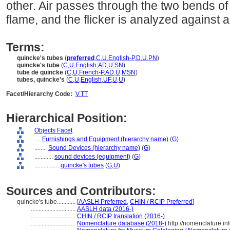
other. Air passes through the two bends of 
flame, and the flicker is analyzed against 
Terms:
quincke's tubes
(
preferred
,
C
,
U
,
English-P
,
D
,
U
,
PN
)
quincke's tube
(
C
,
U
,
English
,
AD
,
U
,
SN
)
tube de quincke
(
C
,
U
,
French-P
,
AD
,
U
,
MSN
)
tubes, quincke's
(
C
,
U
,
English
,
UF
,
U
,
U
)
Facet/Hierarchy Code:
V.TT
Hierarchical Position:
Objects Facet
....
Furnishings and Equipment (hierarchy name)
(
G
)
........
Sound Devices (hierarchy name)
(
G
)
............
sound devices (equipment)
(
G
)
................
quincke's tubes
(
G,
U
)
Sources and Contributors:
quincke's tube............
[
AASLH Preferred
,
CHIN / RCIP Preferred
]
.............................
AASLH data (2016-)
.............................
CHIN / RCIP translation (2016-)
.............................
Nomenclature database (2018-)
http://nomenclature.i