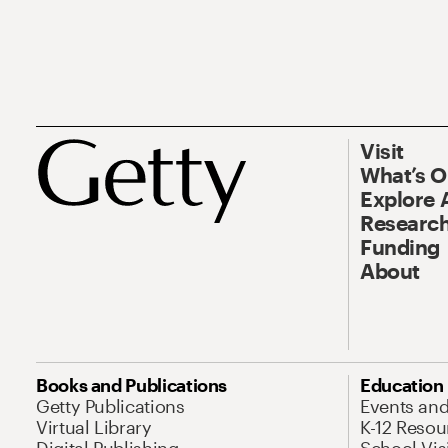
Visit
What’s 
Explore 
Research
Funding
About
Books and Publications
Education
Getty Publications
Events an
Virtual Library
K-12 Resou