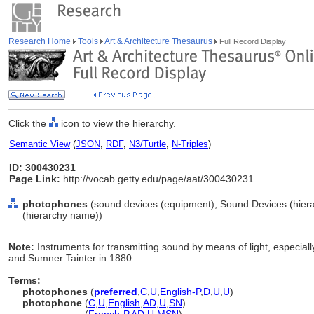
Research Home
Tools
Art & Architecture Thesaurus
Full Record Display
Click the
icon to view the hierarchy.
Semantic View
(
JSON
,
RDF
,
N3/Turtle
,
N-Triples
)
ID: 300430231
Page Link:
http://vocab.getty.edu/page/aat/300430231
photophones
(sound devices (equipment), Sound Devices (hier
(hierarchy name))
Note:
Instruments for transmitting sound by means of light, especia
and Sumner Tainter in 1880.
Terms:
photophones
(
preferred
,
C
,
U
,
English-P
,
D
,
U
,
U
)
photophone
(
C
,
U
,
English
,
AD
,
U
,
SN
)