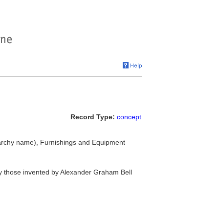
Record Type:
concept
archy name), Furnishings and Equipment
lly those invented by Alexander Graham Bell