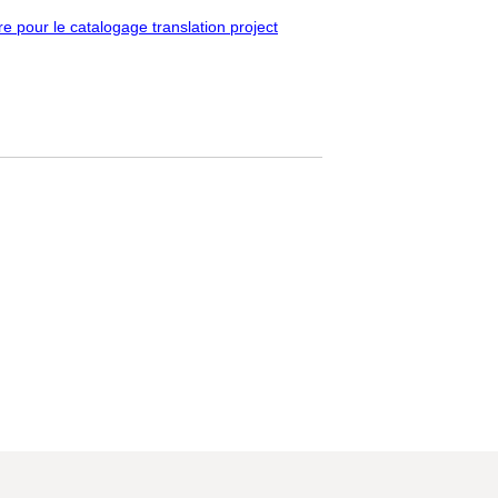
pour le catalogage translation project