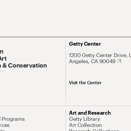
Getty Center
On
1200 Getty Center Drive, 
Art
Angeles, CA 90049
 & Conservation
Visit the Center
Art and Research
d Programs
Getty Library
rces
Art Collection