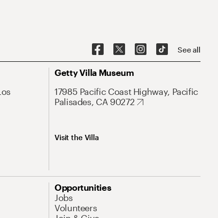
See all
Getty Villa Museum
Los
17985 Pacific Coast Highway, Pacific
Palisades, CA 90272
Visit the Villa
Opportunities
Jobs
Volunteers