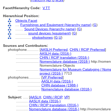
photophone
(
French-P
,
AD
,
U
,
MSN
)
Facet/Hierarchy Code:
V.TT
Hierarchical Position:
Objects Facet
....
Furnishings and Equipment (hierarchy name)
(
G
)
........
Sound Devices (hierarchy name)
(
G
)
............
sound devices (equipment)
(
G
)
................
photophones
(
G,
U
)
Sources and Contributors:
photophone............
[
AASLH Preferred
,
CHIN / RCIP Preferred
]
.......................
AASLH data (2016-)
.......................
CHIN / RCIP translation (2016-)
.......................
Nomenclature database (2018-)
http://nomen
Nomenclature-Objects
.......................
Nomenclature for Museum Cataloging / Nomenc
project (2016-)
7713
photophones............
[
VP Preferred
]
.......................
AASLH data (2016-)
.......................
CHIN database (1988-)
.......................
Nomenclature database (2018-)
Subject:
.....
[
AASLH
,
CHIN / RCIP
,
VP
]
............
AASLH data (2016-)
............
CHIN / RCIP translation (2016-)
............
Nomenclature database (2018-)
http://nomenclatur