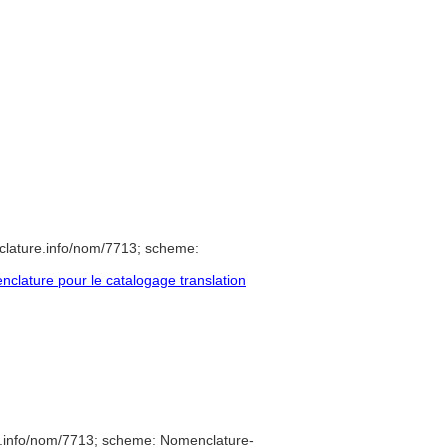
clature.info/nom/7713; scheme:
lature pour le catalogage translation
e.info/nom/7713; scheme: Nomenclature-