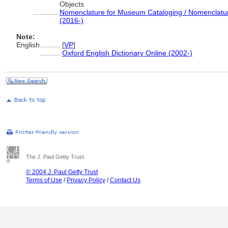
Objects
............
Nomenclature for Museum Cataloging / Nomenclature 
(2016-)
Note:
English
..........
[
VP
]
..........
Oxford English Dictionary Online (2002-)
The J. Paul Getty Trust
© 2004 J. Paul Getty Trust
Terms of Use
/
Privacy Policy
/
Contact Us