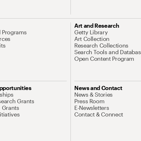
Art and Research
d Programs
Getty Library
rces
Art Collection
its
Research Collections
Search Tools and Databas
Open Content Program
pportunities
News and Contact
nships
News & Stories
search Grants
Press Room
l Grants
E-Newsletters
tiatives
Contact & Connect