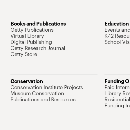
Books and Publications
Education
Getty Publications
Events an
Virtual Library
K-12 Resou
Digital Publishing
School Vis
Getty Research Journal
Getty Store
Conservation
Funding O
Conservation Institute Projects
Paid Inter
Museum Conservation
Library Re
Publications and Resources
Residentia
Funding Ini