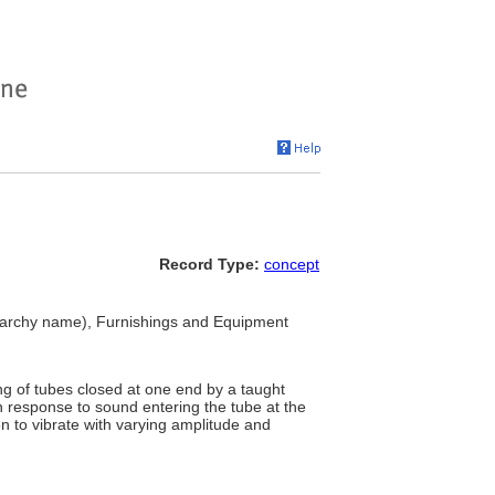
Record Type:
concept
rarchy name), Furnishings and Equipment
ing of tubes closed at one end by a taught
n response to sound entering the tube at the
en to vibrate with varying amplitude and