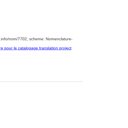
e.info/nom/7702; scheme: Nomenclature-
pour le catalogage translation project