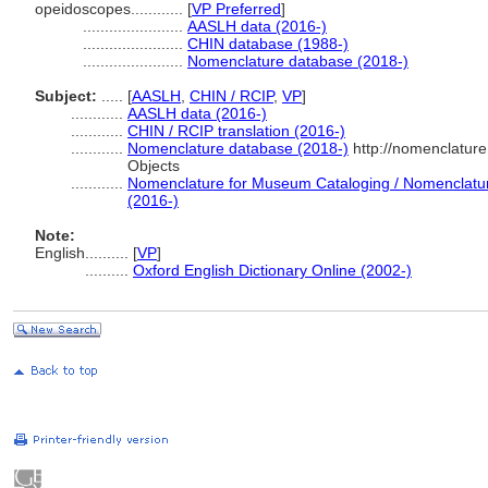
opeidoscopes............
[
VP Preferred
]
.......................
AASLH data (2016-)
.......................
CHIN database (1988-)
.......................
Nomenclature database (2018-)
Subject:
.....
[
AASLH
,
CHIN / RCIP
,
VP
]
............
AASLH data (2016-)
............
CHIN / RCIP translation (2016-)
............
Nomenclature database (2018-)
http://nomenclatur
Objects
............
Nomenclature for Museum Cataloging / Nomenclature 
(2016-)
Note:
English
..........
[
VP
]
..........
Oxford English Dictionary Online (2002-)