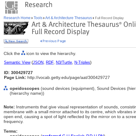
Research Home
Tools
Art & Architecture Thesaurus
Full Record Display
Click the
icon to view the hierarchy.
Semantic View
(
JSON
,
RDF
,
N3/Turtle
,
N-Triples
)
ID: 300429727
Page Link:
http://vocab.getty.edu/page/aat/300429727
opeidoscopes
(sound devices (equipment), Sound Devices (hie
(hierarchy name))
Note:
Instruments that give visual representation of sounds, consist
membrane with a small mirror attached to its centre, which vibrates i
open end, causing a spot of light reflected by the mirror on to a scre
frequency.
Terms: