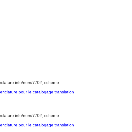
nclature.info/nom/7702; scheme:
clature pour le catalogage translation
nclature.info/nom/7702; scheme:
clature pour le catalogage translation