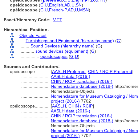
opeidoscopes
(
preferred
,
C
,
U
,
English-P
,
D
,
U
,
PN
)
opeidoscope
(
C
,
U
,
English
,
AD
,
U
,
SN
)
opéidoscope
(
C
,
U
,
French-P
,
AD
,
U
,
MSN
)
Facet/Hierarchy Code:
V.TT
Hierarchical Position:
Objects Facet
....
Furnishings and Equipment (hierarchy name)
(
G
)
........
Sound Devices (hierarchy name)
(
G
)
............
sound devices (equipment)
(
G
)
................
opeidoscopes
(
G,
U
)
Sources and Contributors:
opeidoscope............
[
AASLH Preferred
,
CHIN / RCIP Preferred
]
.......................
AASLH data (2016-)
.......................
CHIN / RCIP translation (2016-)
.......................
Nomenclature database (2018-)
http://nome
Nomenclature-Objects
.......................
Nomenclature for Museum Cataloging / Nomen
project (2016-)
7702
opéidoscope............
[
AASLH
,
CHIN / RCIP
]
.......................
AASLH data (2016-)
.......................
CHIN / RCIP translation (2016-)
.......................
Nomenclature database (2018-)
http://nome
Nomenclature-Objects
.......................
Nomenclature for Museum Cataloging / Nomen
project (2016-)
7702