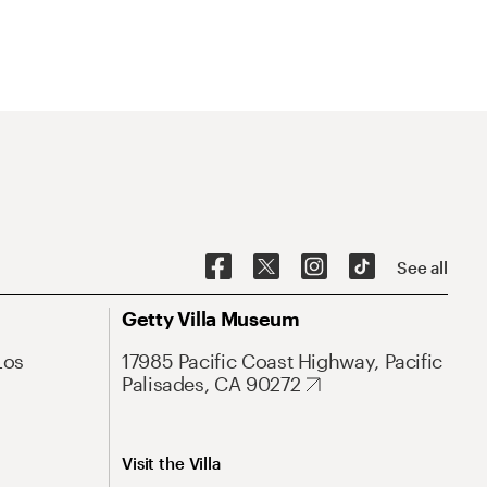
See all
Getty Villa Museum
Los
17985 Pacific Coast Highway, Pacific
Palisades, CA 90272
Visit the Villa