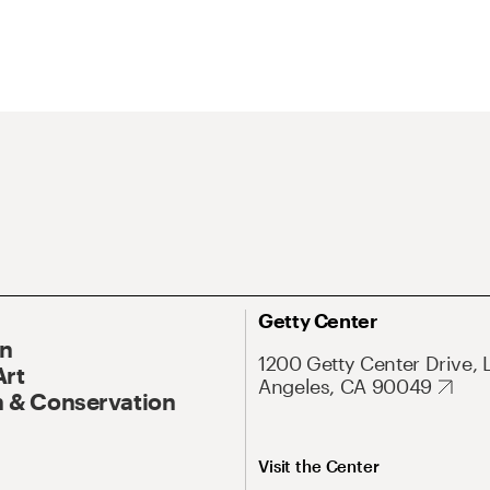
Getty Center
On
1200 Getty Center Drive, 
Art
Angeles, CA 90049
 & Conservation
Visit the Center