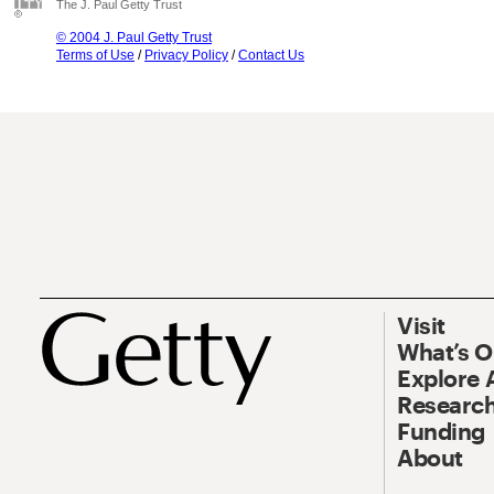
The J. Paul Getty Trust
© 2004 J. Paul Getty Trust
Terms of Use
/
Privacy Policy
/
Contact Us
Visit
What’s 
Explore 
Research
Funding
About