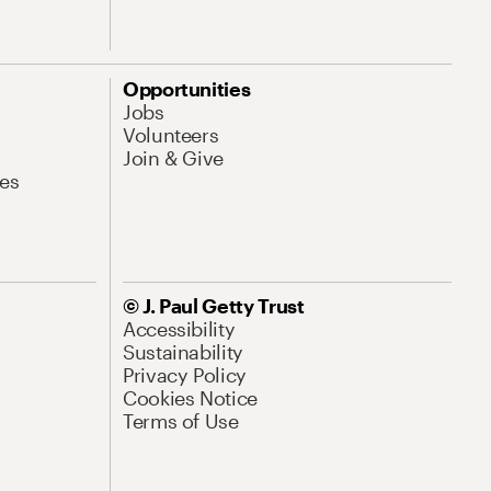
Opportunities
Jobs
Volunteers
Join & Give
es
© J. Paul Getty Trust
Accessibility
Sustainability
Privacy Policy
Cookies Notice
Terms of Use