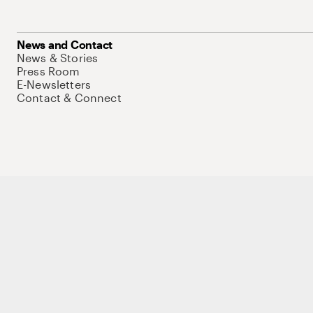
News and Contact
News & Stories
Press Room
E-Newsletters
Contact & Connect