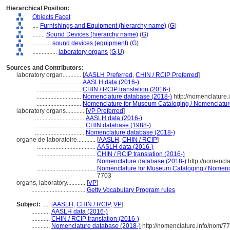
Hierarchical Position:
Objects Facet
....
Furnishings and Equipment (hierarchy name)
(
G
)
........
Sound Devices (hierarchy name)
(
G
)
............
sound devices (equipment)
(
G
)
................
laboratory organs
(
G,
U
)
Sources and Contributors:
laboratory organ............
[
AASLH Preferred
,
CHIN / RCIP Preferred
]
.............................
AASLH data (2016-)
.............................
CHIN / RCIP translation (2016-)
.............................
Nomenclature database (2018-)
http://nomenclature
.............................
Nomenclature for Museum Cataloging / Nomenclature 
laboratory organs............
[
VP Preferred
]
................................
AASLH data (2016-)
................................
CHIN database (1988-)
................................
Nomenclature database (2018-)
organe de laboratoire............
[
AASLH
,
CHIN / RCIP
]
......................................
AASLH data (2016-)
......................................
CHIN / RCIP translation (2016-)
......................................
Nomenclature database (2018-)
http://nomencl
......................................
Nomenclature for Museum Cataloging / Nomencla
7703
organs, laboratory............
[
VP
]
...................................
Getty Vocabulary Program rules
Subject:
.....
[
AASLH
,
CHIN / RCIP
,
VP
]
............
AASLH data (2016-)
............
CHIN / RCIP translation (2016-)
............
Nomenclature database (2018-)
http://nomenclature.info/nom/7