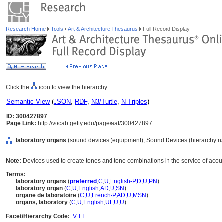
Research Home
Tools
Art & Architecture Thesaurus
Full Record Display
Click the
icon to view the hierarchy.
Semantic View
(
JSON
,
RDF
,
N3/Turtle
,
N-Triples
)
ID: 300427897
Page Link:
http://vocab.getty.edu/page/aat/300427897
laboratory organs
(sound devices (equipment), Sound Devices (hierarchy n
Note:
Devices used to create tones and tone combinations in the service of acou
Terms:
laboratory organs
(
preferred
,
C
,
U
,
English-P
,
D
,
U
,
PN
)
laboratory organ
(
C
,
U
,
English
,
AD
,
U
,
SN
)
organe de laboratoire
(
C
,
U
,
French-P
,
AD
,
U
,
MSN
)
organs, laboratory
(
C
,
U
,
English
,
UF
,
U
,
U
)
Facet/Hierarchy Code:
V.TT