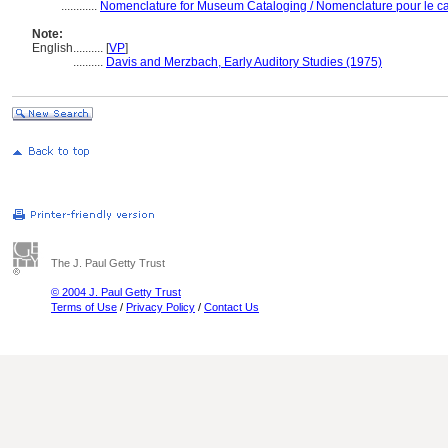
............
Nomenclature for Museum Cataloging / Nomenclature pour le cat
Note:
English
..........
[
VP
]
..........
Davis and Merzbach, Early Auditory Studies (1975)
The J. Paul Getty Trust
© 2004 J. Paul Getty Trust
Terms of Use
/
Privacy Policy
/
Contact Us