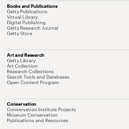
Books and Publications
Getty Publications
Virtual Library
Digital Publishing
Getty Research Journal
Getty Store
Art and Research
Getty Library
Art Collection
Research Collections
Search Tools and Databases
Open Content Program
Conservation
Conservation Institute Projects
Museum Conservation
Publications and Resources