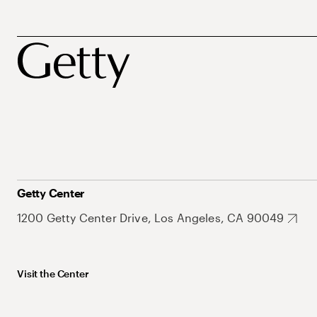
Getty Center
1200 Getty Center Drive, Los Angeles, CA 90049
Visit the Center