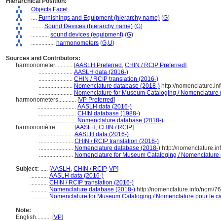
Hierarchical Position:
Objects Facet
....
Furnishings and Equipment (hierarchy name)
(
G
)
........
Sound Devices (hierarchy name)
(
G
)
............
sound devices (equipment)
(
G
)
................
harmonometers
(
G,
U
)
Sources and Contributors:
harmonometer............
[
AASLH Preferred
,
CHIN / RCIP Preferred
]
.......................
AASLH data (2016-)
.......................
CHIN / RCIP translation (2016-)
.......................
Nomenclature database (2018-)
http://nomenclature.i
.......................
Nomenclature for Museum Cataloging / Nomenclature po
harmonometers............
[
VP Preferred
]
..........................
AASLH data (2016-)
..........................
CHIN database (1988-)
..........................
Nomenclature database (2018-)
harmonomètre............
[
AASLH
,
CHIN / RCIP
]
.......................
AASLH data (2016-)
.......................
CHIN / RCIP translation (2016-)
.......................
Nomenclature database (2018-)
http://nomenclature.i
.......................
Nomenclature for Museum Cataloging / Nomenclature po
Subject:
.....
[
AASLH
,
CHIN / RCIP
,
VP
]
............
AASLH data (2016-)
............
CHIN / RCIP translation (2016-)
............
Nomenclature database (2018-)
http://nomenclature.info/nom/7
............
Nomenclature for Museum Cataloging / Nomenclature pour le cat
Note:
English
..........
[
VP
]