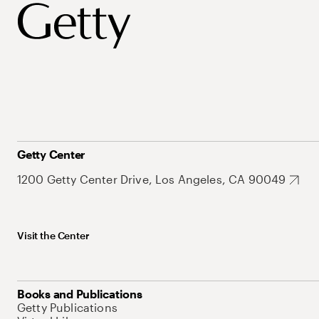
Getty Center
1200 Getty Center Drive, Los Angeles, CA 90049
Visit the Center
Books and Publications
Getty Publications