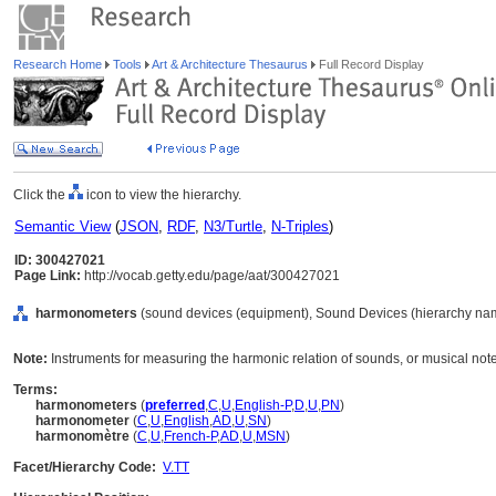
Research Home
Tools
Art & Architecture Thesaurus
Full Record Display
Click the
icon to view the hierarchy.
Semantic View
(
JSON
,
RDF
,
N3/Turtle
,
N-Triples
)
ID: 300427021
Page Link:
http://vocab.getty.edu/page/aat/300427021
harmonometers
(sound devices (equipment), Sound Devices (hierarchy na
Note:
Instruments for measuring the harmonic relation of sounds, or musical not
Terms:
harmonometers
(
preferred
,
C
,
U
,
English-P
,
D
,
U
,
PN
)
harmonometer
(
C
,
U
,
English
,
AD
,
U
,
SN
)
harmonomètre
(
C
,
U
,
French-P
,
AD
,
U
,
MSN
)
Facet/Hierarchy Code:
V.TT