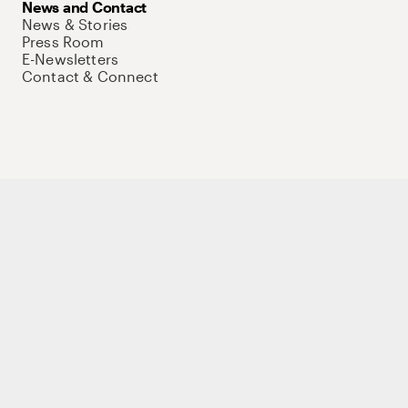
News and Contact
News & Stories
Press Room
E-Newsletters
Contact & Connect