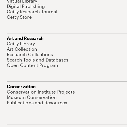
Virtual Library
Digital Publishing
Getty Research Journal
Getty Store
Art and Research
Getty Library
Art Collection
Research Collections
Search Tools and Databases
Open Content Program
Conservation
Conservation Institute Projects
Museum Conservation
Publications and Resources