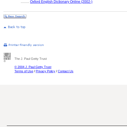
..........
Oxford English Dictionary Online (2002-)
The J. Paul Getty Trust
© 2004 J. Paul Getty Trust
Terms of Use
/
Privacy Policy
/
Contact Us