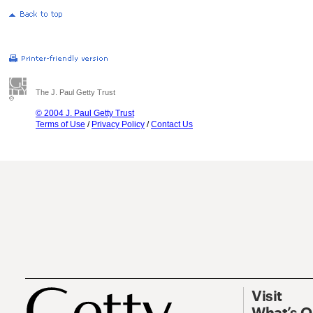
The J. Paul Getty Trust
© 2004 J. Paul Getty Trust
Terms of Use
/
Privacy Policy
/
Contact Us
Visit
What’s 