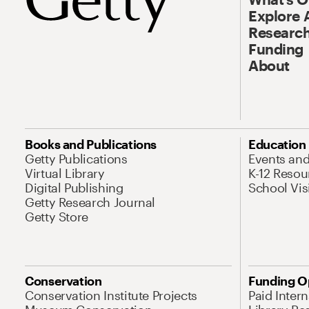
Explore 
Research
Funding
About
Books and Publications
Education
Getty Publications
Events an
Virtual Library
K-12 Resou
Digital Publishing
School Vis
Getty Research Journal
Getty Store
Conservation
Funding O
Conservation Institute Projects
Paid Inter