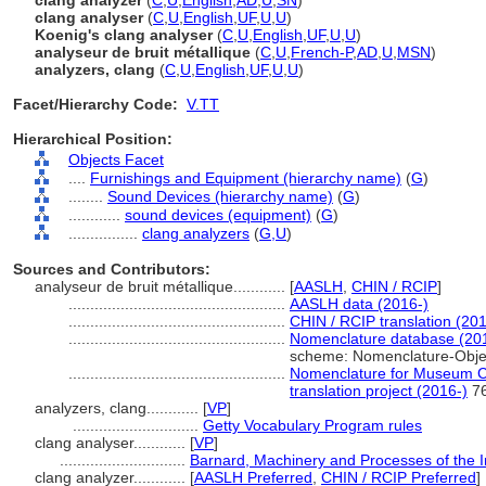
clang analyzer
(
C
,
U
,
English
,
AD
,
U
,
SN
)
clang analyser
(
C
,
U
,
English
,
UF
,
U
,
U
)
Koenig's clang analyser
(
C
,
U
,
English
,
UF
,
U
,
U
)
analyseur de bruit métallique
(
C
,
U
,
French-P
,
AD
,
U
,
MSN
)
analyzers, clang
(
C
,
U
,
English
,
UF
,
U
,
U
)
Facet/Hierarchy Code:
V.TT
Hierarchical Position:
Objects Facet
....
Furnishings and Equipment (hierarchy name)
(
G
)
........
Sound Devices (hierarchy name)
(
G
)
............
sound devices (equipment)
(
G
)
................
clang analyzers
(
G,
U
)
Sources and Contributors:
analyseur de bruit métallique............
[
AASLH
,
CHIN / RCIP
]
..................................................
AASLH data (2016-)
..................................................
CHIN / RCIP translation (201
..................................................
Nomenclature database (20
scheme: Nomenclature-Obje
..................................................
Nomenclature for Museum Ca
translation project (2016-)
7
analyzers, clang............
[
VP
]
.............................
Getty Vocabulary Program rules
clang analyser............
[
VP
]
.............................
Barnard, Machinery and Processes of the In
clang analyzer............
[
AASLH Preferred
,
CHIN / RCIP Preferred
]