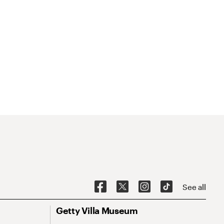
See all
Getty Villa Museum