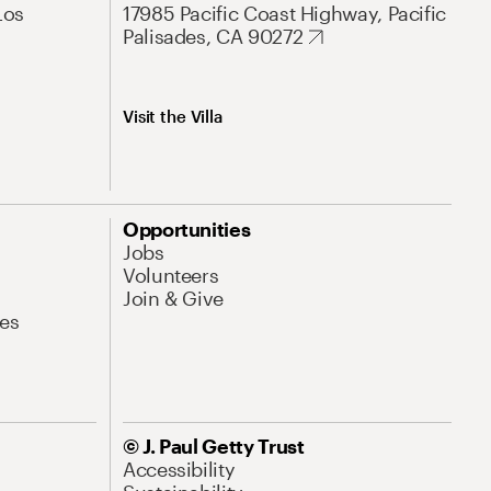
Los
17985 Pacific Coast Highway, Pacific
Palisades, CA 90272
Visit the Villa
Opportunities
Jobs
Volunteers
Join & Give
es
© J. Paul Getty Trust
Accessibility