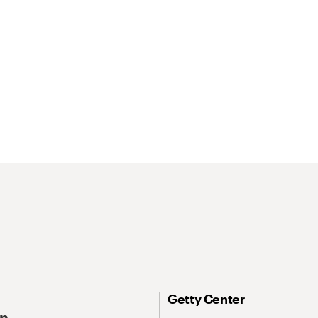
Getty Center
On