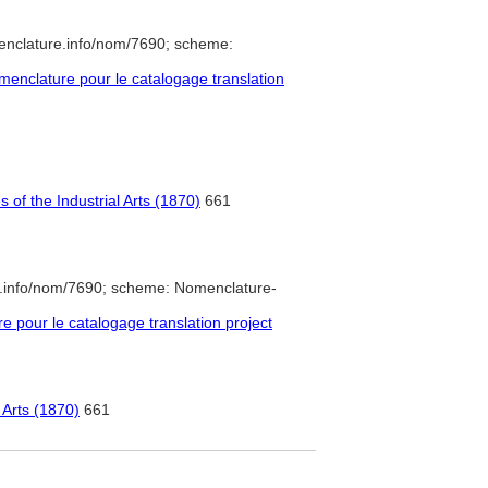
enclature.info/nom/7690; scheme:
enclature pour le catalogage translation
of the Industrial Arts (1870)
661
e.info/nom/7690; scheme: Nomenclature-
pour le catalogage translation project
 Arts (1870)
661