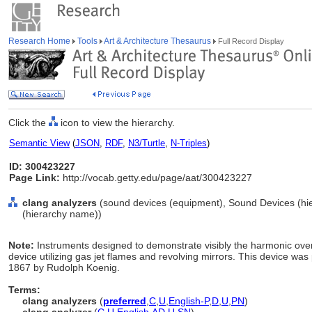
Research Home
Tools
Art & Architecture Thesaurus
Full Record Display
Click the
icon to view the hierarchy.
Semantic View
(
JSON
,
RDF
,
N3/Turtle
,
N-Triples
)
ID: 300423227
Page Link:
http://vocab.getty.edu/page/aat/300423227
clang analyzers
(sound devices (equipment), Sound Devices (hi
(hierarchy name))
Note:
Instruments designed to demonstrate visibly the harmonic over
device utilizing gas jet flames and revolving mirrors. This device was
1867 by Rudolph Koenig.
Terms:
clang analyzers
(
preferred
,
C
,
U
,
English-P
,
D
,
U
,
PN
)