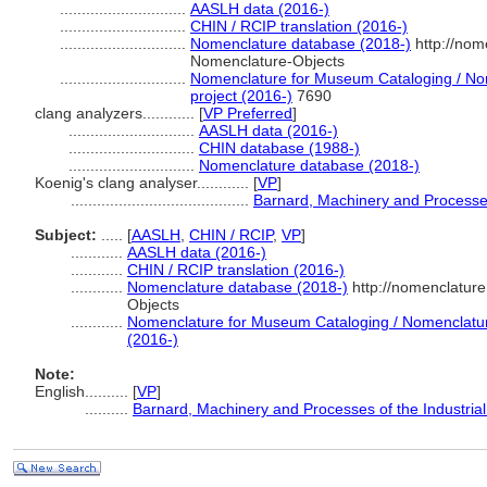
.............................
AASLH data (2016-)
.............................
CHIN / RCIP translation (2016-)
.............................
Nomenclature database (2018-)
http://nom
Nomenclature-Objects
.............................
Nomenclature for Museum Cataloging / Nom
project (2016-)
7690
clang analyzers............
[
VP Preferred
]
.............................
AASLH data (2016-)
.............................
CHIN database (1988-)
.............................
Nomenclature database (2018-)
Koenig's clang analyser............
[
VP
]
.........................................
Barnard, Machinery and Processes 
Subject:
.....
[
AASLH
,
CHIN / RCIP
,
VP
]
............
AASLH data (2016-)
............
CHIN / RCIP translation (2016-)
............
Nomenclature database (2018-)
http://nomenclatur
Objects
............
Nomenclature for Museum Cataloging / Nomenclature 
(2016-)
Note:
English
..........
[
VP
]
..........
Barnard, Machinery and Processes of the Industrial