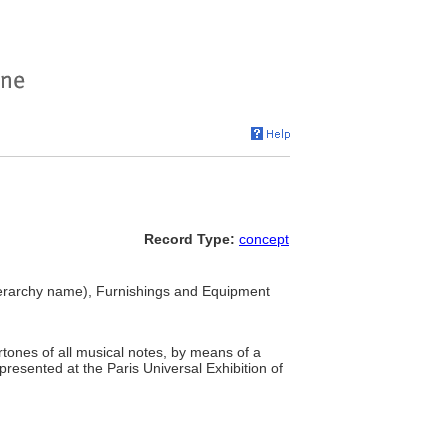
Record Type:
concept
erarchy name), Furnishings and Equipment
tones of all musical notes, by means of a
 presented at the Paris Universal Exhibition of