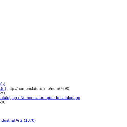
6-)
18-)
http://nomenclature.info/nom/7690;
cts
taloging / Nomenclature pour le catalogage
690
dustrial Arts (1870)