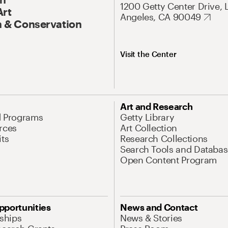
1200 Getty Center Drive, 
Art
Angeles, CA 90049
 & Conservation
Visit the Center
Art and Research
d Programs
Getty Library
rces
Art Collection
its
Research Collections
Search Tools and Databas
Open Content Program
pportunities
News and Contact
nships
News & Stories