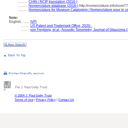
............
CHIN / RCIP translation (2016-)
............
Nomenclature database (2018-)
http://nomenclature.info/nom/7
............
Nomenclature for Museum Cataloging / Nomenclature pour le cat
Note:
English
..........
[
VP
]
..........
US Patent and Trademark Office, 2020-.
..........
von Freyberg, et al., Acoustic Tonometry, Journal of Glaucoma 
The J. Paul Getty Trust
© 2004 J. Paul Getty Trust
Terms of Use
/
Privacy Policy
/
Contact Us