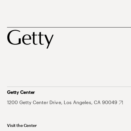
Getty Center
1200 Getty Center Drive, Los Angeles, CA 90049
Visit the Center