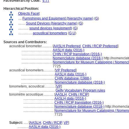
Facet/Hierarchy Code:
V.TT
Hierarchical Position:
Objects Facet
....
Furnishings and Equipment (hierarchy name)
(
G
)
........
Sound Devices (hierarchy name)
(
G
)
............
sound devices (equipment)
(
G
)
................
acoustical tonometers
(
G,
U
)
Sources and Contributors:
acoustical tonometer............
[
AASLH Preferred
,
CHIN / RCIP Preferred
]
...................................
AASLH data (2016-)
...................................
CHIN / RCIP translation (2016-)
...................................
Nomenclature database (2018-)
http://nomencla
...................................
Nomenclature for Museum Cataloging / Nomenclatu
7725
acoustical tonometers............
[
VP Preferred
]
......................................
AASLH data (2016-)
......................................
CHIN database (1988-)
......................................
Nomenclature database (2018-)
tonometers, acoustical............
[
VP
]
.........................................
Getty Vocabulary Program rules
tonomètre acoustique............
[
AASLH
,
CHIN / RCIP
]
...................................
AASLH data (2016-)
...................................
CHIN / RCIP translation (2016-)
...................................
Nomenclature database (2018-)
http://nomencl
...................................
Nomenclature for Museum Cataloging / Nomencla
7725
Subject:
.....
[
AASLH
,
CHIN / RCIP
,
VP
]
............
AASLH data (2016-)