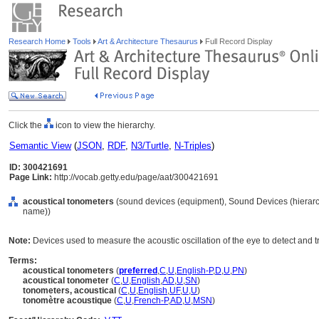
Research Home
Tools
Art & Architecture Thesaurus
Full Record Display
Click the
icon to view the hierarchy.
Semantic View
(
JSON
,
RDF
,
N3/Turtle
,
N-Triples
)
ID: 300421691
Page Link:
http://vocab.getty.edu/page/aat/300421691
acoustical tonometers
(sound devices (equipment), Sound Devices (hierar
name))
Note:
Devices used to measure the acoustic oscillation of the eye to detect and 
Terms:
acoustical tonometers
(
preferred
,
C
,
U
,
English-P
,
D
,
U
,
PN
)
acoustical tonometer
(
C
,
U
,
English
,
AD
,
U
,
SN
)
tonometers, acoustical
(
C
,
U
,
English
,
UF
,
U
,
U
)
tonomètre acoustique
(
C
,
U
,
French-P
,
AD
,
U
,
MSN
)