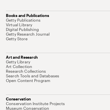
Books and Publications
Getty Publications
Virtual Library
Digital Publishing
Getty Research Journal
Getty Store
Art and Research
Getty Library
Art Collection
Research Collections
Search Tools and Databases
Open Content Program
Conservation
Conservation Institute Projects
Museum Conservation