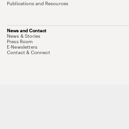
Publications and Resources
News and Contact
News & Stories
Press Room
E-Newsletters
Contact & Connect