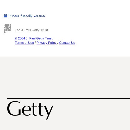
The J. Paul Getty Trust
© 2004 J. Paul Getty Trust
Terms of Use
/
Privacy Policy
/
Contact Us