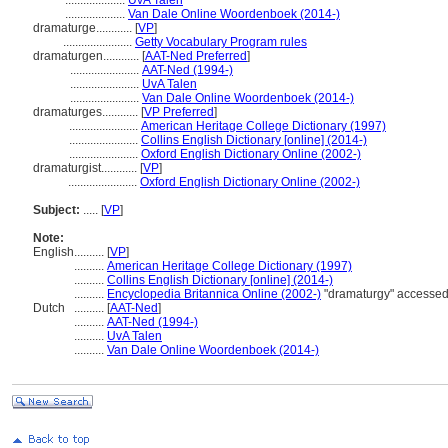
....................
UvA Talen
....................
Van Dale Online Woordenboek (2014-)
dramaturge............
[
VP
]
.......................
Getty Vocabulary Program rules
dramaturgen............
[
AAT-Ned Preferred
]
.......................
AAT-Ned (1994-)
.......................
UvA Talen
.......................
Van Dale Online Woordenboek (2014-)
dramaturges............
[
VP Preferred
]
.......................
American Heritage College Dictionary (1997)
.......................
Collins English Dictionary [online] (2014-)
.......................
Oxford English Dictionary Online (2002-)
dramaturgist............
[
VP
]
.......................
Oxford English Dictionary Online (2002-)
Subject:
.....
[
VP
]
Note:
English
..........
[
VP
]
..........
American Heritage College Dictionary (1997)
..........
Collins English Dictionary [online] (2014-)
..........
Encyclopedia Britannica Online (2002-)
"dramaturgy" accessed
Dutch
..........
[
AAT-Ned
]
..........
AAT-Ned (1994-)
..........
UvA Talen
..........
Van Dale Online Woordenboek (2014-)