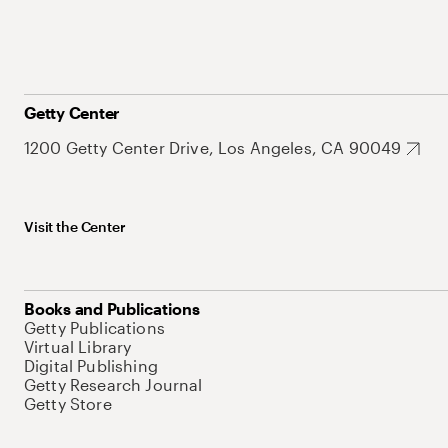
Getty Center
1200 Getty Center Drive, Los Angeles, CA 90049
Visit the Center
Books and Publications
Getty Publications
Virtual Library
Digital Publishing
Getty Research Journal
Getty Store