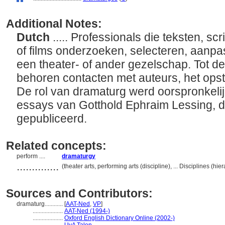
Additional Notes:
Dutch
..... Professionals die teksten, sc
of films onderzoeken, selecteren, aanpa
een theater- of ander gezelschap. Tot de
behoren contacten met auteurs, het opst
De rol van dramaturg werd oorspronkeli
essays van Gotthold Ephraim Lessing, 
gepubliceerd.
Related concepts:
perform ....
dramaturgy
..............
(theater arts, performing arts (discipline), ... Disciplines (
Sources and Contributors:
dramaturg............
[
AAT-Ned
,
VP
]
....................
AAT-Ned (1994-)
....................
Oxford English Dictionary Online (2002-)