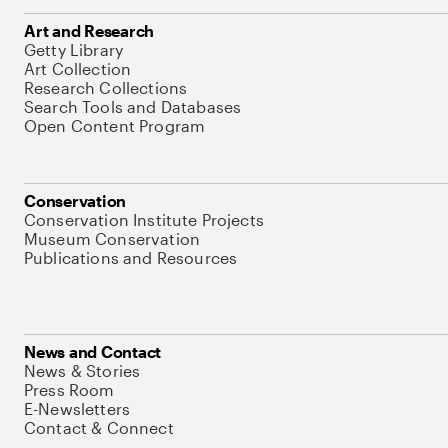
Art and Research
Getty Library
Art Collection
Research Collections
Search Tools and Databases
Open Content Program
Conservation
Conservation Institute Projects
Museum Conservation
Publications and Resources
News and Contact
News & Stories
Press Room
E-Newsletters
Contact & Connect