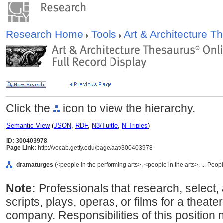
Research Home
Tools
Art & Architecture 
Click the
icon to view the hierarchy.
Semantic View
(
JSON
,
RDF
,
N3/Turtle
,
N-Triples
)
ID: 300403978
Page Link:
http://vocab.getty.edu/page/aat/300403978
dramaturges
(<people in the performing arts>, <people in the arts>, ... Peo
Note:
Professionals that research, select, 
scripts, plays, operas, or films for a theate
company. Responsibilities of this position 