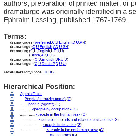
authors, preparation of printed matter, or pu
dramaturge was originally identified in a s
Ephraim Lessing, published 1767-1769.
Terms:
dramaturges
(
preferred
,
C
,
U
,
English
,
D
,
U
,
PN
)
dramaturge
(
C
,
U
,
English
,
AD
,
U
,
SN
)
dramaturg
(
C
,
U
,
English
,
UF
,
U
,
U
)
dramaturg
(
Dutch
,
AD
,
U
,
U
)
dramaturgist
(
C
,
U
,
English
,
UF
,
U
,
U
)
dramaturgen
(
C
,
U
,
Dutch-P
,
D
,
U
,
U
)
Facet/Hierarchy Code:
H.HG
Hierarchical Position:
Agents Facet
....
People (hierarchy name)
(
G
)
........
people (agents)
(
G
)
............
<people by occupation>
(
G
)
................
<people in the humanities>
(
G
)
....................
<people in the arts and related occupations>
(
G
)
........................
<people in the arts>
(
G
)
............................
<people in the performing arts>
(
G
)
................................
dramaturges
(
G
)