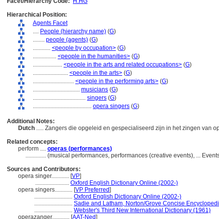
Facet/Hierarchy Code:
H.HG
Hierarchical Position:
Agents Facet
....
People (hierarchy name)
(
G
)
........
people (agents)
(
G
)
............
<people by occupation>
(
G
)
................
<people in the humanities>
(
G
)
....................
<people in the arts and related occupations>
(
G
)
........................
<people in the arts>
(
G
)
............................
<people in the performing arts>
(
G
)
................................
musicians
(
G
)
....................................
singers
(
G
)
........................................
opera singers
(
G
)
Additional Notes:
Dutch
..... Zangers die opgeleid en gespecialiseerd zijn in het zingen van o
Related concepts:
perform ....
operas (performances)
..............
(musical performances, performances (creative events), ... Even
Sources and Contributors:
opera singer............
[
VP
]
.......................
Oxford English Dictionary Online (2002-)
opera singers............
[
VP Preferred
]
..........................
Oxford English Dictionary Online (2002-)
..........................
Sadie and Latham, Norton/Grove Concise Encyclopedi
..........................
Webster's Third New International Dictionary (1961)
operazanger............
[
AAT-Ned
]