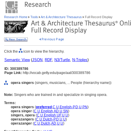
Research Home
Tools
Art & Architecture Thesaurus
Full Record Display
Click the
icon to view the hierarchy.
Semantic View
(
JSON
,
RDF
,
N3/Turtle
,
N-Triples
)
ID: 300389786
Page Link:
http://vocab.getty.edu/page/aat/300389786
opera singers
(singers, musicians, ... People (hierarchy name))
Note:
Singers who are trained in and specialize in singing opera.
Terms:
opera singers
(
preferred
,
C
,
U
,
English-P
,
D
,
U
,
PN
)
opera singer
(
C
,
U
,
English
,
AD
,
U
,
SN
)
singers, opera
(
C
,
U
,
English
,
UF
,
U
,
U
)
operazangers
(
C
,
U
,
Dutch-P
,
D
,
U
,
U
)
operazanger
(
C
,
U
,
Dutch
,
AD
,
U
,
U
)