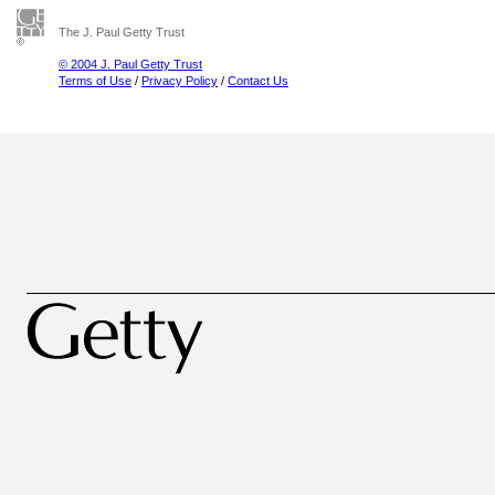
The J. Paul Getty Trust
© 2004 J. Paul Getty Trust
Terms of Use
/
Privacy Policy
/
Contact Us