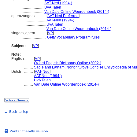
.......................
AAT-Ned (1994-)
.......................
UvA Talen
.......................
Van Dale Online Woordenboek (2014-)
operazangers............
[
AAT-Ned Preferred
]
.......................
AAT-Ned (1994-)
.......................
UvA Talen
.......................
Van Dale Online Woordenboek (2014-)
singers, opera............
[
VP
]
.............................
Getty Vocabulary Program rules
Subject:
.....
[
VP
]
Note:
English
..........
[
VP
]
..........
Oxford English Dictionary Online (2002-)
..........
Sadie and Latham, Norton/Grove Concise Encyclopedia of Mu
Dutch
..........
[
AAT-Ned
]
..........
AAT-Ned (1994-)
..........
UvA Talen
..........
Van Dale Online Woordenboek (2014-)