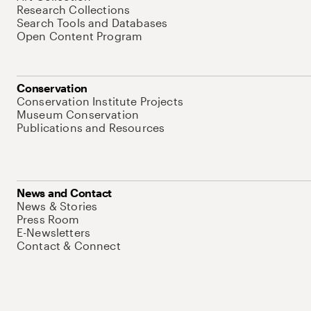
Research Collections
Search Tools and Databases
Open Content Program
Conservation
Conservation Institute Projects
Museum Conservation
Publications and Resources
News and Contact
News & Stories
Press Room
E-Newsletters
Contact & Connect