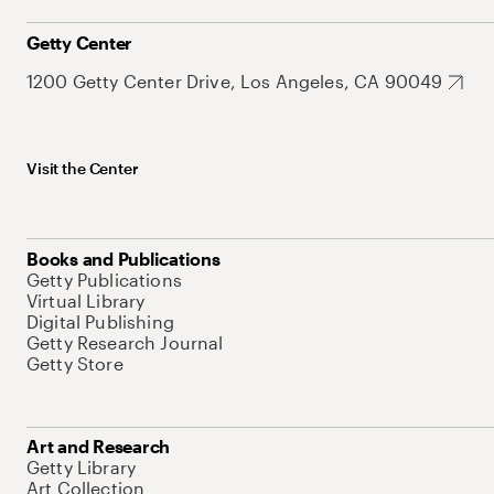
Getty Center
1200 Getty Center Drive, Los Angeles, CA 90049
Visit the Center
Books and Publications
Getty Publications
Virtual Library
Digital Publishing
Getty Research Journal
Getty Store
Art and Research
Getty Library
Art Collection