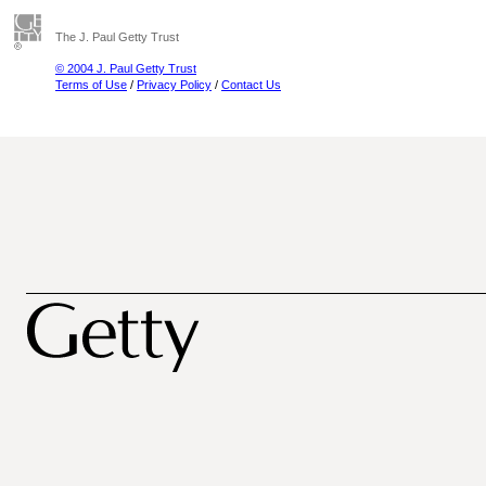
The J. Paul Getty Trust
© 2004 J. Paul Getty Trust
Terms of Use
/
Privacy Policy
/
Contact Us