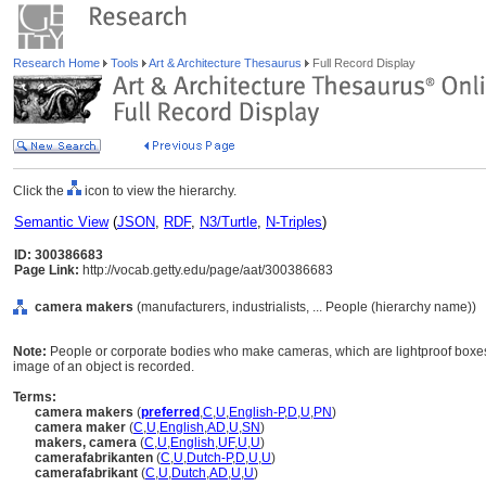
Research Home
Tools
Art & Architecture Thesaurus
Full Record Display
Click the
icon to view the hierarchy.
Semantic View
(
JSON
,
RDF
,
N3/Turtle
,
N-Triples
)
ID: 300386683
Page Link:
http://vocab.getty.edu/page/aat/300386683
camera makers
(manufacturers, industrialists, ... People (hierarchy name))
Note:
People or corporate bodies who make cameras, which are lightproof boxes f
image of an object is recorded.
Terms:
camera makers
(
preferred
,
C
,
U
,
English-P
,
D
,
U
,
PN
)
camera maker
(
C
,
U
,
English
,
AD
,
U
,
SN
)
makers, camera
(
C
,
U
,
English
,
UF
,
U
,
U
)
camerafabrikanten
(
C
,
U
,
Dutch-P
,
D
,
U
,
U
)
camerafabrikant
(
C
,
U
,
Dutch
,
AD
,
U
,
U
)