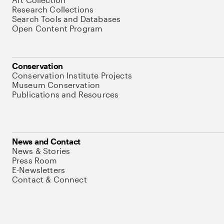
Research Collections
Search Tools and Databases
Open Content Program
Conservation
Conservation Institute Projects
Museum Conservation
Publications and Resources
News and Contact
News & Stories
Press Room
E-Newsletters
Contact & Connect