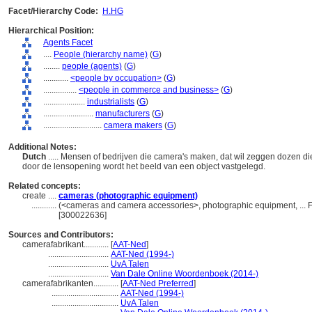
Facet/Hierarchy Code:
H.HG
Hierarchical Position:
Agents Facet
....
People (hierarchy name)
(
G
)
........
people (agents)
(
G
)
............
<people by occupation>
(
G
)
................
<people in commerce and business>
(
G
)
....................
industrialists
(
G
)
........................
manufacturers
(
G
)
............................
camera makers
(
G
)
Additional Notes:
Dutch
..... Mensen of bedrijven die camera's maken, dat wil zeggen dozen die
door de lensopening wordt het beeld van een object vastgelegd.
Related concepts:
create ....
cameras (photographic equipment)
............
(<cameras and camera accessories>, photographic equipment, ... 
[300022636]
Sources and Contributors:
camerafabrikant............
[
AAT-Ned
]
.............................
AAT-Ned (1994-)
.............................
UvA Talen
.............................
Van Dale Online Woordenboek (2014-)
camerafabrikanten............
[
AAT-Ned Preferred
]
................................
AAT-Ned (1994-)
................................
UvA Talen