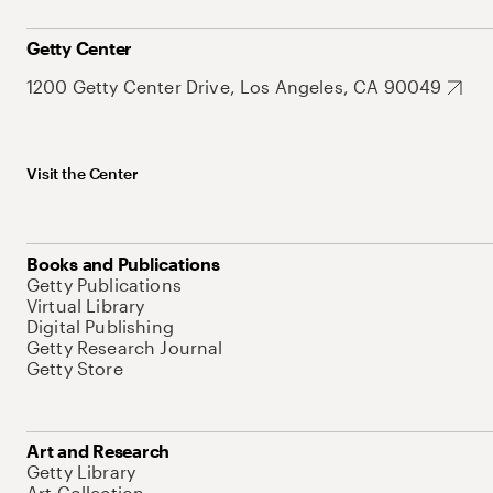
Getty Center
1200 Getty Center Drive, Los Angeles, CA 90049
Visit the Center
Books and Publications
Getty Publications
Virtual Library
Digital Publishing
Getty Research Journal
Getty Store
Art and Research
Getty Library
Art Collection