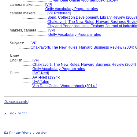
................................
Van Dale Online Woordenboek (2014-)
camera maker............
[
VP
]
.......................
Getty Vocabulary Program rules
camera makers............
[
VP Preferred
]
..........................
Bond, Collection Development, Library Review (2007)
..........................
Chakravorti, The New Rules, Harvard Business Revie
..........................
Etsy and Porter, Industrial Ecology, Journal of Industr
makers, camera............
[
VP
]
.............................
Getty Vocabulary Program rules
Subject:
.....
[
VP
]
............
Chakravorti, The New Rules, Harvard Business Review (2004)
6
Note:
English
..........
[
VP
]
..........
Chakravorti, The New Rules, Harvard Business Review (2004)
..........
Getty Vocabulary Program rules
Dutch
..........
[
AAT-Ned
]
..........
AAT-Ned (1994-)
..........
UvA Talen
..........
Van Dale Online Woordenboek (2014-)