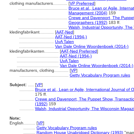
clothing manufacturers............
[
VP Preferred
]
.........................................
Bruce et al., Lean or Agile, Intern
Management (2004)
159
.........................................
Crewe and Davenport, The Puppet Sh
Geographers (1992)
183 ff.
.........................................
Walsh, Industrial Opportunity, Th
kledingfabrikant............
[
AAT-Ned
]
.............................
AAT-Ned (1994-)
.............................
UvA Talen
.............................
Van Dale Online Woordenboek (2014-)
kledingfabrikanten............
[
AAT-Ned Preferred
]
...................................
AAT-Ned (1994-)
...................................
UvA Talen
...................................
Van Dale Online Woordenboek (2014-)
manufacturers, clothing............
[
VP
]
.........................................
Getty Vocabulary Program rules
Subject:
.....
[
VP
]
............
Bruce et al., Lean or Agile, International Journal 
175 ff.
............
Crewe and Davenport, The Puppet Show, Transactions
(1992)
159
............
Walsh, Industrial Opportunity, The Wisconsin Magazi
Note:
English
..........
[
VP
]
..........
Getty Vocabulary Program rules
..........
Random House Unabridged Dictionary (1993)
"manu