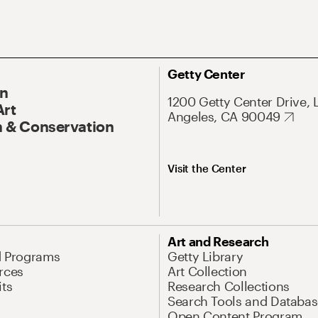
Getty Center
On
1200 Getty Center Drive, 
Art
Angeles, CA 90049
 & Conservation
Visit the Center
Art and Research
d Programs
Getty Library
rces
Art Collection
its
Research Collections
Search Tools and Databas
Open Content Program