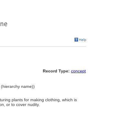
Record Type:
concept
e (hierarchy name))
ring plants for making clothing, which is
n, or to cover nudity.