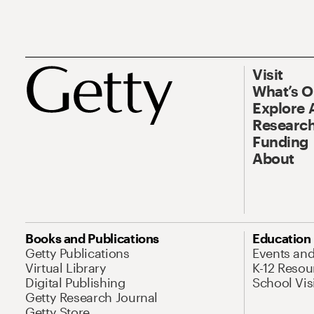
Visit
What’s 
Explore 
Research
Funding
About
Books and Publications
Education
Getty Publications
Events an
Virtual Library
K-12 Resou
Digital Publishing
School Vis
Getty Research Journal
Getty Store