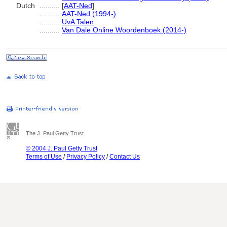
Dutch
..........
[
AAT-Ned
]
..........
AAT-Ned (1994-)
..........
UvA Talen
..........
Van Dale Online Woordenboek (2014-)
The J. Paul Getty Trust
© 2004 J. Paul Getty Trust
Terms of Use
/
Privacy Policy
/
Contact Us