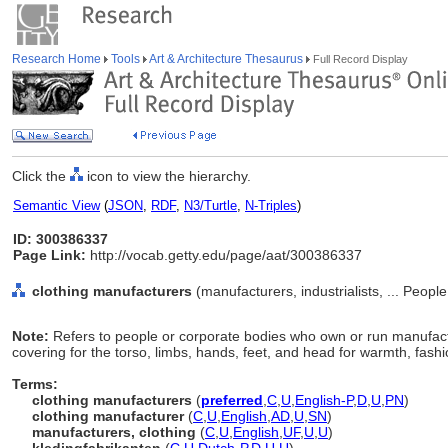
Research Home
Tools
Art & Architecture Thesaurus
Full Record Display
Click the
icon to view the hierarchy.
Semantic View
(
JSON
,
RDF
,
N3/Turtle
,
N-Triples
)
ID: 300386337
Page Link:
http://vocab.getty.edu/page/aat/300386337
clothing manufacturers
(manufacturers, industrialists, ... Peopl
Note:
Refers to people or corporate bodies who own or run manufactu
covering for the torso, limbs, hands, feet, and head for warmth, fashio
Terms:
clothing manufacturers
(
preferred
,
C
,
U
,
English-P
,
D
,
U
,
PN
)
clothing manufacturer
(
C
,
U
,
English
,
AD
,
U
,
SN
)
manufacturers, clothing
(
C
,
U
,
English
,
UF
,
U
,
U
)