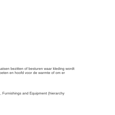
laatsen bezitten of besturen waar kleding wordt
voeten en hoofd voor de warmte of om er
, Furnishings and Equipment (hierarchy