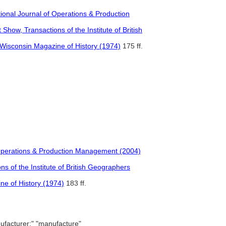
ational Journal of Operations & Production
ow, Transactions of the Institute of British
e Wisconsin Magazine of History (1974)
175 ff.
of Operations & Production Management (2004)
 of the Institute of British Geographers
ne of History (1974)
183 ff.
facturer;" "manufacture"