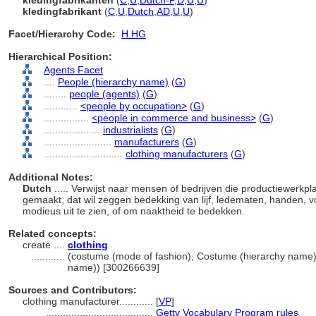
kledingfabrikanten
(
C
,
U
,
Dutch-P
,
D
,
U
,
U
)
kledingfabrikant
(
C
,
U
,
Dutch
,
AD
,
U
,
U
)
Facet/Hierarchy Code:
H.HG
Hierarchical Position:
Agents Facet
....
People (hierarchy name)
(
G
)
........
people (agents)
(
G
)
............
<people by occupation>
(
G
)
................
<people in commerce and business>
(
G
)
....................
industrialists
(
G
)
........................
manufacturers
(
G
)
............................
clothing manufacturers
(
G
)
Additional Notes:
Dutch
..... Verwijst naar mensen of bedrijven die productiewerkp
gemaakt, dat wil zeggen bedekking van lijf, ledematen, handen, 
modieus uit te zien, of om naaktheid te bedekken.
Related concepts:
create ....
clothing
............
(costume (mode of fashion), Costume (hierarchy name)
name)) [300266639]
Sources and Contributors:
clothing manufacturer............
[
VP
]
......................................
Getty Vocabulary Program rules