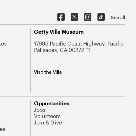
See all
Getty Villa Museum
Los
17985 Pacific Coast Highway, Pacific
Palisades, CA 90272
Visit the Villa
Opportunities
Jobs
Volunteers
Join & Give
es