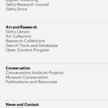
Getty Research Journal
Getty Store
Art and Research
Getty Library
Art Collection
Research Collections
Search Tools and Databases
Open Content Program
Conservation
Conservation Institute Projects
Museum Conservation
Publications and Resources
News and Contact