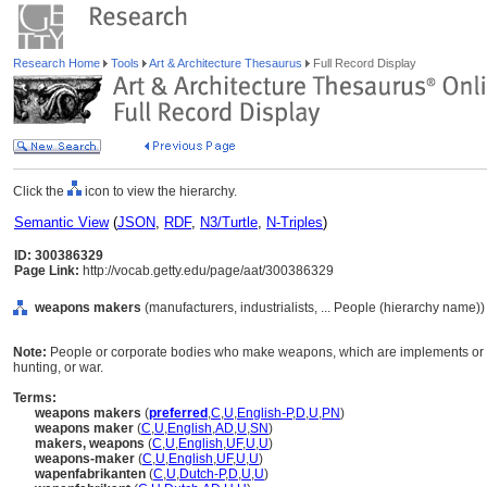
Research Home
Tools
Art & Architecture Thesaurus
Full Record Display
Click the
icon to view the hierarchy.
Semantic View
(
JSON
,
RDF
,
N3/Turtle
,
N-Triples
)
ID: 300386329
Page Link:
http://vocab.getty.edu/page/aat/300386329
weapons makers
(manufacturers, industrialists, ... People (hierarchy name))
Note:
People or corporate bodies who make weapons, which are implements or 
hunting, or war.
Terms:
weapons makers
(
preferred
,
C
,
U
,
English-P
,
D
,
U
,
PN
)
weapons maker
(
C
,
U
,
English
,
AD
,
U
,
SN
)
makers, weapons
(
C
,
U
,
English
,
UF
,
U
,
U
)
weapons-maker
(
C
,
U
,
English
,
UF
,
U
,
U
)
wapenfabrikanten
(
C
,
U
,
Dutch-P
,
D
,
U
,
U
)