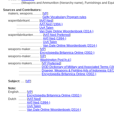
............
(Weapons and Ammunition (hierarchy name), Furnishings and Equ
Sources and Contributors:
makers, weapons............
[
VP
]
.............................
Getty Vocabulary Program rules
wapenfabrikant............
[
AAT-Ned
]
.............................
AAT-Ned (1994-)
.............................
UvA Talen
.............................
Van Dale Online Woordenboek (2014-)
wapenfabrikanten............
[
AAT-Ned Preferred
]
.............................
AAT-Ned (1994-)
.............................
UvA Talen
.............................
Van Dale Online Woordenboek (2014-)
weapons maker............
[
VP
]
..........................
Encyclopedia Britannica Online (2002-)
weapons-maker............
[
VP
]
..........................
Washington Post [n.d.]
weapons makers............
[
VP Preferred
]
.............................
DOD Dictionary of Military and Associated Terms (1
.............................
Draeger, Weapons & Fighting Arts of Indonesia (197
.............................
Encyclopedia Britannica Online (2002-)
Subject:
.....
[
VP
]
Note:
English
..........
[
VP
]
..........
Encyclopedia Britannica Online (2002-)
Dutch
..........
[
AAT-Ned
]
..........
AAT-Ned (1994-)
..........
UvA Talen
..........
Van Dale Online Woordenboek (2014-)