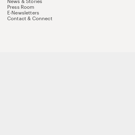
News & Stories
Press Room
E-Newsletters
Contact & Connect