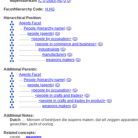
wapenfabrikant
(
C
,
U
,
Dutch
,
AD
,
U
,
U
)
Facet/Hierarchy Code:
H.HG
Hierarchical Position:
Agents Facet
....
People (hierarchy name)
(
G
)
........
people (agents)
(
G
)
............
<people by occupation>
(
G
)
................
<people in commerce and business>
(
G
)
....................
industrialists
(
G
)
........................
manufacturers
(
G
)
............................
weapons makers
(
G
)
Additional Parents:
Agents Facet
....
People (hierarchy name)
(
G
)
........
people (agents)
(
G
)
............
<people by occupation>
(
G
)
................
<people in crafts and trades>
(
G
)
....................
<people in crafts and trades by product>
(
G
)
........................
weapons makers
(
G
)
Additional Notes:
Dutch
..... Mensen of bedrijven die wapens maken, dat wil zeggen apparate
gevechten, jacht of oorlog.
Related concepts:
create ....
weapons