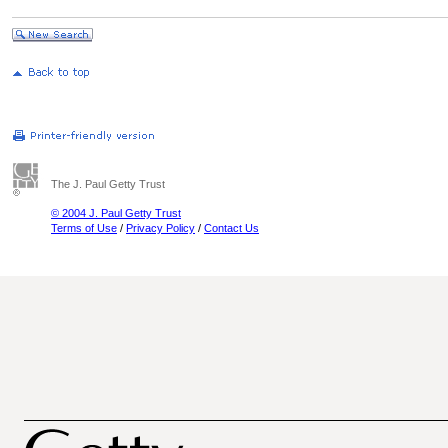
The J. Paul Getty Trust
© 2004 J. Paul Getty Trust
Terms of Use
/
Privacy Policy
/
Contact Us