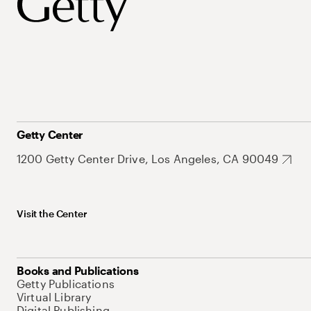
Getty Center
1200 Getty Center Drive, Los Angeles, CA 90049
Visit the Center
Books and Publications
Getty Publications
Virtual Library
Digital Publishing