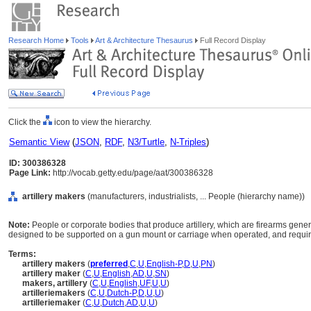
Research Home
Tools
Art & Architecture Thesaurus
Full Record Display
Click the
icon to view the hierarchy.
Semantic View
(
JSON
,
RDF
,
N3/Turtle
,
N-Triples
)
ID: 300386328
Page Link:
http://vocab.getty.edu/page/aat/300386328
artillery makers
(manufacturers, industrialists, ... People (hierarchy name))
Note:
People or corporate bodies that produce artillery, which are firearms gener
designed to be supported on a gun mount or carriage when operated, and requiri
Terms:
artillery makers
(
preferred
,
C
,
U
,
English-P
,
D
,
U
,
PN
)
artillery maker
(
C
,
U
,
English
,
AD
,
U
,
SN
)
makers, artillery
(
C
,
U
,
English
,
UF
,
U
,
U
)
artilleriemakers
(
C
,
U
,
Dutch-P
,
D
,
U
,
U
)
artilleriemaker
(
C
,
U
,
Dutch
,
AD
,
U
,
U
)