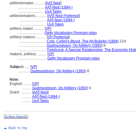
artilleriemaker............
[
AAT-Ned
]
.............................
AAT-Ned (1994-)
.............................
UvA Talen
artilleriemakers............
[
AAT-Ned Preferred
]
.............................
AAT-Ned (1994-)
.............................
UvA Talen
artillery maker............
[
VP
]
.............................
Getty Vocabulary Program rules
artillery makers............
[
VP Preferred
]
.............................
Cole, Cellini's Blood, The Art Bulletin (1999)
219
.............................
Gudmundsson, On Artillery (1993)
6
.............................
Trebilcock, A Special Relationship, The Economic His
makers, artillery............
[
VP
]
................................
Getty Vocabulary Program rules
Subject:
.....
[
VP
]
............
Gudmundsson, On Artillery (1993)
6
Note:
English
..........
[
VP
]
..........
Gudmundsson, On Artillery (1993)
6
Dutch
..........
[
AAT-Ned
]
..........
AAT-Ned (1994-)
..........
UvA Talen