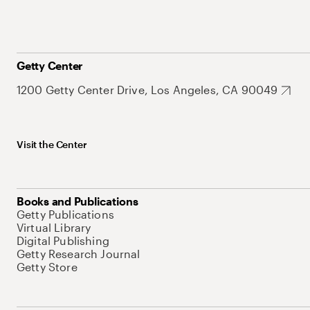
Getty Center
1200 Getty Center Drive, Los Angeles, CA 90049
Visit the Center
Books and Publications
Getty Publications
Virtual Library
Digital Publishing
Getty Research Journal
Getty Store