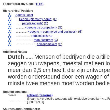
Facet/Hierarchy Code:
H.HG
Hierarchical Position:
Agents Facet
....
People (hierarchy name)
(
G
)
........
people (agents)
(
G
)
............
<people by occupation>
(
G
)
................
<people in commerce and business>
(
G
)
....................
industrialists
(
G
)
........................
manufacturers
(
G
)
............................
artillery makers
(
G
)
Additional Notes:
Dutch
..... Mensen of bedrijven die artill
zeggen vuurwapens, meestal met een lo
meer dan 2,5 cm heeft, die zijn ontworpe
worden ondersteund door een wagen of g
minste twee mensen moet worden bedi
Related concepts:
create ....
artillery (firearms)
............
(firearms, <projectile weapons with explosive propellant>, ...
[300036931]
Sources and Contributors: