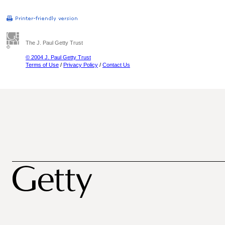
The J. Paul Getty Trust
© 2004 J. Paul Getty Trust
Terms of Use
/
Privacy Policy
/
Contact Us