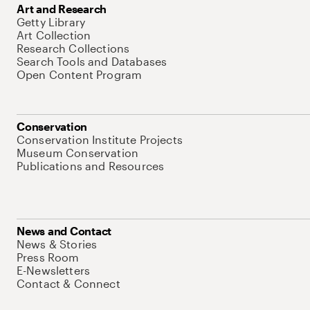
Art and Research
Getty Library
Art Collection
Research Collections
Search Tools and Databases
Open Content Program
Conservation
Conservation Institute Projects
Museum Conservation
Publications and Resources
News and Contact
News & Stories
Press Room
E-Newsletters
Contact & Connect