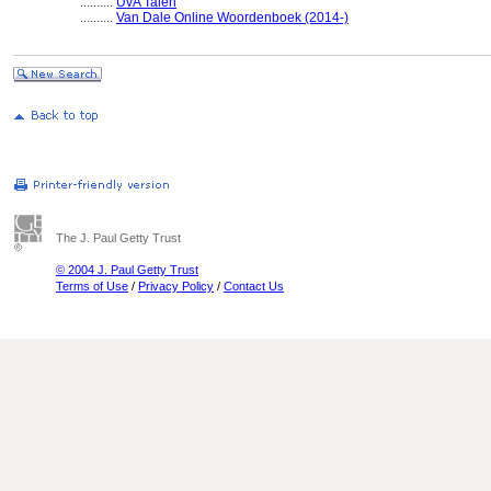
..........
UvA Talen
..........
Van Dale Online Woordenboek (2014-)
The J. Paul Getty Trust
© 2004 J. Paul Getty Trust
Terms of Use
/
Privacy Policy
/
Contact Us