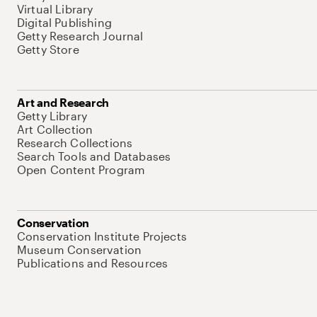
Virtual Library
Digital Publishing
Getty Research Journal
Getty Store
Art and Research
Getty Library
Art Collection
Research Collections
Search Tools and Databases
Open Content Program
Conservation
Conservation Institute Projects
Museum Conservation
Publications and Resources