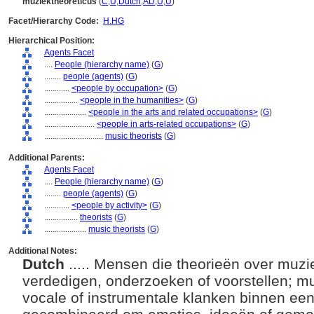
muziektheoreticus
(
C
,
U
,
Dutch
,
AD
,
U
,
U
)
Facet/Hierarchy Code:
H.HG
Hierarchical Position:
Agents Facet
....
People (hierarchy name)
(
G
)
........
people (agents)
(
G
)
............
<people by occupation>
(
G
)
................
<people in the humanities>
(
G
)
....................
<people in the arts and related occupations>
(
G
)
........................
<people in arts-related occupations>
(
G
)
............................
music theorists
(
G
)
Additional Parents:
Agents Facet
....
People (hierarchy name)
(
G
)
........
people (agents)
(
G
)
............
<people by activity>
(
G
)
................
theorists
(
G
)
....................
music theorists
(
G
)
Additional Notes:
Dutch
..... Mensen die theorieën over muzi
verdedigen, onderzoeken of voorstellen; mu
vocale of instrumentale klanken binnen ee