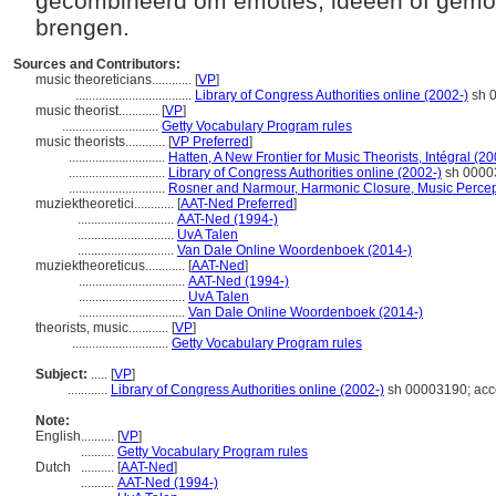
gecombineerd om emoties, ideeën of gemo
brengen.
Sources and Contributors:
music theoreticians............
[
VP
]
...................................
Library of Congress Authorities online (2002-)
sh 0
music theorist............
[
VP
]
.............................
Getty Vocabulary Program rules
music theorists............
[
VP Preferred
]
.............................
Hatten, A New Frontier for Music Theorists, Intégral (2
.............................
Library of Congress Authorities online (2002-)
sh 00003
.............................
Rosner and Narmour, Harmonic Closure, Music Percep
muziektheoretici............
[
AAT-Ned Preferred
]
.............................
AAT-Ned (1994-)
.............................
UvA Talen
.............................
Van Dale Online Woordenboek (2014-)
muziektheoreticus............
[
AAT-Ned
]
................................
AAT-Ned (1994-)
................................
UvA Talen
................................
Van Dale Online Woordenboek (2014-)
theorists, music............
[
VP
]
.............................
Getty Vocabulary Program rules
Subject:
.....
[
VP
]
............
Library of Congress Authorities online (2002-)
sh 00003190; acc
Note:
English
..........
[
VP
]
..........
Getty Vocabulary Program rules
Dutch
..........
[
AAT-Ned
]
..........
AAT-Ned (1994-)