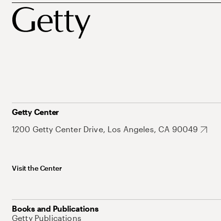
Getty Center
1200 Getty Center Drive, Los Angeles, CA 90049
Visit the Center
Books and Publications
Getty Publications