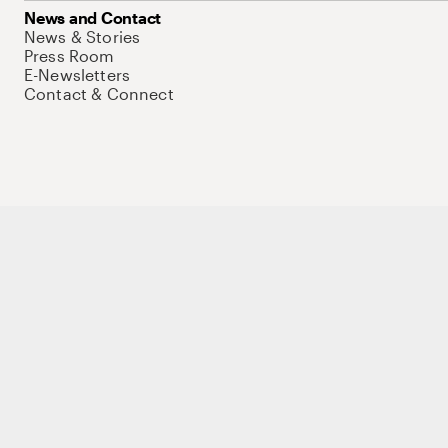
News and Contact
News & Stories
Press Room
E-Newsletters
Contact & Connect