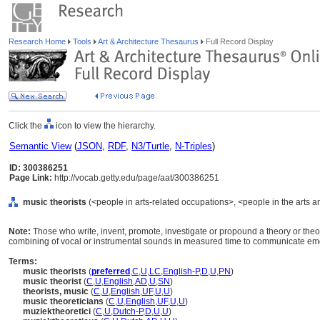
Research Home
Tools
Art & Architecture Thesaurus
Full Record Display
Click the
icon to view the hierarchy.
Semantic View
(
JSON
,
RDF
,
N3/Turtle
,
N-Triples
)
ID: 300386251
Page Link:
http://vocab.getty.edu/page/aat/300386251
music theorists
(<people in arts-related occupations>, <people in the arts a
Note:
Those who write, invent, promote, investigate or propound a theory or theo
combining of vocal or instrumental sounds in measured time to communicate emot
Terms:
music theorists
(
preferred
,
C
,
U
,
LC
,
English-P
,
D
,
U
,
PN
)
music theorist
(
C
,
U
,
English
,
AD
,
U
,
SN
)
theorists, music
(
C
,
U
,
English
,
UF
,
U
,
U
)
music theoreticians
(
C
,
U
,
English
,
UF
,
U
,
U
)
muziektheoretici
(
C
,
U
,
Dutch-P
,
D
,
U
,
U
)