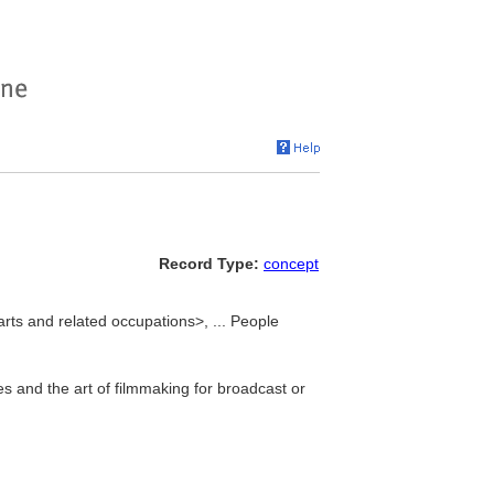
Record Type:
concept
arts and related occupations>, ... People
res and the art of filmmaking for broadcast or