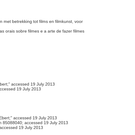
n met betrekking tot films en filmkunst, voor
s orais sobre filmes e a arte de fazer filmes
ert;" accessed 19 July 2013
accessed 19 July 2013
bert;" accessed 19 July 2013
h 85088040; accessed 19 July 2013
 accessed 19 July 2013