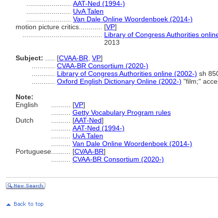
.......................
AAT-Ned (1994-)
.......................
UvA Talen
.......................
Van Dale Online Woordenboek (2014-)
motion picture critics............
[
VP
]
.........................................
Library of Congress Authorities onlin
2013
Subject:
.....
[
CVAA-BR
,
VP
]
............
CVAA-BR Consortium (2020-)
............
Library of Congress Authorities online (2002-)
sh 850
............
Oxford English Dictionary Online (2002-)
"film;" acc
Note:
English
..........
[
VP
]
..........
Getty Vocabulary Program rules
Dutch
..........
[
AAT-Ned
]
..........
AAT-Ned (1994-)
..........
UvA Talen
..........
Van Dale Online Woordenboek (2014-)
Portuguese
..........
[
CVAA-BR
]
..........
CVAA-BR Consortium (2020-)