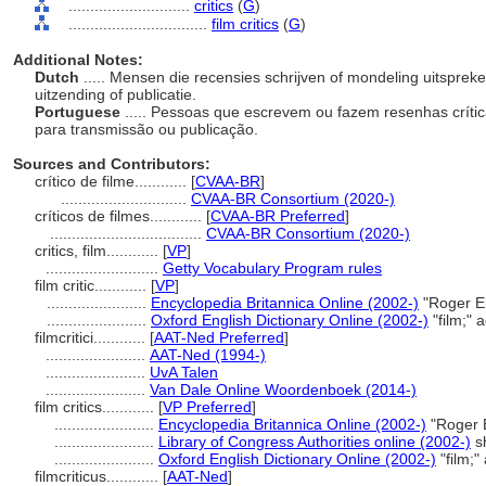
............................
critics
(
G
)
................................
film critics
(
G
)
Additional Notes:
Dutch
..... Mensen die recensies schrijven of mondeling uitspreke
uitzending of publicatie.
Portuguese
..... Pessoas que escrevem ou fazem resenhas crítica
para transmissão ou publicação.
Sources and Contributors:
crítico de filme............
[
CVAA-BR
]
.............................
CVAA-BR Consortium (2020-)
críticos de filmes............
[
CVAA-BR Preferred
]
...................................
CVAA-BR Consortium (2020-)
critics, film............
[
VP
]
..........................
Getty Vocabulary Program rules
film critic............
[
VP
]
.......................
Encyclopedia Britannica Online (2002-)
"Roger Eb
.......................
Oxford English Dictionary Online (2002-)
"film;" 
filmcritici............
[
AAT-Ned Preferred
]
.......................
AAT-Ned (1994-)
.......................
UvA Talen
.......................
Van Dale Online Woordenboek (2014-)
film critics............
[
VP Preferred
]
.......................
Encyclopedia Britannica Online (2002-)
"Roger E
.......................
Library of Congress Authorities online (2002-)
s
.......................
Oxford English Dictionary Online (2002-)
"film;"
filmcriticus............
[
AAT-Ned
]