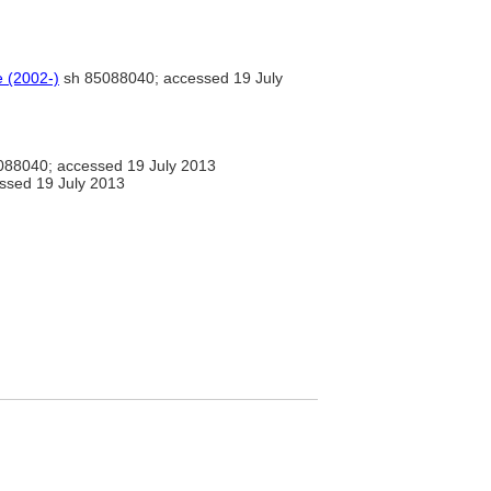
e (2002-)
sh 85088040; accessed 19 July
88040; accessed 19 July 2013
essed 19 July 2013