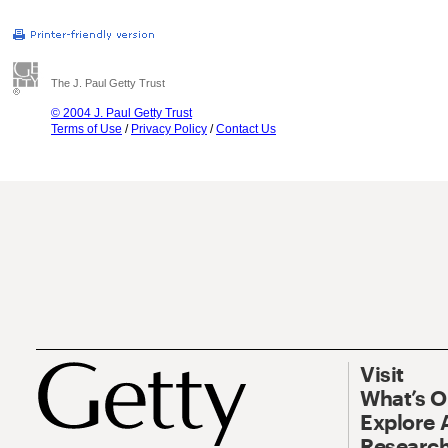
The J. Paul Getty Trust
© 2004 J. Paul Getty Trust
Terms of Use
/
Privacy Policy
/
Contact Us
Visit
What’s 
Explore 
Research