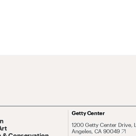
Getty Center
On
1200 Getty Center Drive, 
Art
Angeles, CA 90049
 & Conservation