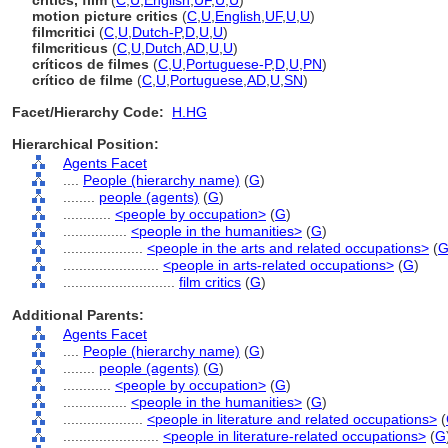
critics, film
(
C
,
U
,
English
,
UF
,
U
,
U
)
motion picture critics
(
C
,
U
,
English
,
UF
,
U
,
U
)
filmcritici
(
C
,
U
,
Dutch-P
,
D
,
U
,
U
)
filmcriticus
(
C
,
U
,
Dutch
,
AD
,
U
,
U
)
críticos de filmes
(
C
,
U
,
Portuguese-P
,
D
,
U
,
PN
)
crítico de filme
(
C
,
U
,
Portuguese
,
AD
,
U
,
SN
)
Facet/Hierarchy Code:
H.HG
Hierarchical Position:
Agents Facet
....
People (hierarchy name)
(
G
)
........
people (agents)
(
G
)
............
<people by occupation>
(
G
)
................
<people in the humanities>
(
G
)
....................
<people in the arts and related occupations>
(
........................
<people in arts-related occupations>
(
G
)
............................
film critics
(
G
)
Additional Parents:
Agents Facet
....
People (hierarchy name)
(
G
)
........
people (agents)
(
G
)
............
<people by occupation>
(
G
)
................
<people in the humanities>
(
G
)
....................
<people in literature and related occupations>
(
........................
<people in literature-related occupations>
(
G