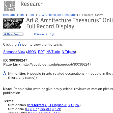
Research Home
Tools
Art & Architecture Thesaurus
Full Record Display
Click the
icon to view the hierarchy.
Semantic View
(
JSON
,
RDF
,
N3/Turtle
,
N-Triples
)
ID: 300386247
Page Link:
http://vocab.getty.edu/page/aat/300386247
film critics
(<people in arts-related occupations>, <people in the 
(hierarchy name))
Note:
People who write or give orally critical reviews of motion pictu
publication.
Terms:
film critics
(
preferred
,
C
,
U
,
English-P
,
D
,
U
,
PN
)
film critic
(
C
,
U
,
English
,
AD
,
U
,
SN
)