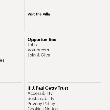
Visit the Villa
Opportunities
Jobs
Volunteers
Join & Give
es
© J. Paul Getty Trust
Accessibility
Sustainability
Privacy Policy
Cookies Notice