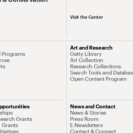
Visit the Center
Art and Research
d Programs
Getty Library
rces
Art Collection
its
Research Collections
Search Tools and Databas
Open Content Program
pportunities
News and Contact
nships
News & Stories
search Grants
Press Room
l Grants
E-Newsletters
tiatives
Contact & Connect