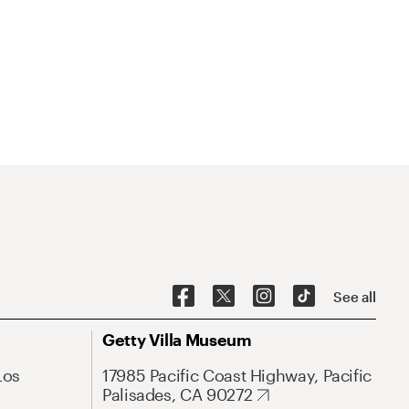
See all
Getty Villa Museum
Los
17985 Pacific Coast Highway, Pacific
Palisades, CA 90272