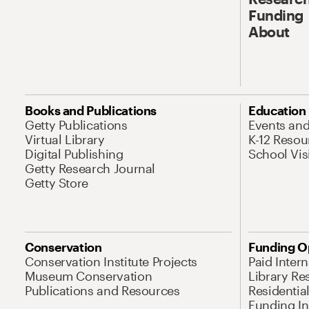
Funding
About
Books and Publications
Education
Getty Publications
Events an
Virtual Library
K-12 Resou
Digital Publishing
School Vis
Getty Research Journal
Getty Store
Conservation
Funding O
Conservation Institute Projects
Paid Inter
Museum Conservation
Library Re
Publications and Resources
Residentia
Funding Ini