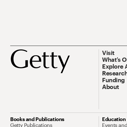
Visit
What’s 
Explore 
Research
Funding
About
Books and Publications
Education
Getty Publications
Events an