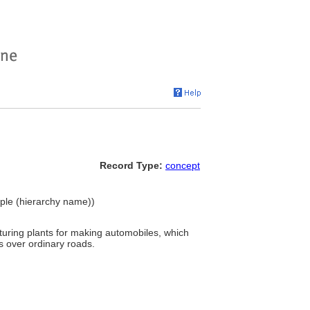
Record Type:
concept
eople (hierarchy name))
uring plants for making automobiles, which
s over ordinary roads.