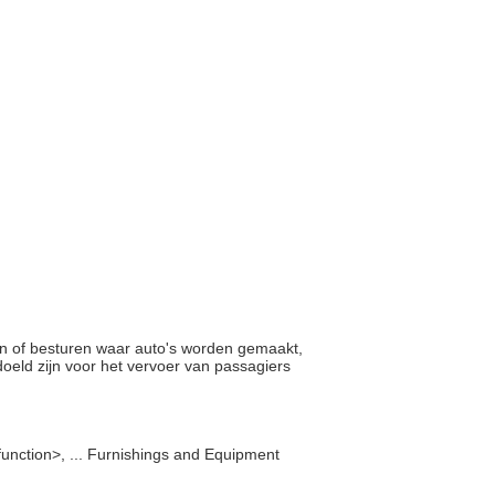
tten of besturen waar auto's worden gemaakt,
oeld zijn voor het vervoer van passagiers
function>, ... Furnishings and Equipment