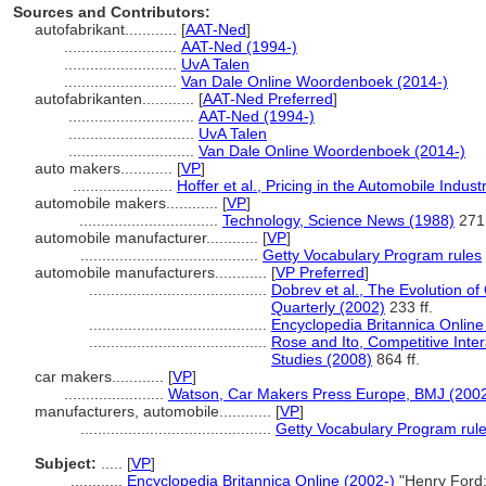
Sources and Contributors:
autofabrikant............
[
AAT-Ned
]
..........................
AAT-Ned (1994-)
..........................
UvA Talen
..........................
Van Dale Online Woordenboek (2014-)
autofabrikanten............
[
AAT-Ned Preferred
]
.............................
AAT-Ned (1994-)
.............................
UvA Talen
.............................
Van Dale Online Woordenboek (2014-)
auto makers............
[
VP
]
.......................
Hoffer et al., Pricing in the Automobile Indu
automobile makers............
[
VP
]
................................
Technology, Science News (1988)
271
automobile manufacturer............
[
VP
]
.........................................
Getty Vocabulary Program rules
automobile manufacturers............
[
VP Preferred
]
.........................................
Dobrev et al., The Evolution of
Quarterly (2002)
233 ff.
.........................................
Encyclopedia Britannica Online
.........................................
Rose and Ito, Competitive Inter
Studies (2008)
864 ff.
car makers............
[
VP
]
.......................
Watson, Car Makers Press Europe, BMJ (200
manufacturers, automobile............
[
VP
]
............................................
Getty Vocabulary Program rul
Subject:
.....
[
VP
]
............
Encyclopedia Britannica Online (2002-)
"Henry Ford;