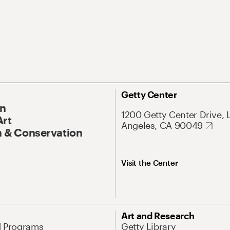
Getty Center
On
1200 Getty Center Drive, 
Art
Angeles, CA 90049
 & Conservation
Visit the Center
Art and Research
d Programs
Getty Library