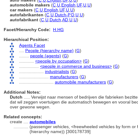
auto makers
(
C
,
U
,
English
,
UF
,
U
,
U
)
automobile makers
(
C
,
U
,
English
,
UF
,
U
,
U
)
car makers
(
C
,
U
,
English
,
UF
,
U
,
U
)
autofabrikanten
(
C
,
U
,
Dutch-P
,
D
,
U
,
U
)
autofabrikant
(
C
,
U
,
Dutch
,
AD
,
U
,
U
)
Facet/Hierarchy Code:
H.HG
Hierarchical Position:
Agents Facet
....
People (hierarchy name)
(
G
)
........
people (agents)
(
G
)
............
<people by occupation>
(
G
)
................
<people in commerce and business>
(
G
)
....................
industrialists
(
G
)
........................
manufacturers
(
G
)
............................
automobile manufacturers
(
G
)
Additional Notes:
Dutch
..... Verwijst naar mensen of bedrijven die fabrieken bezi
dat wil zeggen voertuigen die automatisch bewegen en vooral bed
over gewone wegen.
Related concepts:
create ....
automobiles
............
(passenger vehicles, <freewheeled vehicles by form or 
(hierarchy name)) [300178739]