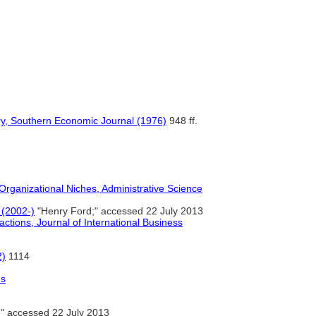
stry, Southern Economic Journal (1976)
948 ff.
 Organizational Niches, Administrative Science
 (2002-)
"Henry Ford;" accessed 22 July 2013
actions, Journal of International Business
2)
1114
es
" accessed 22 July 2013