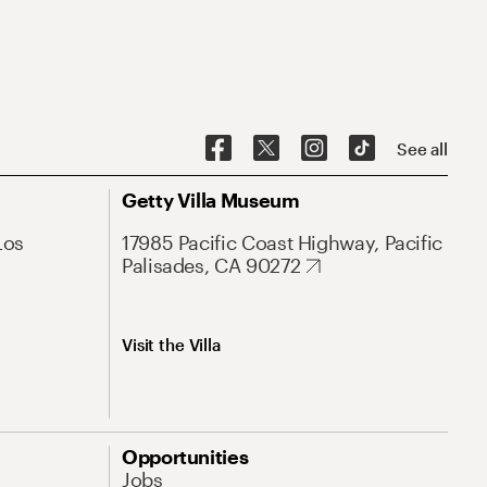
See all
Getty Villa Museum
Los
17985 Pacific Coast Highway, Pacific
Palisades, CA 90272
Visit the Villa
Opportunities
Jobs