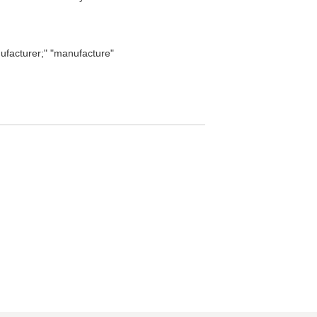
facturer;" "manufacture"