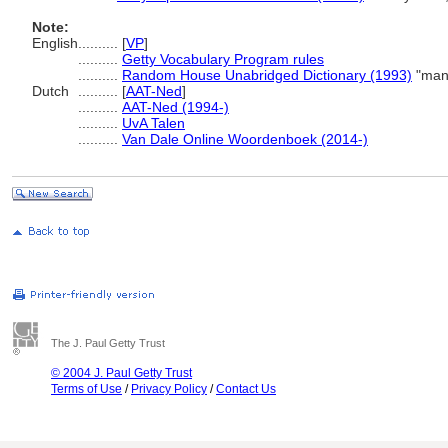
Note:
English
..........
[
VP
]
..........
Getty Vocabulary Program rules
..........
Random House Unabridged Dictionary (1993)
"manu
Dutch
..........
[
AAT-Ned
]
..........
AAT-Ned (1994-)
..........
UvA Talen
..........
Van Dale Online Woordenboek (2014-)
The J. Paul Getty Trust
© 2004 J. Paul Getty Trust
Terms of Use
/
Privacy Policy
/
Contact Us