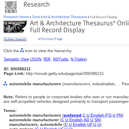
Research Home
Tools
Art & Architecture Thesaurus
Full Record Display
Click the
icon to view the hierarchy.
Semantic View
(
JSON
,
RDF
,
N3/Turtle
,
N-Triples
)
ID: 300386211
Page Link:
http://vocab.getty.edu/page/aat/300386211
automobile manufacturers
(manufacturers, industrialists, ... P
Note:
Refers to people or corporate bodies who own or run manufact
are self-propelled vehicles designed primarily to transport passenger
Terms:
automobile manufacturers
(
preferred
,
C
,
U
,
English-P
,
D
,
U
,
PN
)
automobile manufacturer
(
C
,
U
,
English
,
AD
,
U
,
SN
)
manufacturers, automobile
(
C
,
U
,
English
,
UF
,
U
,
U
)