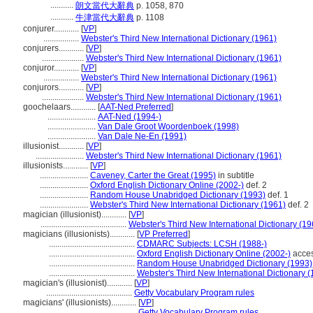
...........
朗文當代大辭典
p. 1058, 870
...........
牛津當代大辭典
p. 1108
conjurer............
[
VP
]
.................
Webster's Third New International Dictionary (1961)
conjurers............
[
VP
]
....................
Webster's Third New International Dictionary (1961)
conjuror............
[
VP
]
.................
Webster's Third New International Dictionary (1961)
conjurors............
[
VP
]
....................
Webster's Third New International Dictionary (1961)
goochelaars............
[
AAT-Ned Preferred
]
.......................
AAT-Ned (1994-)
.......................
Van Dale Groot Woordenboek (1998)
.......................
Van Dale Ne-En (1991)
illusionist............
[
VP
]
.......................
Webster's Third New International Dictionary (1961)
illusionists............
[
VP
]
.......................
Caveney, Carter the Great (1995)
in subtitle
.......................
Oxford English Dictionary Online (2002-)
def. 2
.......................
Random House Unabridged Dictionary (1993)
def. 1
.......................
Webster's Third New International Dictionary (1961)
def. 2
magician (illusionist)............
[
VP
]
.........................................
Webster's Third New International Dictionary (19
magicians (illusionists)............
[
VP Preferred
]
.........................................
CDMARC Subjects: LCSH (1988-)
.........................................
Oxford English Dictionary Online (2002-)
acces
.........................................
Random House Unabridged Dictionary (1993)
.........................................
Webster's Third New International Dictionary 
magician's (illusionist)............
[
VP
]
.........................................
Getty Vocabulary Program rules
magicians' (illusionists)............
[
VP
]
............................................
Getty Vocabulary Program rules