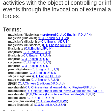
activities with the object of controlling or 
events through the invocation of external 
forces.
Terms:
magicians (illusionists)
(
preferred
,
C
,
U
,
LC
,
English-P
,
D
,
U
,
PN
)
magician (illusionist)
(
C
,
U
,
English
,
AD
,
U
,
SN
)
magician's (illusionist)
(
C
,
U
,
English
,
AD
,
U
,
N
)
magicians' (illusionists)
(
C
,
U
,
English
,
AD
,
U
,
N
)
illusionists
(
C
,
U
,
English
,
UF
,
U
,
N
)
conjurors
(
C
,
U
,
English
,
UF
,
U
,
N
)
illusionist
(
C
,
U
,
English
,
UF
,
U
,
N
)
conjuror
(
C
,
U
,
English
,
UF
,
U
,
N
)
conjurers
(
C
,
U
,
English
,
UF
,
U
,
N
)
conjurer
(
C
,
U
,
English
,
UF
,
U
,
N
)
prestidigitators
(
C
,
U
,
English
,
UF
,
U
,
N
)
prestidigitator
(
C
,
U
,
English
,
UF
,
U
,
N
)
stage magicians
(
C
,
U
,
English
,
UF
,
U
,
N
)
stage magician
(
C
,
U
,
English
,
UF
,
U
,
N
)
魔術師
(
C
,
U
,
Chinese (traditional)-P
,
D
,
U
,
U
)
mó shù shī
(
C
,
U
,
Chinese (transliterated Hanyu Pinyin)-P
,
UF
,
U
,
U
)
mo shu shi
(
C
,
U
,
Chinese (transliterated Pinyin without tones)-P
,
UF
,
U
,
U
)
mo shu shih
(
C
,
U
,
Chinese (transliterated Wade-Giles)-P
,
UF
,
U
,
U
)
goochelaars
(
C
,
U
,
Dutch-P
,
D
,
U
,
U
)
magos (ilusionista)
(
C
,
U
,
Spanish-P
,
D
,
U
,
PN
)
mago (ilusionista)
(
C
,
U
,
Spanish
,
AD
,
U
,
SN
)