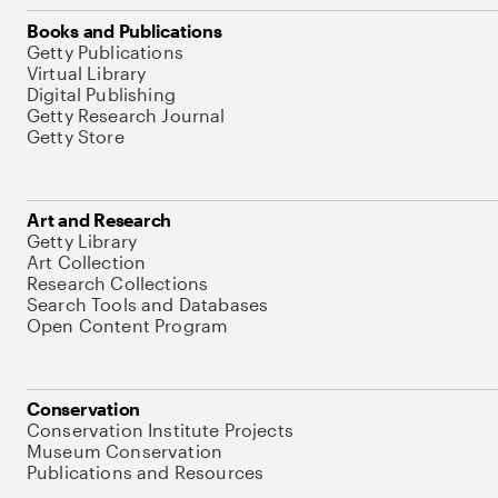
Books and Publications
Getty Publications
Virtual Library
Digital Publishing
Getty Research Journal
Getty Store
Art and Research
Getty Library
Art Collection
Research Collections
Search Tools and Databases
Open Content Program
Conservation
Conservation Institute Projects
Museum Conservation
Publications and Resources