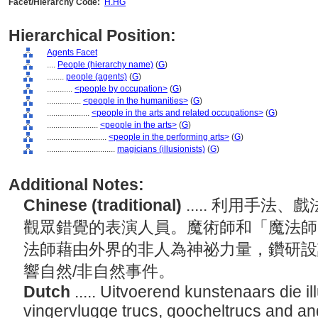
Facet/Hierarchy Code:
H.HG
Hierarchical Position:
Agents Facet
....
People (hierarchy name)
(
G
)
........
people (agents)
(
G
)
............
<people by occupation>
(
G
)
................
<people in the humanities>
(
G
)
....................
<people in the arts and related occupations>
(
G
)
........................
<people in the arts>
(
G
)
............................
<people in the performing arts>
(
G
)
................................
magicians (illusionists)
(
G
)
Additional Notes:
Chinese (traditional)
..... 利用手
觀眾錯覺的表演人員。魔術師和「魔法師
法師藉由外界的非人為神祕力量，鑽研設
響自然/非自然事件。
Dutch
..... Uitvoerend kunstenaars die i
vingervlugge trucs, goocheltrucs and a