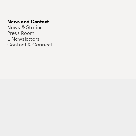
News and Contact
News & Stories
Press Room
E-Newsletters
Contact & Connect