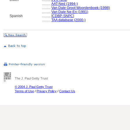
..........
AAT-Ned (1994-)
..........
Van Dale Groot Woordenboek (1998)
..........
Van Dale Ne-En (1991)
Spanish
..........
[
CDBP-SNPC
]
..........
TAA database (2000-)
The J. Paul Getty Trust
© 2004 J. Paul Getty Trust
Terms of Use
/
Privacy Policy
/
Contact Us