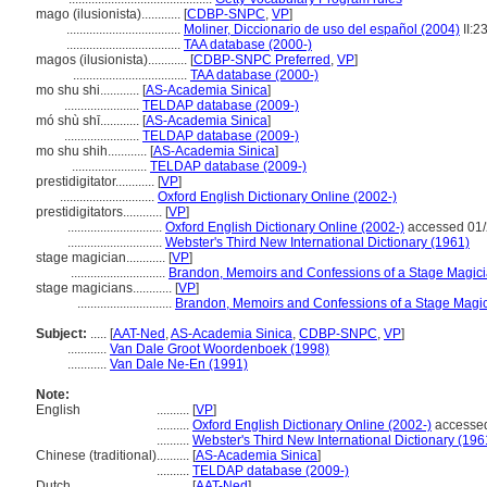
mago (ilusionista)............
[
CDBP-SNPC
,
VP
]
...................................
Moliner, Diccionario de uso del español (2004)
II:2
...................................
TAA database (2000-)
magos (ilusionista)............
[
CDBP-SNPC Preferred
,
VP
]
...................................
TAA database (2000-)
mo shu shi............
[
AS-Academia Sinica
]
.......................
TELDAP database (2009-)
mó shù shī............
[
AS-Academia Sinica
]
.......................
TELDAP database (2009-)
mo shu shih............
[
AS-Academia Sinica
]
.......................
TELDAP database (2009-)
prestidigitator............
[
VP
]
.............................
Oxford English Dictionary Online (2002-)
prestidigitators............
[
VP
]
.............................
Oxford English Dictionary Online (2002-)
accessed 01/
.............................
Webster's Third New International Dictionary (1961)
stage magician............
[
VP
]
.............................
Brandon, Memoirs and Confessions of a Stage Magici
stage magicians............
[
VP
]
.............................
Brandon, Memoirs and Confessions of a Stage Magic
Subject:
.....
[
AAT-Ned
,
AS-Academia Sinica
,
CDBP-SNPC
,
VP
]
............
Van Dale Groot Woordenboek (1998)
............
Van Dale Ne-En (1991)
Note:
English
..........
[
VP
]
..........
Oxford English Dictionary Online (2002-)
accessed
..........
Webster's Third New International Dictionary (196
Chinese (traditional)
..........
[
AS-Academia Sinica
]
..........
TELDAP database (2009-)
Dutch
..........
[
AAT-Ned
]