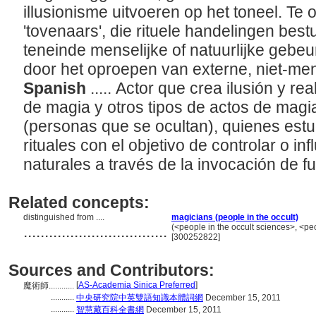
illusionisme uitvoeren op het toneel. Te
'tovenaars', die rituele handelingen bes
teneinde menselijke of natuurlijke gebe
door het oproepen van externe, niet-men
Spanish
..... Actor que crea ilusión y rea
de magia y otros tipos de actos de magia
(personas que se ocultan), quienes estu
rituales con el objetivo de controlar o i
naturales a través de la invocación de f
Related concepts:
distinguished from ....
magicians (people in the occult)
..................................
(<people in the occult sciences>, <pe
[300252822]
Sources and Contributors:
[
AS-Academia Sinica Preferred
]
魔術師............
...........
中央研究院中英雙語知識本體詞網
December 15, 2011
...........
智慧藏百科全書網
December 15, 2011