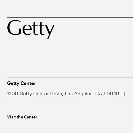
Getty Center
1200 Getty Center Drive, Los Angeles, CA 90049
Visit the Center