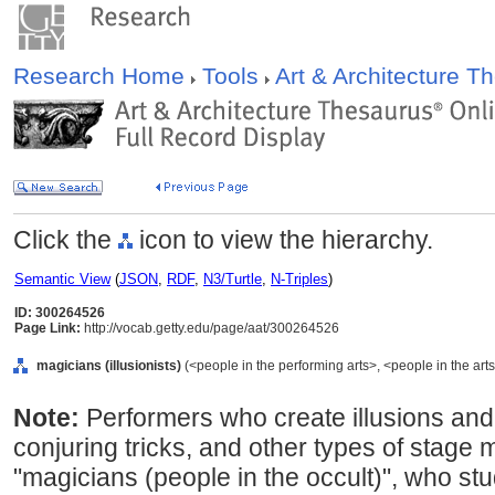
Research Home
Tools
Art & Architecture 
Click the
icon to view the hierarchy.
Semantic View
(
JSON
,
RDF
,
N3/Turtle
,
N-Triples
)
ID: 300264526
Page Link:
http://vocab.getty.edu/page/aat/300264526
magicians (illusionists)
(<people in the performing arts>, <people in the arts
Note:
Performers who create illusions and
conjuring tricks, and other types of stage m
"magicians (people in the occult)", who stu