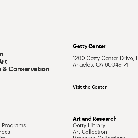
Getty Center
On
1200 Getty Center Drive, 
Art
Angeles, CA 90049
 & Conservation
Visit the Center
Art and Research
d Programs
Getty Library
rces
Art Collection