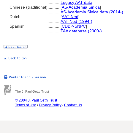
..........
Legacy AAT data
Chinese (traditional)
..........
[
AS-Academia Sinica
]
..........
AS-Academia Sinica data (2014-)
Dutch
..........
[
AAT-Ned
]
..........
AAT-Ned (1994-)
Spanish
..........
[
CDBP-SNPC
]
..........
TAA database (2000-)
The J. Paul Getty Trust
© 2004 J. Paul Getty Trust
Terms of Use
/
Privacy Policy
/
Contact Us