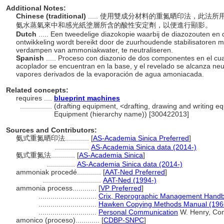
Additional Notes:
Chinese (traditional)
..... 使用雙成分材料的重氮晒印法，此
氨水蒸氣來中和感光紙塗層所含的酸性安定劑，以便進行顯影。
Dutch
..... Een tweedelige diazokopie waarbij de diazozouten en 
ontwikkeling wordt bereikt door de zuurhoudende stabilisatoren
verdampen van ammoniakwater, te neutraliseren.
Spanish
..... Proceso con diazonio de dos componentes en el cua
acoplador se encuentran en la base, y el revelado se alcanza neut
vapores derivados de la evaporación de agua amoniacada.
Related concepts:
requires ....
blueprint machines
................
(drafting equipment, <drafting, drawing and writing e
Equipment (hierarchy name)) [300422013]
Sources and Contributors:
氨式重氮晒印法............
[
AS-Academia Sinica Preferred
]
.................
AS-Academia Sinica data (2014-)
氨式重氮法............
[
AS-Academia Sinica
]
..............
AS-Academia Sinica data (2014-)
ammoniak procedé............
[
AAT-Ned Preferred
]
.............................
AAT-Ned (1994-)
ammonia process............
[
VP Preferred
]
.............................
Crix, Reprographic Management Handb
.............................
Hawken Copying Methods Manual (196
.............................
Personal Communication
W. Henry, Cons
amonico (proceso)............
[
CDBP-SNPC
]