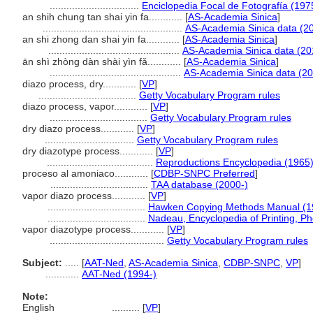
................................
Enciclopedia Focal de Fotografía (197
an shih chung tan shai yin fa............
[
AS-Academia Sinica
]
..................................................
AS-Academia Sinica data (2
an shi zhong dan shai yin fa............
[
AS-Academia Sinica
]
...............................................
AS-Academia Sinica data (20
ān shì zhòng dàn shài yìn fǎ............
[
AS-Academia Sinica
]
...............................................
AS-Academia Sinica data (20
diazo process, dry............
[
VP
]
...................................
Getty Vocabulary Program rules
diazo process, vapor............
[
VP
]
...................................
Getty Vocabulary Program rules
dry diazo process............
[
VP
]
................................
Getty Vocabulary Program rules
dry diazotype process............
[
VP
]
......................................
Reproductions Encyclopedia (1965
proceso al amoniaco............
[
CDBP-SNPC Preferred
]
...................................
TAA database (2000-)
vapor diazo process............
[
VP
]
...................................
Hawken Copying Methods Manual (1
...................................
Nadeau, Encyclopedia of Printing, P
vapor diazotype process............
[
VP
]
.........................................
Getty Vocabulary Program rules
Subject:
.....
[
AAT-Ned
,
AS-Academia Sinica
,
CDBP-SNPC
,
VP
]
............
AAT-Ned (1994-)
Note:
English
..........
[
VP
]