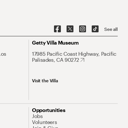
See all
Getty Villa Museum
Los
17985 Pacific Coast Highway, Pacific
Palisades, CA 90272
Visit the Villa
Opportunities
Jobs
Volunteers