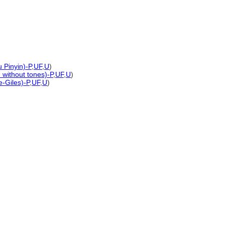
 Pinyin)-P
,
UF
,
U
)
n without tones)-P
,
UF
,
U
)
e-Giles)-P
,
UF
,
U
)