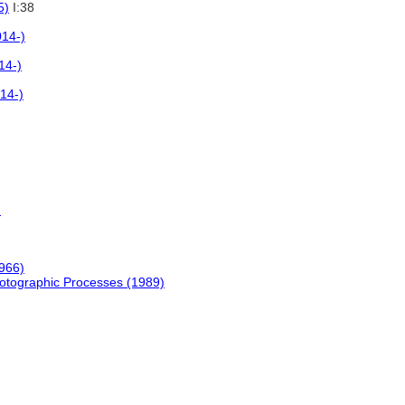
5)
I:38
014-)
14-)
14-)
)
966)
hotographic Processes (1989)