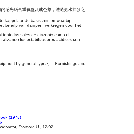
法所用的感光紙含重氮鹽及成色劑，透過氨水揮發之
de koppelaar de basis zijn, en waarbij
 met behulp van dampen, verkregen door het
l tanto las sales de diazonio como el
ralizando los estabilizadores acídicos con
quipment by general type>, ... Furnishings and
ook (1975)
6)
ervator, Stanford U., 12/92.