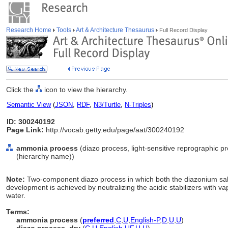
Research Home
Tools
Art & Architecture Thesaurus
Full Record Display
Click the
icon to view the hierarchy.
Semantic View
(
JSON
,
RDF
,
N3/Turtle
,
N-Triples
)
ID: 300240192
Page Link:
http://vocab.getty.edu/page/aat/300240192
ammonia process
(diazo process, light-sensitive reprographic 
(hierarchy name))
Note:
Two-component diazo process in which both the diazonium sal
development is achieved by neutralizing the acidic stabilizers with 
water.
Terms:
ammonia process
(
preferred
,
C
,
U
,
English-P
,
D
,
U
,
U
)