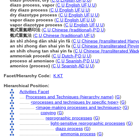
diazo process, dry
(
C
,
U
,
English
,
UF
,
U
,
U
)
diazo process, vapor
(
C
,
U
,
English
,
UF
,
U
,
U
)
dry diazo process
(
C
,
U
,
English
,
UF
,
U
,
U
)
dry diazotype process
(
C
,
U
,
English
,
UF
,
U
,
U
)
vapor diazo process
(
C
,
U
,
English
,
UF
,
U
,
U
)
vapor diazotype process
(
C
,
U
,
English
,
UF
,
U
,
U
)
氨式重氮晒印法
(
C
,
U
,
Chinese (traditional)-P
,
D
,
U
)
氨式重氮法
(
C
,
U
,
Chinese (traditional)
,
UF
,
U
)
ān shì zhòng dàn shài yìn fǎ
(
C
,
U
,
Chinese (transliterated Hanyu
an shi zhong dan shai yin fa
(
C
,
U
,
Chinese (transliterated Pinyi
an shih chung tan shai yin fa
(
C
,
U
,
Chinese (transliterated Wad
ammoniak procedé
(
C
,
U
,
Dutch-P
,
D
,
U
,
U
)
proceso al amoniaco
(
C
,
U
,
Spanish-P
,
D
,
U
,
U
)
amonico (proceso)
(
C
,
U
,
Spanish
,
AD
,
U
,
U
)
Facet/Hierarchy Code:
K.KT
Hierarchical Position:
Activities Facet
....
Processes and Techniques (hierarchy name)
(
G
)
........
<processes and techniques by specific type>
(
G
)
............
<image-making processes and techniques>
(
G
)
................
copying
(
G
)
....................
reprographic processes
(
G
)
........................
light-sensitive reprographic processes
(
G
)
............................
diazo process
(
G
)
................................
ammonia process
(
G
)