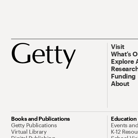
Visit
What’s 
Explore 
Research
Funding
About
Books and Publications
Education
Getty Publications
Events an
Virtual Library
K-12 Resou