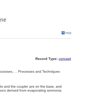
Record Type:
concept
processes, ... Processes and Techniques
ts and the coupler are on the base, and
vapors derived from evaporating ammonia