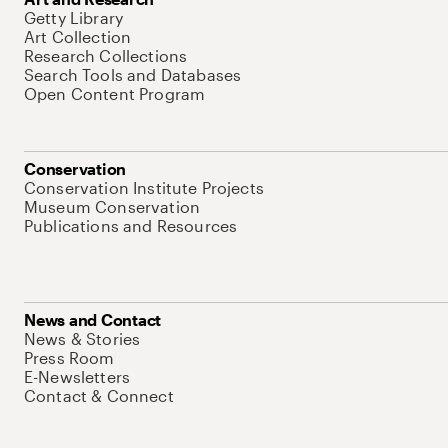
Getty Library
Art Collection
Research Collections
Search Tools and Databases
Open Content Program
Conservation
Conservation Institute Projects
Museum Conservation
Publications and Resources
News and Contact
News & Stories
Press Room
E-Newsletters
Contact & Connect