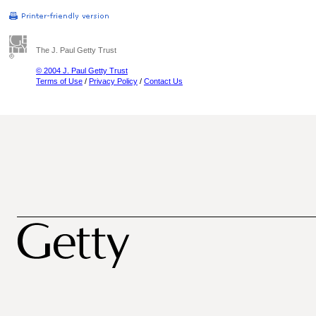
The J. Paul Getty Trust
© 2004 J. Paul Getty Trust
Terms of Use
/
Privacy Policy
/
Contact Us