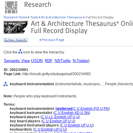
Research Home
Tools
Art & Architecture Thesaurus
Full Record Display
Click the
icon to view the hierarchy.
Semantic View
(
JSON
,
RDF
,
N3/Turtle
,
N-Triples
)
ID: 300234981
Page Link:
http://vocab.getty.edu/page/aat/300234981
keyboard instrumentalists
(instrumentalists, musicians, ... People (hierarc
Note:
People who play keyboard instruments.
Terms:
keyboard instrumentalists
(
preferred
,
C
,
U
,
English-P
,
D
,
U
,
PN
)
keyboard instrumentalist
(
C
,
U
,
English
,
AD
,
U
,
SN
)
keyboard players
(
C
,
U
,
LC
,
English
,
UF
,
U
,
U
)
key board players
(
C
,
U
,
English
,
UF
,
U
,
U
)
keyboard instrument players
(
C
,
U
,
English
,
UF
,
U
,
U
)
keyboardists
(
C
,
U
,
English
,
UF
,
U
,
U
)