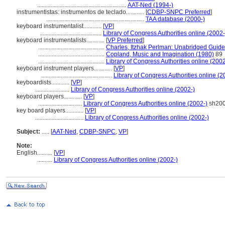
...........................................................
AAT-Ned (1994-)
instrumentistas: instrumentos de teclado............
[
CDBP-SNPC Preferred
]
.................................................................
TAA database (2000-)
keyboard instrumentalist............
[
VP
]
.........................................
Library of Congress Authorities online (2002-
keyboard instrumentalists............
[
VP Preferred
]
............................................
Charles, Itzhak Perlman: Unabridged Guide
............................................
Copland, Music and Imagination (1980)
89
............................................
Library of Congress Authorities online (2002
keyboard instrument players............
[
VP
]
...............................................
Library of Congress Authorities online (2
keyboardists............
[
VP
]
.......................
Library of Congress Authorities online (2002-)
keyboard players............
[
VP
]
.............................
Library of Congress Authorities online (2002-)
sh20
key board players............
[
VP
]
................................
Library of Congress Authorities online (2002-)
Subject:
.....
[
AAT-Ned
,
CDBP-SNPC
,
VP
]
Note:
English
..........
[
VP
]
..........
Library of Congress Authorities online (2002-)