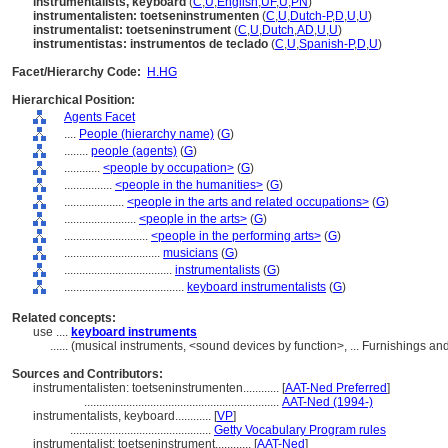
instrumentalists, keyboard
(
C
,
U
,
English
,
UF
,
U
,
PN
)
instrumentalisten: toetseninstrumenten
(
C
,
U
,
Dutch-P
,
D
,
U
,
U
)
instrumentalist: toetseninstrument
(
C
,
U
,
Dutch
,
AD
,
U
,
U
)
instrumentistas: instrumentos de teclado
(
C
,
U
,
Spanish-P
,
D
,
U
)
Facet/Hierarchy Code:
H.HG
Hierarchical Position:
Agents Facet
....
People (hierarchy name)
(
G
)
........
people (agents)
(
G
)
............
<people by occupation>
(
G
)
................
<people in the humanities>
(
G
)
....................
<people in the arts and related occupations>
(
G
)
........................
<people in the arts>
(
G
)
............................
<people in the performing arts>
(
G
)
................................
musicians
(
G
)
....................................
instrumentalists
(
G
)
........................................
keyboard instrumentalists
(
G
)
Related concepts:
use ....
keyboard instruments
......
(musical instruments, <sound devices by function>, ... Furnishings 
Sources and Contributors:
instrumentalisten: toetseninstrumenten............
[
AAT-Ned Preferred
]
.................................................................
AAT-Ned (1994-)
instrumentalists, keyboard............
[
VP
]
...............................................
Getty Vocabulary Program rules
instrumentalist: toetseninstrument............
[
AAT-Ned
]