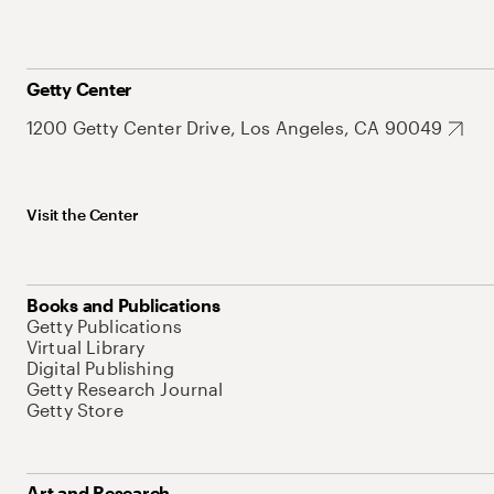
Getty Center
1200 Getty Center Drive, Los Angeles, CA 90049
Visit the Center
Books and Publications
Getty Publications
Virtual Library
Digital Publishing
Getty Research Journal
Getty Store
Art and Research