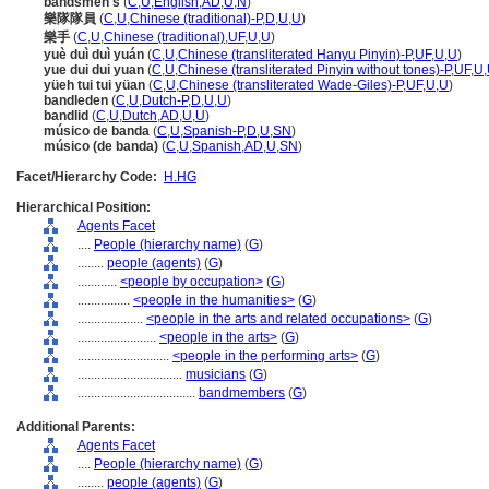
bandsmen's
(
C
,
U
,
English
,
AD
,
U
,
N
)
樂隊隊員
(
C
,
U
,
Chinese (traditional)-P
,
D
,
U
,
U
)
樂手
(
C
,
U
,
Chinese (traditional)
,
UF
,
U
,
U
)
yuè duì duì yuán
(
C
,
U
,
Chinese (transliterated Hanyu Pinyin)-P
,
UF
,
U
,
U
)
yue dui dui yuan
(
C
,
U
,
Chinese (transliterated Pinyin without tones)-P
,
UF
,
U
,
yüeh tui tui yüan
(
C
,
U
,
Chinese (transliterated Wade-Giles)-P
,
UF
,
U
,
U
)
bandleden
(
C
,
U
,
Dutch-P
,
D
,
U
,
U
)
bandlid
(
C
,
U
,
Dutch
,
AD
,
U
,
U
)
músico de banda
(
C
,
U
,
Spanish-P
,
D
,
U
,
SN
)
músico (de banda)
(
C
,
U
,
Spanish
,
AD
,
U
,
SN
)
Facet/Hierarchy Code:
H.HG
Hierarchical Position:
Agents Facet
....
People (hierarchy name)
(
G
)
........
people (agents)
(
G
)
............
<people by occupation>
(
G
)
................
<people in the humanities>
(
G
)
....................
<people in the arts and related occupations>
(
G
)
........................
<people in the arts>
(
G
)
............................
<people in the performing arts>
(
G
)
................................
musicians
(
G
)
....................................
bandmembers
(
G
)
Additional Parents:
Agents Facet
....
People (hierarchy name)
(
G
)
........
people (agents)
(
G
)