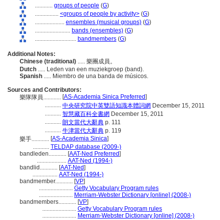
............
groups of people
(
G
)
................
<groups of people by activity>
(
G
)
....................
ensembles (musical groups)
(
G
)
........................
bands (ensembles)
(
G
)
............................
bandmembers
(
G
)
Additional Notes:
Chinese (traditional)
..... 樂團成員。
Dutch
..... Leden van een muziekgroep (band).
Spanish
..... Miembro de una banda de músicos.
Sources and Contributors:
[
AS-Academia Sinica Preferred
]
樂隊隊員............
...........
中央研究院中英雙語知識本體詞網
December 15, 2011
...........
智慧藏百科全書網
December 15, 2011
...........
朗文當代大辭典
p. 111
...........
牛津當代大辭典
p. 119
[
AS-Academia Sinica
]
樂手............
...........
TELDAP database (2009-)
bandleden............
[
AAT-Ned Preferred
]
....................
AAT-Ned (1994-)
bandlid............
[
AAT-Ned
]
.................
AAT-Ned (1994-)
bandmember............
[
VP
]
.......................
Getty Vocabulary Program rules
.......................
Merriam-Webster Dictionary [online] (2008-)
bandmembers............
[
VP
]
.......................
Getty Vocabulary Program rules
.......................
Merriam-Webster Dictionary [online] (2008-)