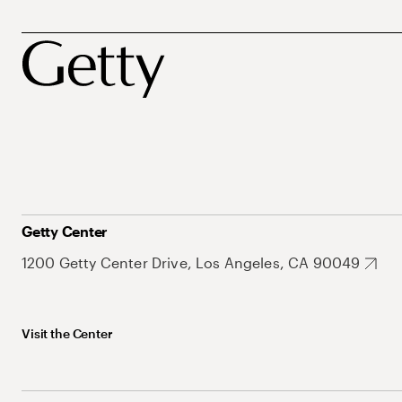
Getty Center
1200 Getty Center Drive, Los Angeles, CA 90049
Visit the Center