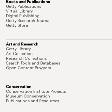
Books and Publications
Getty Publications
Virtual Library
Digital Publishing
Getty Research Journal
Getty Store
Art and Research
Getty Library
Art Collection
Research Collections
Search Tools and Databases
Open Content Program
Conservation
Conservation Institute Projects
Museum Conservation
Publications and Resources