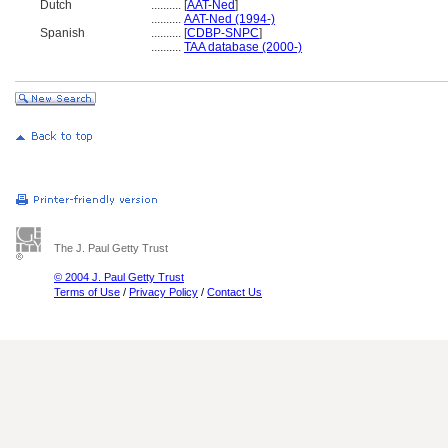
Dutch
..........
[
AAT-Ned
]
..........
AAT-Ned (1994-)
Spanish
..........
[
CDBP-SNPC
]
..........
TAA database (2000-)
The J. Paul Getty Trust
© 2004 J. Paul Getty Trust
Terms of Use
/
Privacy Policy
/
Contact Us