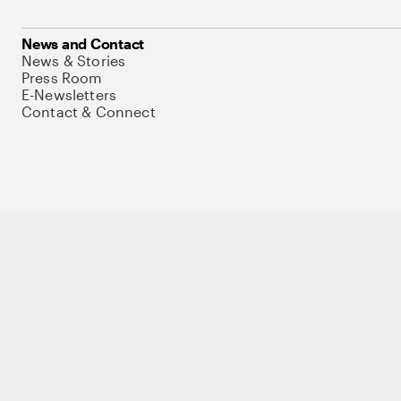
News and Contact
News & Stories
Press Room
E-Newsletters
Contact & Connect