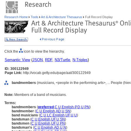
Research Home
Tools
Art & Architecture Thesaurus
Full Record Display
Click the
icon to view the hierarchy.
Semantic View
(
JSON
,
RDF
,
N3/Turtle
,
N-Triples
)
ID: 300122949
Page Link:
http://vocab.getty.edu/page/aat/300122949
bandmembers
(musicians, <people in the performing arts>, ... People (hie
Note:
Members of a band of musicians.
Terms:
bandmembers
(
preferred
,
C
,
U
,
English-P
,
D
,
U
,
PN
)
bandmember
(
C
,
U
,
English
,
AD
,
U
,
SN
)
band musicians
(
C
,
U
,
LC
,
English
,
UF
,
U
,
U
)
bandsman
(
C
,
U
,
English
,
UF
,
U
,
SN
)
bandsmen
(
C
,
U
,
English
,
UF
,
U
,
PN
)
bandsman's
(
C
,
U
,
English
,
AD
,
U
,
N
)