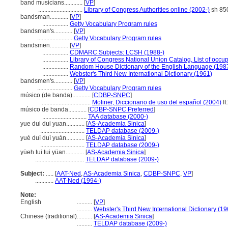
band musicians............
[
VP
]
.............................
Library of Congress Authorities online (2002-)
sh 85
bandsman............
[
VP
]
.................
Getty Vocabulary Program rules
bandsman's............
[
VP
]
.......................
Getty Vocabulary Program rules
bandsmen............
[
VP
]
.................
CDMARC Subjects: LCSH (1988-)
.................
Library of Congress National Union Catalog, List of occu
.................
Random House Dictionary of the English Language (198
.................
Webster's Third New International Dictionary (1961)
bandsmen's............
[
VP
]
.......................
Getty Vocabulary Program rules
músico (de banda)............
[
CDBP-SNPC
]
................................
Moliner, Diccionario de uso del español (2004)
II
músico de banda............
[
CDBP-SNPC Preferred
]
.............................
TAA database (2000-)
yue dui dui yuan............
[
AS-Academia Sinica
]
.............................
TELDAP database (2009-)
yuè duì duì yuán............
[
AS-Academia Sinica
]
.............................
TELDAP database (2009-)
yüeh tui tui yüan............
[
AS-Academia Sinica
]
................................
TELDAP database (2009-)
Subject:
.....
[
AAT-Ned
,
AS-Academia Sinica
,
CDBP-SNPC
,
VP
]
............
AAT-Ned (1994-)
Note:
English
..........
[
VP
]
..........
Webster's Third New International Dictionary (19
Chinese (traditional)
..........
[
AS-Academia Sinica
]
..........
TELDAP database (2009-)