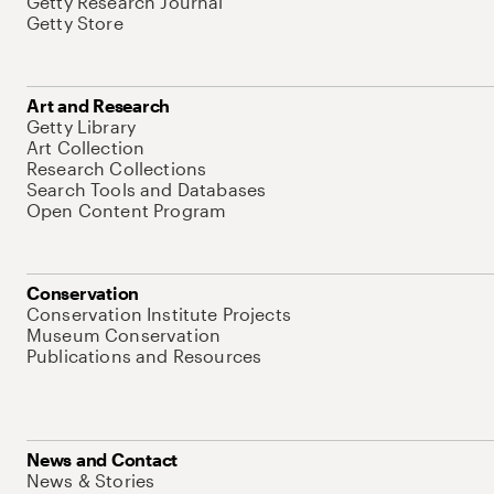
Getty Research Journal
Getty Store
Art and Research
Getty Library
Art Collection
Research Collections
Search Tools and Databases
Open Content Program
Conservation
Conservation Institute Projects
Museum Conservation
Publications and Resources
News and Contact
News & Stories