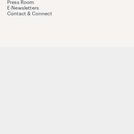
Press Room
E-Newsletters
Contact & Connect