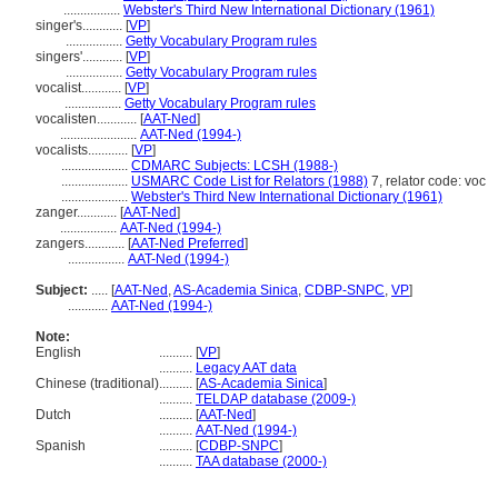
.................
Webster's Third New International Dictionary (1961)
singer's............
[
VP
]
.................
Getty Vocabulary Program rules
singers'............
[
VP
]
.................
Getty Vocabulary Program rules
vocalist............
[
VP
]
.................
Getty Vocabulary Program rules
vocalisten............
[
AAT-Ned
]
.......................
AAT-Ned (1994-)
vocalists............
[
VP
]
....................
CDMARC Subjects: LCSH (1988-)
....................
USMARC Code List for Relators (1988)
7, relator code: voc
....................
Webster's Third New International Dictionary (1961)
zanger............
[
AAT-Ned
]
.................
AAT-Ned (1994-)
zangers............
[
AAT-Ned Preferred
]
.................
AAT-Ned (1994-)
Subject:
.....
[
AAT-Ned
,
AS-Academia Sinica
,
CDBP-SNPC
,
VP
]
............
AAT-Ned (1994-)
Note:
English
..........
[
VP
]
..........
Legacy AAT data
Chinese (traditional)
..........
[
AS-Academia Sinica
]
..........
TELDAP database (2009-)
Dutch
..........
[
AAT-Ned
]
..........
AAT-Ned (1994-)
Spanish
..........
[
CDBP-SNPC
]
..........
TAA database (2000-)