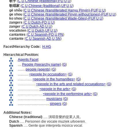
歌手
(
C
,
U
,
Chinese (traditional)-P
,
D
,
U
,
U
)
歌唱家
(
C
,
U
,
Chinese (traditional)
,
UF
,
U
,
U
)
gē shǒu
(
C
,
U
,
Chinese (transliterated Hanyu Pinyin)-P
,
UF
,
U
,
U
)
ge shou
(
C
,
U
,
Chinese (transliterated Pinyin without tones)-P
,
UF
,
U
,
U
)
ko shou
(
C
,
U
,
Chinese (transliterated Wade-Giles)-P
,
UF
,
U
,
U
)
zangers
(
C
,
U
,
Dutch-P
,
D
,
U
,
U
)
zanger
(
C
,
U
,
Dutch
,
AD
,
U
,
U
)
vocalisten
(
C
,
U
,
Dutch
,
UF
,
U
,
U
)
cantantes
(
C
,
U
,
Spanish-P
,
D
,
U
,
PN
)
cantante
(
C
,
U
,
Spanish
,
AD
,
U
,
SN
)
Facet/Hierarchy Code:
H.HG
Hierarchical Position:
Agents Facet
....
People (hierarchy name)
(
G
)
........
people (agents)
(
G
)
............
<people by occupation>
(
G
)
................
<people in the humanities>
(
G
)
....................
<people in the arts and related occupations>
(
G
)
........................
<people in the arts>
(
G
)
............................
<people in the performing arts>
(
G
)
................................
musicians
(
G
)
....................................
singers
(
G
)
Additional Notes:
Chinese (traditional)
..... 演唱音樂的從業人員。
Dutch
..... Personen die vocale muziek uitvoeren.
Spanish
..... Gente que interpreta música vocal.