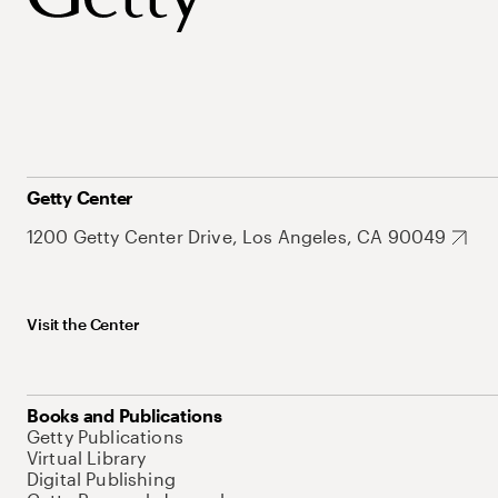
Getty Center
1200 Getty Center Drive, Los Angeles, CA 90049
Visit the Center
Books and Publications
Getty Publications
Virtual Library
Digital Publishing