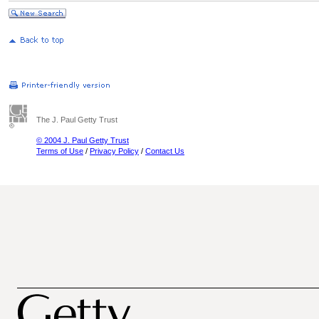
The J. Paul Getty Trust
© 2004 J. Paul Getty Trust
Terms of Use
/
Privacy Policy
/
Contact Us