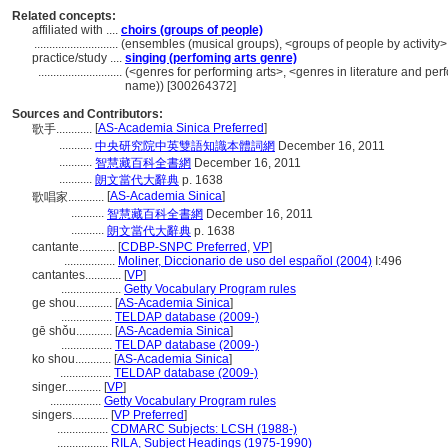
Related concepts:
affiliated with ....
choirs (groups of people)
............................
(ensembles (musical groups), <groups of people by activity>
practice/study ....
singing (perfoming arts genre)
............................
(<genres for performing arts>, <genres in literature and per
name)) [300264372]
Sources and Contributors:
[
AS-Academia Sinica Preferred
]
歌手............
...........
中央研究院中英雙語知識本體詞網
December 16, 2011
...........
智慧藏百科全書網
December 16, 2011
...........
朗文當代大辭典
p. 1638
[
AS-Academia Sinica
]
歌唱家............
...........
智慧藏百科全書網
December 16, 2011
...........
朗文當代大辭典
p. 1638
cantante............
[
CDBP-SNPC Preferred
,
VP
]
.................
Moliner, Diccionario de uso del español (2004)
I:496
cantantes............
[
VP
]
....................
Getty Vocabulary Program rules
ge shou............
[
AS-Academia Sinica
]
.................
TELDAP database (2009-)
gē shǒu............
[
AS-Academia Sinica
]
.................
TELDAP database (2009-)
ko shou............
[
AS-Academia Sinica
]
.................
TELDAP database (2009-)
singer............
[
VP
]
.................
Getty Vocabulary Program rules
singers............
[
VP Preferred
]
.................
CDMARC Subjects: LCSH (1988-)
.................
RILA, Subject Headings (1975-1990)