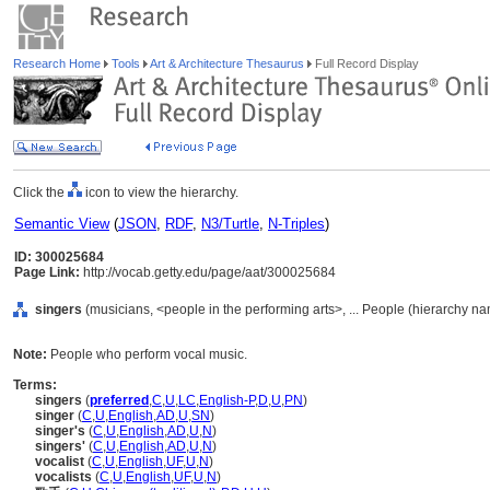
Research Home
Tools
Art & Architecture Thesaurus
Full Record Display
Click the
icon to view the hierarchy.
Semantic View
(
JSON
,
RDF
,
N3/Turtle
,
N-Triples
)
ID: 300025684
Page Link:
http://vocab.getty.edu/page/aat/300025684
singers
(musicians, <people in the performing arts>, ... People (hierarchy n
Note:
People who perform vocal music.
Terms:
singers
(
preferred
,
C
,
U
,
LC
,
English-P
,
D
,
U
,
PN
)
singer
(
C
,
U
,
English
,
AD
,
U
,
SN
)
singer's
(
C
,
U
,
English
,
AD
,
U
,
N
)
singers'
(
C
,
U
,
English
,
AD
,
U
,
N
)
vocalist
(
C
,
U
,
English
,
UF
,
U
,
N
)
vocalists
(
C
,
U
,
English
,
UF
,
U
,
N
)