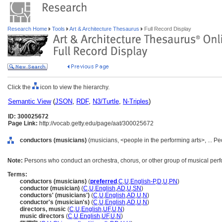
Research Home
Tools
Art & Architecture Thesaurus
Full Record Display
Click the
icon to view the hierarchy.
Semantic View
(
JSON
,
RDF
,
N3/Turtle
,
N-Triples
)
ID: 300025672
Page Link:
http://vocab.getty.edu/page/aat/300025672
conductors (musicians)
(musicians, <people in the performing arts>, ... P
Note:
Persons who conduct an orchestra, chorus, or other group of musical perf
Terms:
conductors (musicians)
(
preferred
,
C
,
U
,
English-P
,
D
,
U
,
PN
)
conductor (musician)
(
C
,
U
,
English
,
AD
,
U
,
SN
)
conductors' (musicians')
(
C
,
U
,
English
,
AD
,
U
,
N
)
conductor's (musician's)
(
C
,
U
,
English
,
AD
,
U
,
N
)
directors, music
(
C
,
U
,
English
,
UF
,
U
,
N
)
music directors
(
C
,
U
,
English
,
UF
,
U
,
N
)