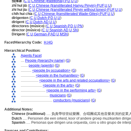
指揮家
(
C
,
U
,
Chinese (traditional)-P
,
D
,
U
,
U
)
zhǐ huī jiā
(
C
,
U
,
Chinese (transliterated Hanyu Pinyin)-P
,
UF
,
U
,
U
)
zhi hui jia
(
C
,
U
,
Chinese (transliterated Pinyin without tones)-P
,
UF
,
U
,
U
)
chih hui chia
(
C
,
U
,
Chinese (transliterated Wade-Giles)-P
,
UF
,
U
,
U
)
dirigenten
(
C
,
U
,
Dutch-P
,
D
,
U
,
U
)
dirigent
(
C
,
U
,
Dutch
,
AD
,
U
,
U
)
directores (músico)
(
C
,
U
,
Spanish-P
,
D
,
U
,
PN
)
director (músico)
(
C
,
U
,
Spanish
,
AD
,
U
,
SN
)
Dirigent
(
C
,
U
,
German-P
,
AD
,
U
,
MSN
)
Facet/Hierarchy Code:
H.HG
Hierarchical Position:
Agents Facet
....
People (hierarchy name)
(
G
)
........
people (agents)
(
G
)
............
<people by occupation>
(
G
)
................
<people in the humanities>
(
G
)
....................
<people in the arts and related occupations>
(
G
)
........................
<people in the arts>
(
G
)
............................
<people in the performing arts>
(
G
)
................................
musicians
(
G
)
....................................
conductors (musicians)
(
G
)
Additional Notes:
Chinese (traditional)
..... 負責帶領管絃樂團、合唱團或其他音樂表演的從業
Dutch
..... Personen die een orkest, koor of andere groep muzikanten dirig
Spanish
..... Personas que dirigen una orquesta, coro u otro grupo de inte
Sources and Contributors: