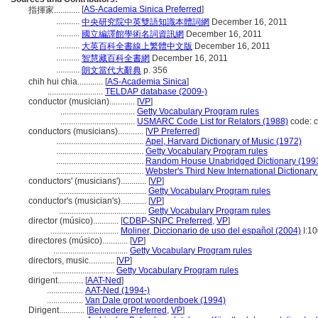
[
AS-Academia Sinica Preferred
]
指揮家............
...........
中央研究院中英雙語知識本體詞網
December 16, 2011
...........
國立編譯館學術名詞資訊網
December 16, 2011
...........
大英百科全書線上繁體中文版
December 16, 2011
...........
智慧藏百科全書網
December 16, 2011
...........
朗文當代大辭典
p. 356
chih hui chia............
[
AS-Academia Sinica
]
..........................
TELDAP database (2009-)
conductor (musician)............
[
VP
]
...................................
Getty Vocabulary Program rules
...................................
USMARC Code List for Relators (1988)
code: c
conductors (musicians)............
[
VP Preferred
]
.........................................
Apel, Harvard Dictionary of Music (1972)
.........................................
Getty Vocabulary Program rules
.........................................
Random House Unabridged Dictionary (199
.........................................
Webster's Third New International Dictionary
conductors' (musicians')............
[
VP
]
.........................................
Getty Vocabulary Program rules
conductor's (musician's)............
[
VP
]
.........................................
Getty Vocabulary Program rules
director (músico)............
[
CDBP-SNPC Preferred
,
VP
]
................................
Moliner, Diccionario de uso del español (2004)
I:1
directores (músico)............
[
VP
]
...................................
Getty Vocabulary Program rules
directors, music............
[
VP
]
.............................
Getty Vocabulary Program rules
dirigent............
[
AAT-Ned
]
.................
AAT-Ned (1994-)
.................
Van Dale groot woordenboek (1994)
Dirigent............
[
Belvedere Preferred
,
VP
]