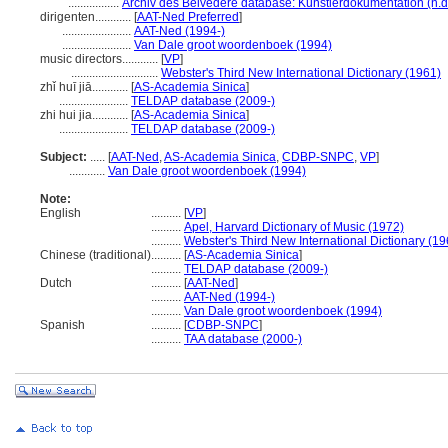
.................
Archiv des Belvedere database: Künstlerdokumentation (n.d
dirigenten............
[
AAT-Ned Preferred
]
.......................
AAT-Ned (1994-)
.......................
Van Dale groot woordenboek (1994)
music directors............
[
VP
]
.............................
Webster's Third New International Dictionary (1961)
zhǐ huī jiā............
[
AS-Academia Sinica
]
.......................
TELDAP database (2009-)
zhi hui jia............
[
AS-Academia Sinica
]
.......................
TELDAP database (2009-)
Subject:
.....
[
AAT-Ned
,
AS-Academia Sinica
,
CDBP-SNPC
,
VP
]
............
Van Dale groot woordenboek (1994)
Note:
English
..........
[
VP
]
..........
Apel, Harvard Dictionary of Music (1972)
..........
Webster's Third New International Dictionary (19
Chinese (traditional)
..........
[
AS-Academia Sinica
]
..........
TELDAP database (2009-)
Dutch
..........
[
AAT-Ned
]
..........
AAT-Ned (1994-)
..........
Van Dale groot woordenboek (1994)
Spanish
..........
[
CDBP-SNPC
]
..........
TAA database (2000-)