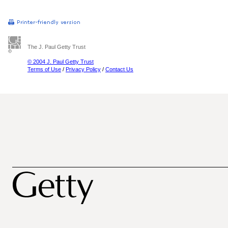
The J. Paul Getty Trust
© 2004 J. Paul Getty Trust
Terms of Use
/
Privacy Policy
/
Contact Us