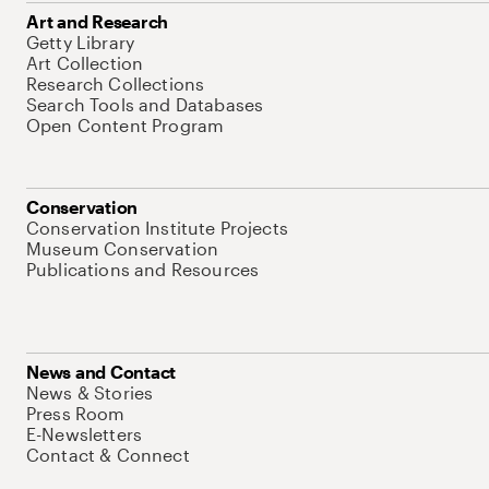
Art and Research
Getty Library
Art Collection
Research Collections
Search Tools and Databases
Open Content Program
Conservation
Conservation Institute Projects
Museum Conservation
Publications and Resources
News and Contact
News & Stories
Press Room
E-Newsletters
Contact & Connect