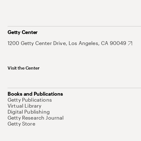
Getty Center
1200 Getty Center Drive, Los Angeles, CA 90049
Visit the Center
Books and Publications
Getty Publications
Virtual Library
Digital Publishing
Getty Research Journal
Getty Store