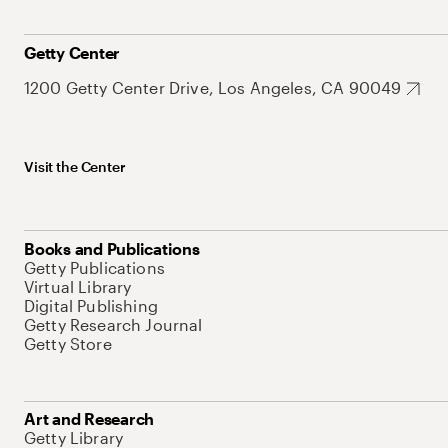
Getty Center
1200 Getty Center Drive, Los Angeles, CA 90049
Visit the Center
Books and Publications
Getty Publications
Virtual Library
Digital Publishing
Getty Research Journal
Getty Store
Art and Research
Getty Library