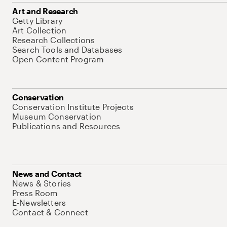
Art and Research
Getty Library
Art Collection
Research Collections
Search Tools and Databases
Open Content Program
Conservation
Conservation Institute Projects
Museum Conservation
Publications and Resources
News and Contact
News & Stories
Press Room
E-Newsletters
Contact & Connect