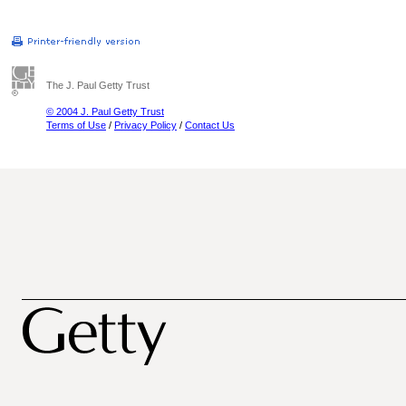
The J. Paul Getty Trust
© 2004 J. Paul Getty Trust
Terms of Use
/
Privacy Policy
/
Contact Us