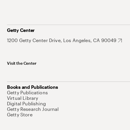
Getty Center
1200 Getty Center Drive, Los Angeles, CA 90049
Visit the Center
Books and Publications
Getty Publications
Virtual Library
Digital Publishing
Getty Research Journal
Getty Store