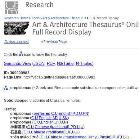
Research Home
Tools
Art & Architecture Thesaurus
Full Record Display
Click the
icon to view the hierarchy.
Semantic View
(
JSON
,
RDF
,
N3/Turtle
,
N-Triples
)
ID: 300000983
Page Link:
http://vocab.getty.edu/page/aat/300000983
crepidomas
(<Greek and Roman temple substructure components>, built wor
Note:
Stepped platforms of Classical temples.
Terms:
crepidomas
(
preferred
,
C
,
U
,
English-P
,
D
,
U
,
PN
)
crepidoma
(
C
,
U
,
English
,
AD
,
U
,
SN
)
krepidomas
(
C
,
U
,
English
,
UF
,
U
,
N
)
神廟基座
(
C
,
U
,
Chinese (traditional)-P
,
D
,
U
,
U
)
石基座
(
C
,
U
,
Chinese (traditional)
,
UF
,
U
,
U
)
shén miào jī zuò
(
C
,
U
,
Chinese (transliterated Hanyu Pinyin)-P
,
UF
,
U
,
U
)