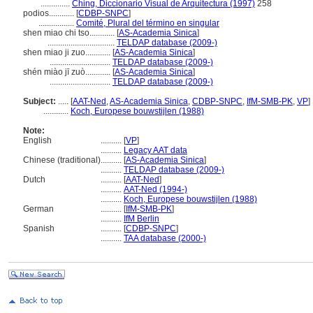
..............
Ching, Diccionario Visual de Arquitectura (1997)
258
podios............
[
CDBP-SNPC
]
.................
Comité, Plural del término en singular
shen miao chi tso............
[
AS-Academia Sinica
]
................................
TELDAP database (2009-)
shen miao ji zuo............
[
AS-Academia Sinica
]
.............................
TELDAP database (2009-)
shén miào jī zuò............
[
AS-Academia Sinica
]
.............................
TELDAP database (2009-)
Subject:
.....
[
AAT-Ned
,
AS-Academia Sinica
,
CDBP-SNPC
,
IfM-SMB-PK
,
VP
]
............
Koch, Europese bouwstijlen (1988)
Note:
English
..........
[
VP
]
..........
Legacy AAT data
Chinese (traditional)
..........
[
AS-Academia Sinica
]
..........
TELDAP database (2009-)
Dutch
..........
[
AAT-Ned
]
..........
AAT-Ned (1994-)
..........
Koch, Europese bouwstijlen (1988)
German
..........
[
IfM-SMB-PK
]
..........
IfM Berlin
Spanish
..........
[
CDBP-SNPC
]
..........
TAA database (2000-)