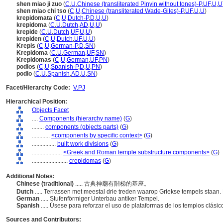
shen miao ji zuo
(
C
,
U
,
Chinese (transliterated Pinyin without tones)-P
,
UF
,
U
,
U
shen miao chi tso
(
C
,
U
,
Chinese (transliterated Wade-Giles)-P
,
UF
,
U
,
U
)
krepidomata
(
C
,
U
,
Dutch-P
,
D
,
U
,
U
)
krepidoma
(
C
,
U
,
Dutch
,
AD
,
U
,
U
)
krepide
(
C
,
U
,
Dutch
,
UF
,
U
,
U
)
krepiden
(
C
,
U
,
Dutch
,
UF
,
U
,
U
)
Krepis
(
C
,
U
,
German-P
,
D
,
SN
)
Krepidoma
(
C
,
U
,
German
,
UF
,
SN
)
Krepidomas
(
C
,
U
,
German
,
UF
,
PN
)
podios
(
C
,
U
,
Spanish-P
,
D
,
U
,
PN
)
podio
(
C
,
U
,
Spanish
,
AD
,
U
,
SN
)
Facet/Hierarchy Code:
V.PJ
Hierarchical Position:
Objects Facet
....
Components (hierarchy name)
(
G
)
........
components (objects parts)
(
G
)
............
<components by specific context>
(
G
)
................
built work divisions
(
G
)
....................
<Greek and Roman temple substructure components>
(
G
)
........................
crepidomas
(
G
)
Additional Notes:
Chinese (traditional)
..... 古典神廟有階梯的基座。
Dutch
..... Terrassen met meestal drie treden waarop Griekse tempels staan
German
..... Stufenförmiger Unterbau antiker Tempel.
Spanish
..... Úsese para reforzar el uso de plataformas de los templos clásic
Sources and Contributors: