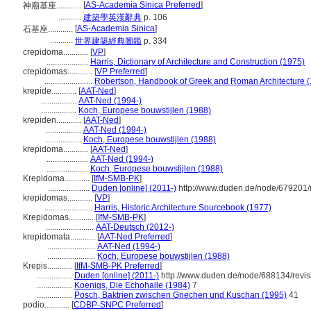
[
AS-Academia Sinica Preferred
]
神廟基座............
...........
建築學英漢辭典
p. 106
[
AS-Academia Sinica
]
石基座............
...........
世界建築經典圖鑑
p. 334
crepidoma............
[
VP
]
....................
Harris, Dictionary of Architecture and Construction (1975)
crepidomas............
[
VP Preferred
]
.......................
Robertson, Handbook of Greek and Roman Architecture 
krepide............
[
AAT-Ned
]
.................
AAT-Ned (1994-)
.................
Koch, Europese bouwstijlen (1988)
krepiden............
[
AAT-Ned
]
.................
AAT-Ned (1994-)
.................
Koch, Europese bouwstijlen (1988)
krepidoma............
[
AAT-Ned
]
....................
AAT-Ned (1994-)
....................
Koch, Europese bouwstijlen (1988)
Krepidoma............
[
IfM-SMB-PK
]
....................
Duden [online] (2011-)
http://www.duden.de/node/679201/
krepidomas............
[
VP
]
.......................
Harris, Historic Architecture Sourcebook (1977)
Krepidomas............
[
IfM-SMB-PK
]
.......................
AAT-Deutsch (2012-)
krepidomata............
[
AAT-Ned Preferred
]
.......................
AAT-Ned (1994-)
.......................
Koch, Europese bouwstijlen (1988)
Krepis............
[
IfM-SMB-PK Preferred
]
.................
Duden [online] (2011-)
http://www.duden.de/node/688134/revi
.................
Koenigs, Die Echohalle (1984)
7
.................
Posch, Baktrien zwischen Griechen und Kuschan (1995)
41
podio............
[
CDBP-SNPC Preferred
]