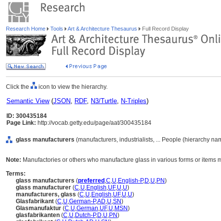
Research Home
Tools
Art & Architecture Thesaurus
Full Record Display
Click the
icon to view the hierarchy.
Semantic View
(
JSON
,
RDF
,
N3/Turtle
,
N-Triples
)
ID: 300435184
Page Link:
http://vocab.getty.edu/page/aat/300435184
glass manufacturers
(manufacturers, industrialists, ... People (hierarchy na
Note:
Manufactories or others who manufacture glass in various forms or items 
Terms:
glass manufacturers
(
preferred
,
C
,
U
,
English-P
,
D
,
U
,
PN
)
glass manufacturer
(
C
,
U
,
English
,
UF
,
U
,
U
)
manufacturers, glass
(
C
,
U
,
English
,
UF
,
U
,
U
)
Glasfabrikant
(
C
,
U
,
German-P
,
AD
,
U
,
SN
)
Glasmanufaktur
(
C
,
U
,
German
,
UF
,
U
,
MSN
)
glasfabrikanten
(
C
,
U
,
Dutch-P
,
D
,
U
,
PN
)