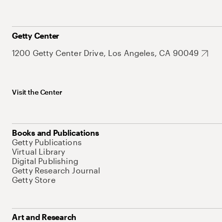
Getty Center
1200 Getty Center Drive, Los Angeles, CA 90049
Visit the Center
Books and Publications
Getty Publications
Virtual Library
Digital Publishing
Getty Research Journal
Getty Store
Art and Research