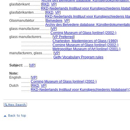
..........................
Archiv des Belvedere database: Künstlerdokumentation (
glasfabrikant............
[
RKD
,
VP
]
..........................
RKD-Nederlands Instituut voor Kunstgeschiedenis [data
glasfabrikanten............
[
RKD
,
VP
]
.............................
RKD-Nederlands Instituut voor Kunstgeschiedenis [da
Glasmanufaktur............
[
Belvedere
,
VP
]
.............................
Archiv des Belvedere database: Künstlerdokumentatio
glass manufacturer............
[
VP
]
...................................
Corning Museum of Glass [online] (2002-)
glass manufacturers............
[
VP Preferred
]
...................................
Charleston, Masterpieces of Glass (1980)
...................................
Corning Museum of Glass [online] (2002-)
...................................
Metropolitan Museum of Art [online] (2001-)
manufacturers, glass............
[
VP
]
...................................
Getty Vocabulary Program rules
Subject:
.....
[
VP
]
Note:
English
..........
[
VP
]
..........
Corning Museum of Glass [online] (2002-)
Dutch
..........
[
RKD
,
VP
]
..........
RKD-Nederlands Instituut voor Kunstgeschiedenis [database] (