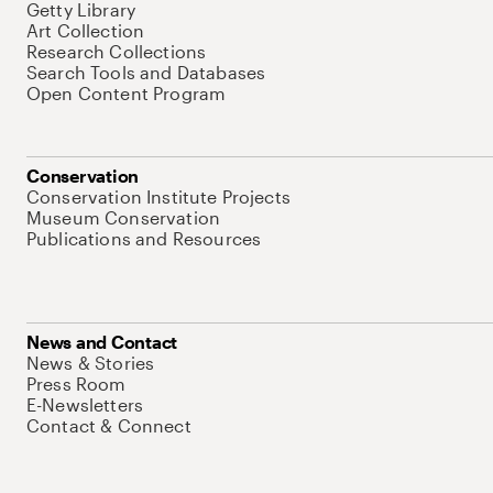
Getty Library
Art Collection
Research Collections
Search Tools and Databases
Open Content Program
Conservation
Conservation Institute Projects
Museum Conservation
Publications and Resources
News and Contact
News & Stories
Press Room
E-Newsletters
Contact & Connect