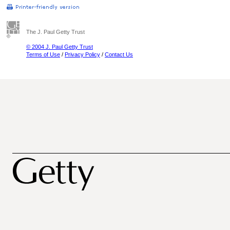
The J. Paul Getty Trust
© 2004 J. Paul Getty Trust
Terms of Use
/
Privacy Policy
/
Contact Us