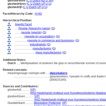
glasfabrikant
(
C
,
U
,
Dutch
,
AD
,
U
,
SN
)
glasbedrijven
(
C
,
U
,
Dutch
,
UF
,
U
,
U
)
glasbedrijf
(
C
,
U
,
Dutch
,
UF
,
U
,
U
)
Facet/Hierarchy Code:
H.HG
Hierarchical Position:
Agents Facet
....
People (hierarchy name)
(
G
)
........
people (agents)
(
G
)
............
<people by occupation>
(
G
)
................
<people in commerce and business>
(
G
)
....................
industrialists
(
G
)
........................
manufacturers
(
G
)
............................
glass manufacturers
(
G
)
Additional Notes:
Dutch
..... Werkplaatsen of anderen die glas in verschillende vormen of vo
Related concepts:
meaning/usage overlaps with ....
glassmakers
..................................................
(glassworkers, <people in crafts and trades 
[300025285]
Sources and Contributors:
glasbedrijf............
[
VP
]
.......................
RKD-Nederlands Instituut voor Kunstgeschiedenis [databas
glasbedrijven............
[
VP
]
..........................
RKD-Nederlands Instituut voor Kunstgeschiedenis [data
Glasfabrikant............
[
Belvedere Preferred
,
VP
]