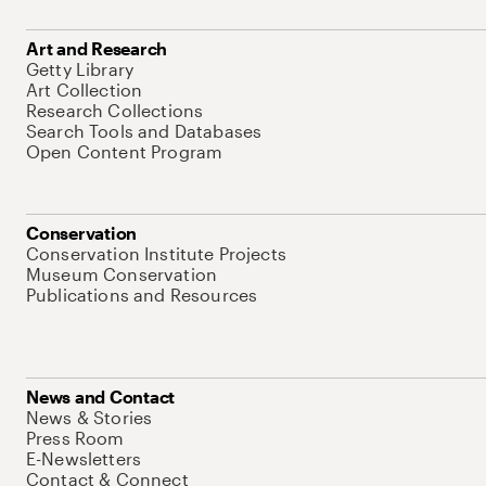
Art and Research
Getty Library
Art Collection
Research Collections
Search Tools and Databases
Open Content Program
Conservation
Conservation Institute Projects
Museum Conservation
Publications and Resources
News and Contact
News & Stories
Press Room
E-Newsletters
Contact & Connect