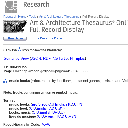
Research Home
Tools
Art & Architecture Thesaurus
Full Record Display
Click the
icon to view the hierarchy.
Semantic View
(
JSON
,
RDF
,
N3/Turtle
,
N-Triples
)
ID: 300419355
Page Link:
http://vocab.getty.edu/page/aat/300419355
music books
(<documents by function>, document genres, ... Visual and Ve
Note:
Books containing written or printed music.
Terms:
music books
(
preferred
,
C
,
U
,
English-P
,
D
,
U
,
PN
)
music book
(
C
,
U
,
English
,
AD
,
U
,
SN
)
books, music
(
C
,
U
,
English
,
UF
,
U
,
U
)
livre de musique
(
C
,
U
,
French-P
,
AD
,
U
,
MSN
)
Facet/Hierarchy Code:
V.VW