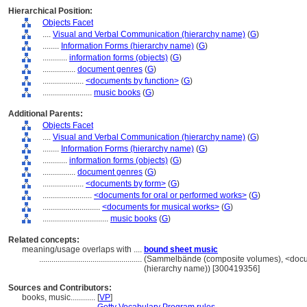
Hierarchical Position:
Objects Facet
....
Visual and Verbal Communication (hierarchy name)
(
G
)
........
Information Forms (hierarchy name)
(
G
)
............
information forms (objects)
(
G
)
................
document genres
(
G
)
....................
<documents by function>
(
G
)
........................
music books
(
G
)
Additional Parents:
Objects Facet
....
Visual and Verbal Communication (hierarchy name)
(
G
)
........
Information Forms (hierarchy name)
(
G
)
............
information forms (objects)
(
G
)
................
document genres
(
G
)
....................
<documents by form>
(
G
)
........................
<documents for oral or performed works>
(
G
)
............................
<documents for musical works>
(
G
)
................................
music books
(
G
)
Related concepts:
meaning/usage overlaps with ....
bound sheet music
..................................................
(Sammelbände (composite volumes), <docum
(hierarchy name)) [300419356]
Sources and Contributors:
books, music............
[
VP
]