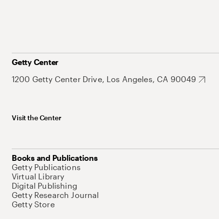
Getty Center
1200 Getty Center Drive, Los Angeles, CA 90049
Visit the Center
Books and Publications
Getty Publications
Virtual Library
Digital Publishing
Getty Research Journal
Getty Store