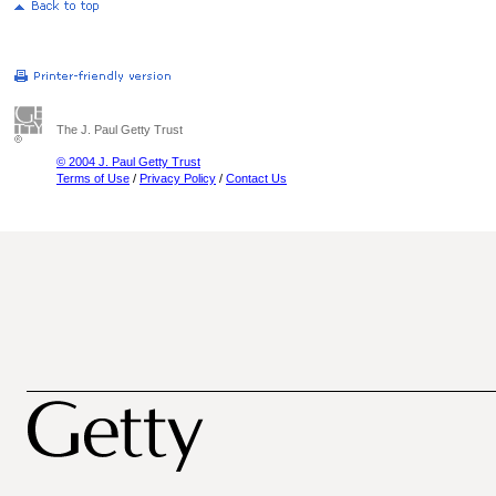
The J. Paul Getty Trust
© 2004 J. Paul Getty Trust
Terms of Use
/
Privacy Policy
/
Contact Us