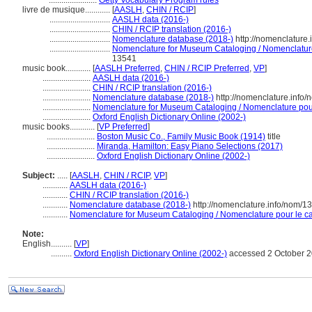
.......................
Getty Vocabulary Program rules
livre de musique............
[
AASLH
,
CHIN / RCIP
]
.............................
AASLH data (2016-)
.............................
CHIN / RCIP translation (2016-)
.............................
Nomenclature database (2018-)
http://nomenclature
.............................
Nomenclature for Museum Cataloging / Nomenclature 
13541
music book............
[
AASLH Preferred
,
CHIN / RCIP Preferred
,
VP
]
.......................
AASLH data (2016-)
.......................
CHIN / RCIP translation (2016-)
.......................
Nomenclature database (2018-)
http://nomenclature.info
.......................
Nomenclature for Museum Cataloging / Nomenclature pour 
.......................
Oxford English Dictionary Online (2002-)
music books............
[
VP Preferred
]
.......................
Boston Music Co., Family Music Book (1914)
title
.......................
Miranda, Hamilton: Easy Piano Selections (2017)
.......................
Oxford English Dictionary Online (2002-)
Subject:
.....
[
AASLH
,
CHIN / RCIP
,
VP
]
............
AASLH data (2016-)
............
CHIN / RCIP translation (2016-)
............
Nomenclature database (2018-)
http://nomenclature.info/nom/
............
Nomenclature for Museum Cataloging / Nomenclature pour le cat
Note:
English
..........
[
VP
]
..........
Oxford English Dictionary Online (2002-)
accessed 2 October 