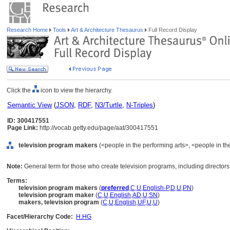
Research Home
Tools
Art & Architecture Thesaurus
Full Record Display
Click the
icon to view the hierarchy.
Semantic View
(
JSON
,
RDF
,
N3/Turtle
,
N-Triples
)
ID: 300417551
Page Link:
http://vocab.getty.edu/page/aat/300417551
television program makers
(<people in the performing arts>, <people in the
Note:
General term for those who create television programs, including directors
Terms:
television program makers
(
preferred
,
C
,
U
,
English-P
,
D
,
U
,
PN
)
television program maker
(
C
,
U
,
English
,
AD
,
U
,
SN
)
makers, television program
(
C
,
U
,
English
,
UF
,
U
,
U
)
Facet/Hierarchy Code:
H.HG