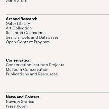
Getty Store
Art and Research
Getty Library
Art Collection
Research Collections
Search Tools and Databases
Open Content Program
Conservation
Conservation Institute Projects
Museum Conservation
Publications and Resources
News and Contact
News & Stories
Press Room