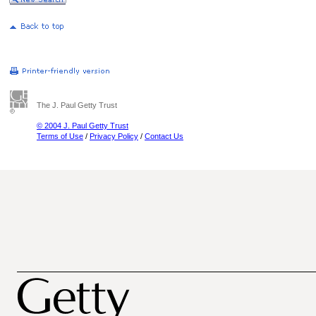
The J. Paul Getty Trust
© 2004 J. Paul Getty Trust
Terms of Use
/
Privacy Policy
/
Contact Us