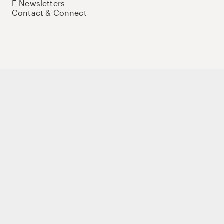
E-Newsletters
Contact & Connect