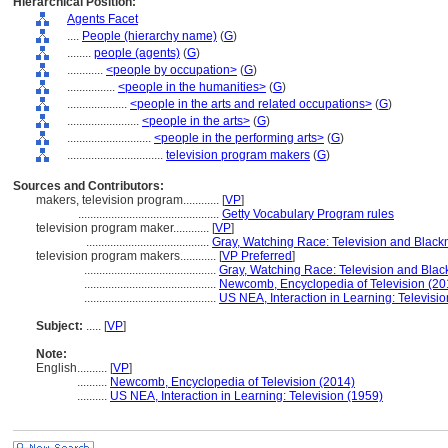
Hierarchical Position:
Agents Facet
....
People (hierarchy name)
(
G
)
........
people (agents)
(
G
)
............
<people by occupation>
(
G
)
................
<people in the humanities>
(
G
)
....................
<people in the arts and related occupations>
(
G
)
........................
<people in the arts>
(
G
)
............................
<people in the performing arts>
(
G
)
................................
television program makers
(
G
)
Sources and Contributors:
makers, television program............
[
VP
]
...............................................
Getty Vocabulary Program rules
television program maker............
[
VP
]
.........................................
Gray, Watching Race: Television and Black
television program makers............
[
VP Preferred
]
............................................
Gray, Watching Race: Television and Blac
............................................
Newcomb, Encyclopedia of Television (20
............................................
US NEA, Interaction in Learning: Televisi
Subject:
.....
[
VP
]
Note:
English
..........
[
VP
]
..........
Newcomb, Encyclopedia of Television (2014)
..........
US NEA, Interaction in Learning: Television (1959)