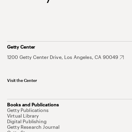
Getty Center
1200 Getty Center Drive, Los Angeles, CA 90049
Visit the Center
Books and Publications
Getty Publications
Virtual Library
Digital Publishing
Getty Research Journal