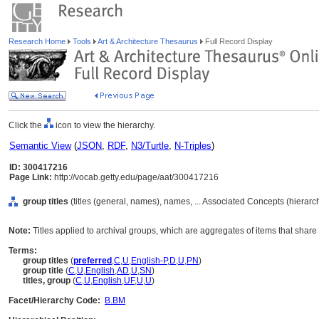
Research Home
Tools
Art & Architecture Thesaurus
Full Record Display
Click the
icon to view the hierarchy.
Semantic View
(
JSON
,
RDF
,
N3/Turtle
,
N-Triples
)
ID: 300417216
Page Link:
http://vocab.getty.edu/page/aat/300417216
group titles
(titles (general, names), names, ... Associated Concepts (hierar
Note:
Titles applied to archival groups, which are aggregates of items that sh
Terms:
group titles
(
preferred
,
C
,
U
,
English-P
,
D
,
U
,
PN
)
group title
(
C
,
U
,
English
,
AD
,
U
,
SN
)
titles, group
(
C
,
U
,
English
,
UF
,
U
,
U
)
Facet/Hierarchy Code:
B.BM