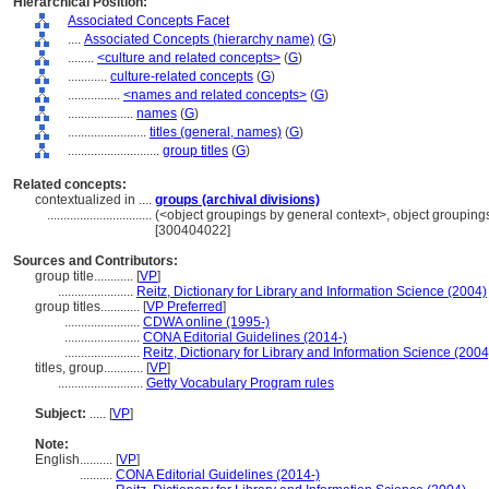
Hierarchical Position:
Associated Concepts Facet
....
Associated Concepts (hierarchy name)
(
G
)
........
<culture and related concepts>
(
G
)
............
culture-related concepts
(
G
)
................
<names and related concepts>
(
G
)
....................
names
(
G
)
........................
titles (general, names)
(
G
)
............................
group titles
(
G
)
Related concepts:
contextualized in ....
groups (archival divisions)
................................
(<object groupings by general context>, object groupin
[300404022]
Sources and Contributors:
group title............
[
VP
]
.......................
Reitz, Dictionary for Library and Information Science (2004)
group titles............
[
VP Preferred
]
.......................
CDWA online (1995-)
.......................
CONA Editorial Guidelines (2014-)
.......................
Reitz, Dictionary for Library and Information Science (2004
titles, group............
[
VP
]
..........................
Getty Vocabulary Program rules
Subject:
.....
[
VP
]
Note:
English
..........
[
VP
]
..........
CONA Editorial Guidelines (2014-)