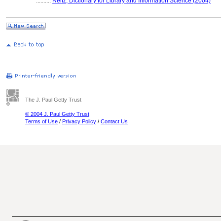
..........
Reitz, Dictionary for Library and Information Science (2004)
The J. Paul Getty Trust
© 2004 J. Paul Getty Trust
Terms of Use
/
Privacy Policy
/
Contact Us