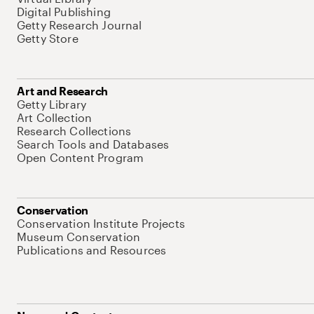
Digital Publishing
Getty Research Journal
Getty Store
Art and Research
Getty Library
Art Collection
Research Collections
Search Tools and Databases
Open Content Program
Conservation
Conservation Institute Projects
Museum Conservation
Publications and Resources