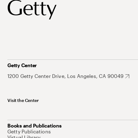
Getty Center
1200 Getty Center Drive, Los Angeles, CA 90049
Visit the Center
Books and Publications
Getty Publications
Virtual Library