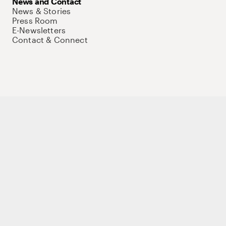
News and Contact
News & Stories
Press Room
E-Newsletters
Contact & Connect