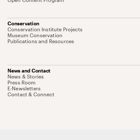
Conservation
Conservation Institute Projects
Museum Conservation
Publications and Resources
News and Contact
News & Stories
Press Room
E-Newsletters
Contact & Connect