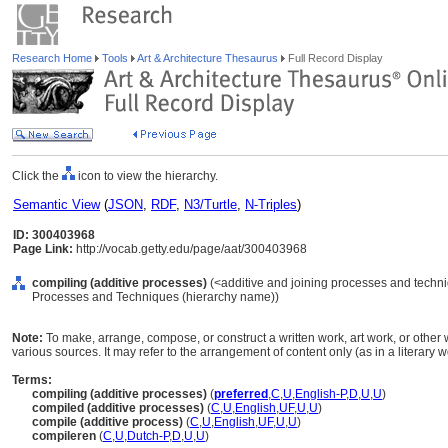
Research Home
Tools
Art & Architecture Thesaurus
Full Record Display
Click the
icon to view the hierarchy.
Semantic View
(
JSON
,
RDF
,
N3/Turtle
,
N-Triples
)
ID: 300403968
Page Link:
http://vocab.getty.edu/page/aat/300403968
compiling (additive processes)
(<additive and joining processes and techni
Processes and Techniques (hierarchy name))
Note:
To make, arrange, compose, or construct a written work, art work, or other
various sources. It may refer to the arrangement of content only (as in a literary w
Terms:
compiling (additive processes)
(
preferred
,
C
,
U
,
English-P
,
D
,
U
,
U
)
compiled (additive processes)
(
C
,
U
,
English
,
UF
,
U
,
U
)
compile (additive process)
(
C
,
U
,
English
,
UF
,
U
,
U
)
compileren
(
C
,
U
,
Dutch-P
,
D
,
U
,
U
)