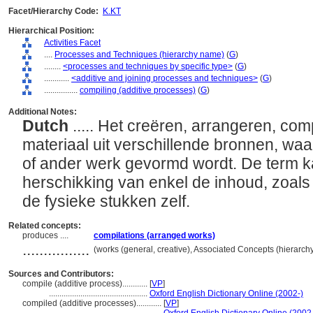
Facet/Hierarchy Code:
K.KT
Hierarchical Position:
Activities Facet
....
Processes and Techniques (hierarchy name)
(
G
)
........
<processes and techniques by specific type>
(
G
)
............
<additive and joining processes and techniques>
(
G
)
................
compiling (additive processes)
(
G
)
Additional Notes:
Dutch
..... Het creëren, arrangeren, c
materiaal uit verschillende bronnen, wa
of ander werk gevormd wordt. De term k
herschikking van enkel de inhoud, zoals i
de fysieke stukken zelf.
Related concepts:
produces ....
compilations (arranged works)
................
(works (general, creative), Associated Concepts (hierarc
Sources and Contributors:
compile (additive process)............
[
VP
]
...............................................
Oxford English Dictionary Online (2002-)
compiled (additive processes)............
[
VP
]