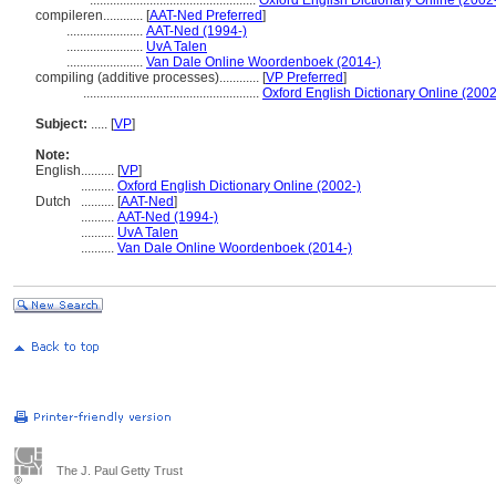
..................................................
Oxford English Dictionary Online (2002
compileren............
[
AAT-Ned Preferred
]
.......................
AAT-Ned (1994-)
.......................
UvA Talen
.......................
Van Dale Online Woordenboek (2014-)
compiling (additive processes)............
[
VP Preferred
]
.....................................................
Oxford English Dictionary Online (2002
Subject:
.....
[
VP
]
Note:
English
..........
[
VP
]
..........
Oxford English Dictionary Online (2002-)
Dutch
..........
[
AAT-Ned
]
..........
AAT-Ned (1994-)
..........
UvA Talen
..........
Van Dale Online Woordenboek (2014-)
The J. Paul Getty Trust