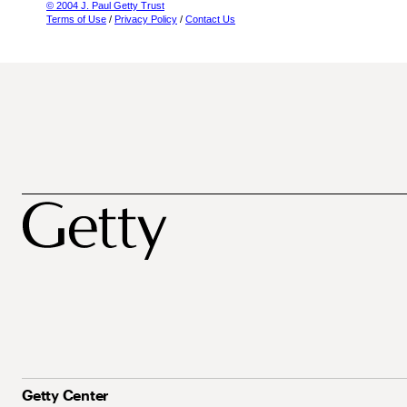
© 2004 J. Paul Getty Trust
Terms of Use
/
Privacy Policy
/
Contact Us
Getty Center