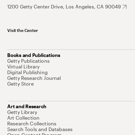
1200 Getty Center Drive, Los Angeles, CA 90049
Visit the Center
Books and Publications
Getty Publications
Virtual Library
Digital Publishing
Getty Research Journal
Getty Store
Art and Research
Getty Library
Art Collection
Research Collections
Search Tools and Databases
Open Content Program