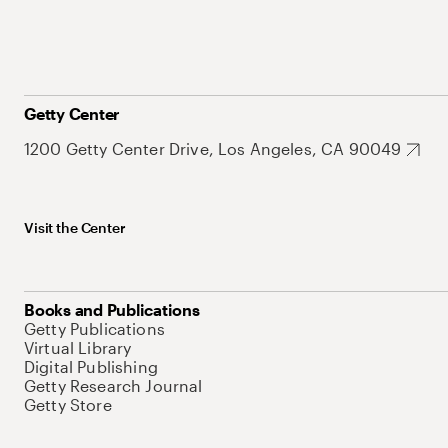
Getty Center
1200 Getty Center Drive, Los Angeles, CA 90049
Visit the Center
Books and Publications
Getty Publications
Virtual Library
Digital Publishing
Getty Research Journal
Getty Store