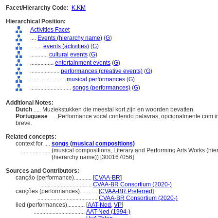
Facet/Hierarchy Code:
K.KM
Hierarchical Position:
Activities Facet
....
Events (hierarchy name)
(
G
)
........
events (activities)
(
G
)
............
cultural events
(
G
)
................
entertainment events
(
G
)
....................
performances (creative events)
(
G
)
........................
musical performances
(
G
)
............................
songs (performances)
(
G
)
Additional Notes:
Dutch
..... Muziekstukken die meestal kort zijn en woorden bevatten.
Portuguese
..... Performance vocal contendo palavras, opcionalmente com 
breve.
Related concepts:
context for ....
songs (musical compositions)
....................
(musical compositions, Literary and Performing Arts Works (h
(hierarchy name)) [300167056]
Sources and Contributors:
canção (performance)............
[
CVAA-BR
]
...................................
CVAA-BR Consortium (2020-)
canções (performances)............
[
CVAA-BR Preferred
]
.........................................
CVAA-BR Consortium (2020-)
lied (performances)............
[
AAT-Ned
,
VP
]
...................................
AAT-Ned (1994-)