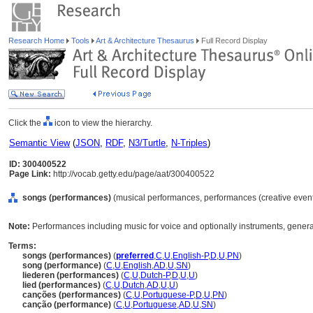
Research Home
Tools
Art & Architecture Thesaurus
Full Record Display
Click the
icon to view the hierarchy.
Semantic View
(
JSON
,
RDF
,
N3/Turtle
,
N-Triples
)
ID: 300400522
Page Link:
http://vocab.getty.edu/page/aat/300400522
songs (performances)
(musical performances, performances (creative events
Note:
Performances including music for voice and optionally instruments, generall
Terms:
songs (performances)
(
preferred
,
C
,
U
,
English-P
,
D
,
U
,
PN
)
song (performance)
(
C
,
U
,
English
,
AD
,
U
,
SN
)
liederen (performances)
(
C
,
U
,
Dutch-P
,
D
,
U
,
U
)
lied (performances)
(
C
,
U
,
Dutch
,
AD
,
U
,
U
)
canções (performances)
(
C
,
U
,
Portuguese-P
,
D
,
U
,
PN
)
canção (performance)
(
C
,
U
,
Portuguese
,
AD
,
U
,
SN
)