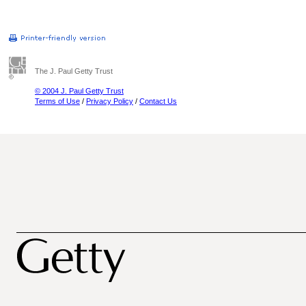
The J. Paul Getty Trust
© 2004 J. Paul Getty Trust
Terms of Use
/
Privacy Policy
/
Contact Us