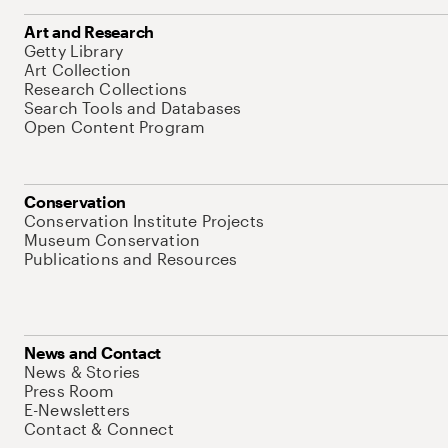
Art and Research
Getty Library
Art Collection
Research Collections
Search Tools and Databases
Open Content Program
Conservation
Conservation Institute Projects
Museum Conservation
Publications and Resources
News and Contact
News & Stories
Press Room
E-Newsletters
Contact & Connect