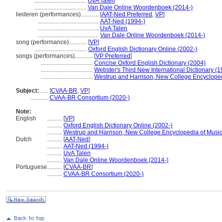
...................................
UvA Talen
...................................
Van Dale Online Woordenboek (2014-)
liederen (performances)............
[
AAT-Ned Preferred
,
VP
]
.........................................
AAT-Ned (1994-)
.........................................
UvA Talen
.........................................
Van Dale Online Woordenboek (2014-)
song (performance)............
[
VP
]
...................................
Oxford English Dictionary Online (2002-)
songs (performances)............
[
VP Preferred
]
...................................
Concise Oxford English Dictionary (2004)
...................................
Webster's Third New International Dictionary (
...................................
Westrup and Harrison, New College Encycloped
Subject:
.....
[
CVAA-BR
,
VP
]
............
CVAA-BR Consortium (2020-)
Note:
English
..........
[
VP
]
..........
Oxford English Dictionary Online (2002-)
..........
Westrup and Harrison, New College Encyclopedia of Music
Dutch
..........
[
AAT-Ned
]
..........
AAT-Ned (1994-)
..........
UvA Talen
..........
Van Dale Online Woordenboek (2014-)
Portuguese
..........
[
CVAA-BR
]
..........
CVAA-BR Consortium (2020-)