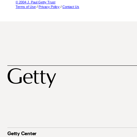
© 2004 J. Paul Getty Trust
Terms of Use
/
Privacy Policy
/
Contact Us
Getty Center