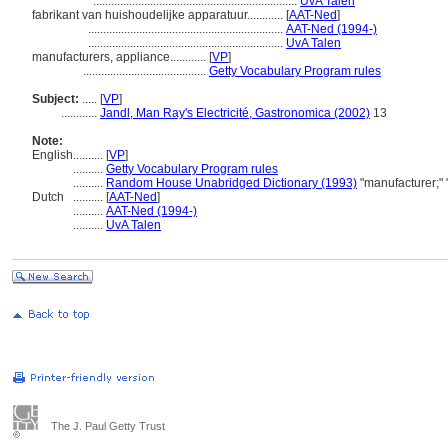
....................................................................
UvA Talen
fabrikant van huishoudelijke apparatuur............
[
AAT-Ned
]
.................................................................
AAT-Ned (1994-)
.................................................................
UvA Talen
manufacturers, appliance............
[
VP
]
.........................................
Getty Vocabulary Program rules
Subject:
.....
[
VP
]
............
Jandl, Man Ray's Electricité, Gastronomica (2002)
13
Note:
English
..........
[
VP
]
..........
Getty Vocabulary Program rules
..........
Random House Unabridged Dictionary (1993)
"manufacturer;"
Dutch
..........
[
AAT-Ned
]
..........
AAT-Ned (1994-)
..........
UvA Talen
The J. Paul Getty Trust