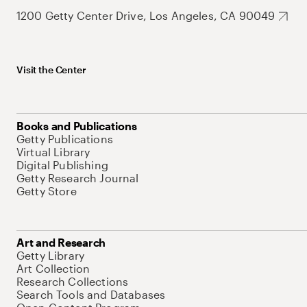
1200 Getty Center Drive, Los Angeles, CA 90049
Visit the Center
Books and Publications
Getty Publications
Virtual Library
Digital Publishing
Getty Research Journal
Getty Store
Art and Research
Getty Library
Art Collection
Research Collections
Search Tools and Databases