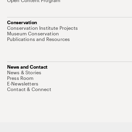
Open Content Program
Conservation
Conservation Institute Projects
Museum Conservation
Publications and Resources
News and Contact
News & Stories
Press Room
E-Newsletters
Contact & Connect