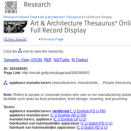
Research Home
Tools
Art & Architecture Thesaurus
Full Record Display
Click the
icon to view the hierarchy.
Semantic View
(
JSON
,
RDF
,
N3/Turtle
,
N-Triples
)
ID: 300386681
Page Link:
http://vocab.getty.edu/page/aat/300386681
appliance manufacturers
(manufacturers, industrialists, ... People (hierarc
Note:
Refers to people or corporate bodies who own or run manufacturing plants
facilitate such tasks as food preparation, food storage, cleaning, and grooming.
Terms:
appliance manufacturers
(
preferred
,
C
,
U
,
English-P
,
D
,
U
,
PN
)
appliance manufacturer
(
C
,
U
,
English
,
AD
,
U
,
SN
)
manufacturers, appliance
(
C
,
U
,
English
,
UF
,
U
,
U
)
fabrikanten van huishoudelijke apparatuur
(
C
,
U
,
Dutch-P
,
D
,
U
,
U
)
fabrikant van huishoudelijke apparatuur
(
C
,
U
,
Dutch
,
AD
,
U
,
U
)