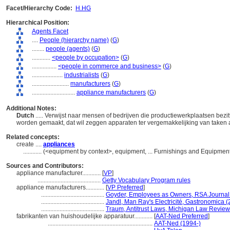
Facet/Hierarchy Code:
H.HG
Hierarchical Position:
Agents Facet
....
People (hierarchy name)
(
G
)
........
people (agents)
(
G
)
............
<people by occupation>
(
G
)
................
<people in commerce and business>
(
G
)
....................
industrialists
(
G
)
........................
manufacturers
(
G
)
............................
appliance manufacturers
(
G
)
Additional Notes:
Dutch
..... Verwijst naar mensen of bedrijven die productiewerkplaatsen bez
worden gemaakt, dat wil zeggen apparaten ter vergemakkelijking van taken a
Related concepts:
create ....
appliances
............
(<equipment by context>, equipment, ... Furnishings and Equipmen
Sources and Contributors:
appliance manufacturer............
[
VP
]
.........................................
Getty Vocabulary Program rules
appliance manufacturers............
[
VP Preferred
]
.........................................
Goyder, Employees as Owners, RSA Journal
.........................................
Jandl, Man Ray's Electricité, Gastronomica 
.........................................
Traum, Antitrust Laws, Michigan Law Review
fabrikanten van huishoudelijke apparatuur............
[
AAT-Ned Preferred
]
....................................................................
AAT-Ned (1994-)