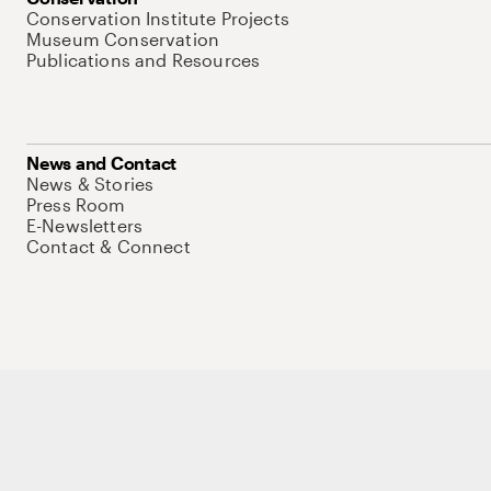
Conservation Institute Projects
Museum Conservation
Publications and Resources
News and Contact
News & Stories
Press Room
E-Newsletters
Contact & Connect