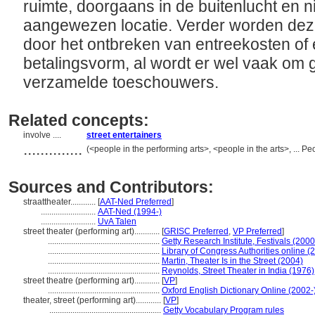
ruimte, doorgaans in de buitenlucht en ni
aangewezen locatie. Verder worden dez
door het ontbreken van entreekosten of
betalingsvorm, al wordt er wel vaak om 
verzamelde toeschouwers.
Related concepts:
involve ....
street entertainers
..............
(<people in the performing arts>, <people in the arts>, ... 
Sources and Contributors:
straattheater............
[
AAT-Ned Preferred
]
..........................
AAT-Ned (1994-)
..........................
UvA Talen
street theater (performing art)............
[
GRISC Preferred
,
VP Preferred
]
.....................................................
Getty Research Institute, Festivals (2000
.....................................................
Library of Congress Authorities online (
.....................................................
Martin, Theater Is in the Street (2004)
.....................................................
Reynolds, Street Theater in India (1976)
street theatre (performing art)............
[
VP
]
.....................................................
Oxford English Dictionary Online (2002-
theater, street (performing art)............
[
VP
]
.....................................................
Getty Vocabulary Program rules