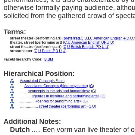
otherwise formally paying audience, altho
solicited from the gathered crowd of specta
Terms:
street theater (performing art)
(
preferred
,
C
,
U
,
LC
,
American English-P
,
D
,
U
,
theater, street (performing art)
(
C
,
U
,
American English
,
UF
,
U
,
U
)
street theatre (performing art)
(
C
,
U
,
British English-P
,
D
,
U
,
U
)
straattheater
(
C
,
U
,
Dutch-P
,
D
,
U
,
U
)
Facet/Hierarchy Code:
B.BM
Hierarchical Position:
Associated Concepts Facet
....
Associated Concepts (hierarchy name)
(
G
)
........
<concepts in the arts and humanities>
(
G
)
............
<genres in literature and performing arts>
(
G
)
................
<genres for performing arts>
(
G
)
....................
street theater (performing art)
(
G,
U
)
Additional Notes:
Dutch
..... Een vorm van live theater o