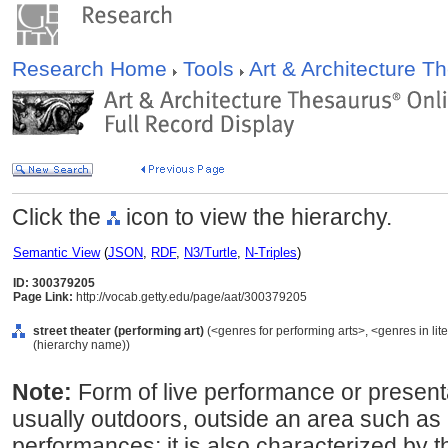
Research Home
Tools
Art & Architecture 
Click the
icon to view the hierarchy.
Semantic View
(
JSON
,
RDF
,
N3/Turtle
,
N-Triples
)
ID: 300379205
Page Link:
http://vocab.getty.edu/page/aat/300379205
street theater (performing art)
(<genres for performing arts>, <genres in lit
(hierarchy name))
Note:
Form of live performance or presenta
usually outdoors, outside an area such as
performances; it is also characterized by th