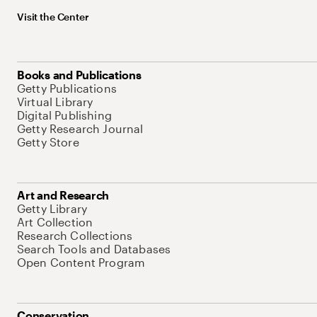
Visit the Center
Books and Publications
Getty Publications
Virtual Library
Digital Publishing
Getty Research Journal
Getty Store
Art and Research
Getty Library
Art Collection
Research Collections
Search Tools and Databases
Open Content Program
Conservation