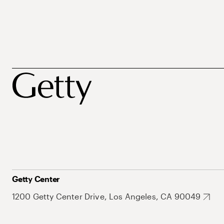
Getty Center
1200 Getty Center Drive, Los Angeles, CA 90049