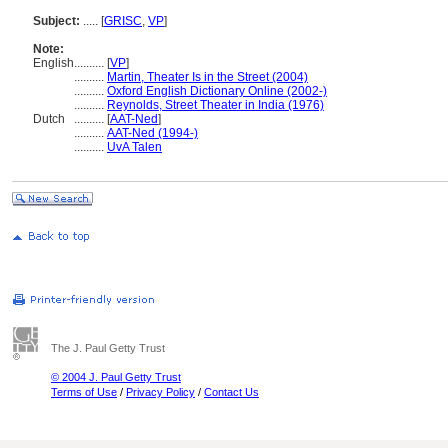
Subject:
.....
[
GRISC
,
VP
]
Note:
English
..........
[
VP
]
..........
Martin, Theater Is in the Street (2004)
..........
Oxford English Dictionary Online (2002-)
..........
Reynolds, Street Theater in India (1976)
Dutch
..........
[
AAT-Ned
]
..........
AAT-Ned (1994-)
..........
UvA Talen
The J. Paul Getty Trust
© 2004 J. Paul Getty Trust
Terms of Use
/
Privacy Policy
/
Contact Us