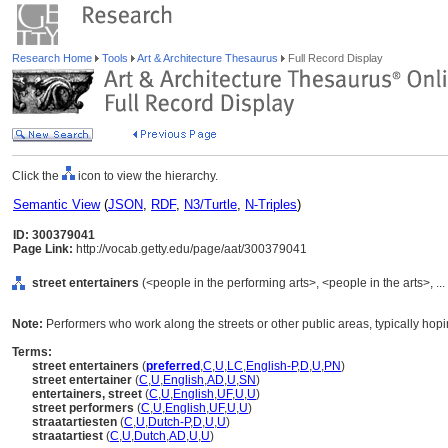
Research Home
Tools
Art & Architecture Thesaurus
Full Record Display
Click the
icon to view the hierarchy.
Semantic View
(
JSON
,
RDF
,
N3/Turtle
,
N-Triples
)
ID: 300379041
Page Link:
http://vocab.getty.edu/page/aat/300379041
street entertainers
(<people in the performing arts>, <people in the arts>, .
Note:
Performers who work along the streets or other public areas, typically hopi
Terms:
street entertainers
(
preferred
,
C
,
U
,
LC
,
English-P
,
D
,
U
,
PN
)
street entertainer
(
C
,
U
,
English
,
AD
,
U
,
SN
)
entertainers, street
(
C
,
U
,
English
,
UF
,
U
,
U
)
street performers
(
C
,
U
,
English
,
UF
,
U
,
U
)
straatartiesten
(
C
,
U
,
Dutch-P
,
D
,
U
,
U
)
straatartiest
(
C
,
U
,
Dutch
,
AD
,
U
,
U
)