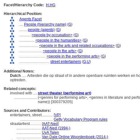
Facet/Hierarchy Code:
H.HG
Hierarchical Position:
Agents Facet
....
People (hierarchy name)
(
G
)
........
people (agents)
(
G
)
............
<people by occupation>
(
G
)
................
<people in the humanities>
(
G
)
....................
<people in the arts and related occupations>
(
G
)
........................
<people in the arts>
(
G
)
............................
<people in the performing arts>
(
G
)
................................
street entertainers
(
G,
U
)
Additional Notes:
Dutch
..... Artiesten die op straat of in andere openbare ruimten werken en
optreden.
Related concepts:
involved with ....
street theater (performing art)
........................
(<genres for performing arts>, <genres in literature and perf
name)) [300379205]
Sources and Contributors:
entertainers, street............
[
VP
]
...................................
Getty Vocabulary Program rules
straatartiest............
[
AAT-Ned
]
..........................
AAT-Ned (1994-)
..........................
UvA Talen
..........................
Van Dale Online Woordenboek (2014-)