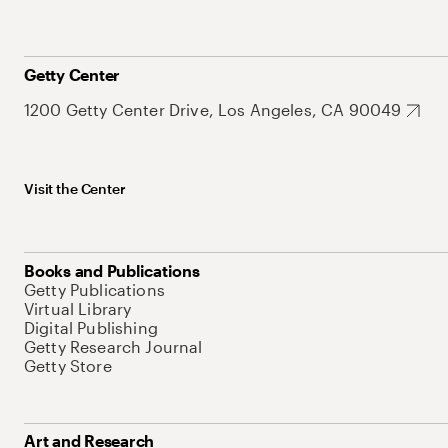
Getty Center
1200 Getty Center Drive, Los Angeles, CA 90049
Visit the Center
Books and Publications
Getty Publications
Virtual Library
Digital Publishing
Getty Research Journal
Getty Store
Art and Research