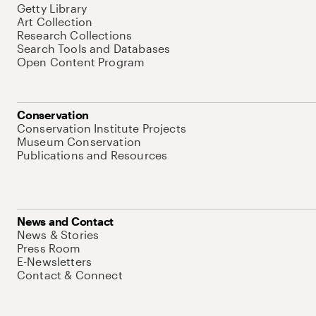
Getty Library
Art Collection
Research Collections
Search Tools and Databases
Open Content Program
Conservation
Conservation Institute Projects
Museum Conservation
Publications and Resources
News and Contact
News & Stories
Press Room
E-Newsletters
Contact & Connect