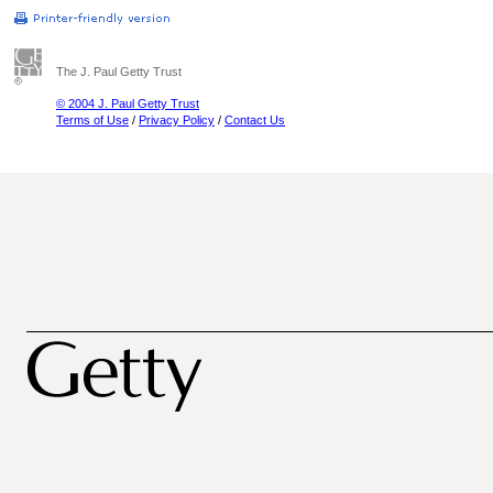
The J. Paul Getty Trust
© 2004 J. Paul Getty Trust
Terms of Use
/
Privacy Policy
/
Contact Us