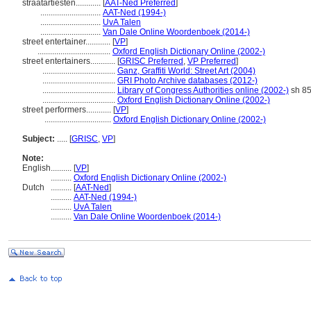
straatartiesten............
[
AAT-Ned Preferred
]
.............................
AAT-Ned (1994-)
.............................
UvA Talen
.............................
Van Dale Online Woordenboek (2014-)
street entertainer............
[
VP
]
...................................
Oxford English Dictionary Online (2002-)
street entertainers............
[
GRISC Preferred
,
VP Preferred
]
...................................
Ganz, Graffiti World: Street Art (2004)
...................................
GRI Photo Archive databases (2012-)
...................................
Library of Congress Authorities online (2002-)
sh 8
...................................
Oxford English Dictionary Online (2002-)
street performers............
[
VP
]
................................
Oxford English Dictionary Online (2002-)
Subject:
.....
[
GRISC
,
VP
]
Note:
English
..........
[
VP
]
..........
Oxford English Dictionary Online (2002-)
Dutch
..........
[
AAT-Ned
]
..........
AAT-Ned (1994-)
..........
UvA Talen
..........
Van Dale Online Woordenboek (2014-)