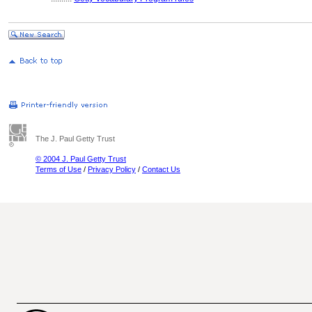
The J. Paul Getty Trust
© 2004 J. Paul Getty Trust
Terms of Use
/
Privacy Policy
/
Contact Us