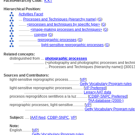
Facet/Hierarchy Code:
K.KT
Hierarchical Position:
Activities Facet
....
Processes and Techniques (hierarchy name)
(
G
)
........
<processes and techniques by specific type>
(
G
)
............
<image-making processes and techniques>
(
G
)
................
copying
(
G
)
....................
reprographic processes
(
G
)
........................
light-sensitive reprographic processes
(
G
)
Related concepts:
distinguished from ....
photographic processes
..................................
(<photography and photographic processes and techn
... Processes and Techniques (hierarchy name)) [3001
Sources and Contributors:
light-sensitive reprographic process............
[
VP
]
...........................................................
Getty Vocabulary Program rules
light-sensitive reprographic processes............
[
VP Preferred
]
.................................................................
Legacy AAT data
procesos reprográficos sentitivos a la luz............
[
CDBP-SNPC Preferred
]
.......................................................................
TAA database (2000-)
reprographic processes, light-sensitive............
[
VP
]
.................................................................
Getty Vocabulary Program rule
Subject:
.....
[
AAT-Ned
,
CDBP-SNPC
,
VP
]
Note:
English
..........
[
VP
]
..........
Getty Vocabulary Program rules