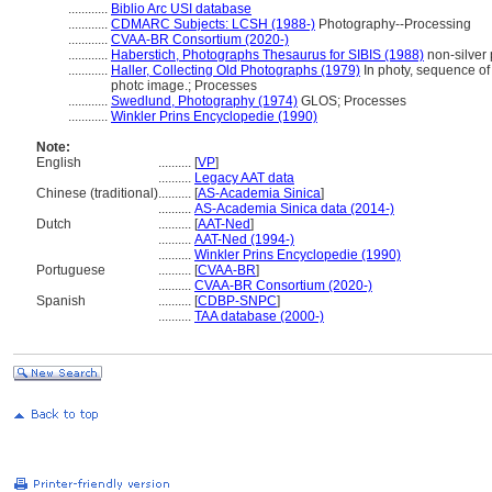
............
Biblio Arc USI database
............
CDMARC Subjects: LCSH (1988-)
Photography--Processing
............
CVAA-BR Consortium (2020-)
............
Haberstich, Photographs Thesaurus for SIBIS (1988)
non-silver 
............
Haller, Collecting Old Photographs (1979)
In photy, sequence of
photc image.; Processes
............
Swedlund, Photography (1974)
GLOS; Processes
............
Winkler Prins Encyclopedie (1990)
Note:
English
..........
[
VP
]
..........
Legacy AAT data
Chinese (traditional)
..........
[
AS-Academia Sinica
]
..........
AS-Academia Sinica data (2014-)
Dutch
..........
[
AAT-Ned
]
..........
AAT-Ned (1994-)
..........
Winkler Prins Encyclopedie (1990)
Portuguese
..........
[
CVAA-BR
]
..........
CVAA-BR Consortium (2020-)
Spanish
..........
[
CDBP-SNPC
]
..........
TAA database (2000-)