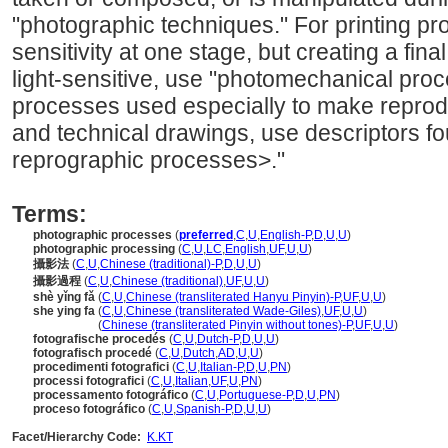
"photographic techniques." For printing pro
sensitivity at one stage, but creating a final
light-sensitive, use "photomechanical proce
processes used especially to make reprod
and technical drawings, use descriptors fo
reprographic processes>."
Terms:
photographic processes
(
preferred
,
C
,
U
,
English-P
,
D
,
U
,
U
)
photographic processing
(
C
,
U
,
LC
,
English
,
UF
,
U
,
U
)
攝影法
(
C
,
U
,
Chinese (traditional)-P
,
D
,
U
,
U
)
攝影過程
(
C
,
U
,
Chinese (traditional)
,
UF
,
U
,
U
)
shè yǐng fǎ
(
C
,
U
,
Chinese (transliterated Hanyu Pinyin)-P
,
UF
,
U
,
U
)
she ying fa
(
C
,
U
,
Chinese (transliterated Wade-Giles)
,
UF
,
U
,
U
)
she ying fa
(
Chinese (transliterated Pinyin without tones)-P
,
UF
,
U
,
U
)
fotografische procedés
(
C
,
U
,
Dutch-P
,
D
,
U
,
U
)
fotografisch procedé
(
C
,
U
,
Dutch
,
AD
,
U
,
U
)
procedimenti fotografici
(
C
,
U
,
Italian-P
,
D
,
U
,
PN
)
processi fotografici
(
C
,
U
,
Italian
,
UF
,
U
,
PN
)
processamento fotográfico
(
C
,
U
,
Portuguese-P
,
D
,
U
,
PN
)
proceso fotográfico
(
C
,
U
,
Spanish-P
,
D
,
U
,
U
)
Facet/Hierarchy Code:
K.KT