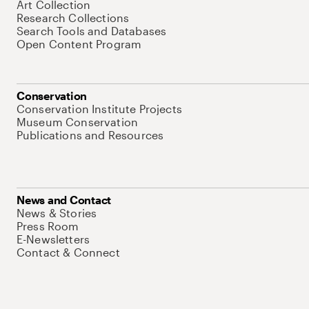
Art Collection
Research Collections
Search Tools and Databases
Open Content Program
Conservation
Conservation Institute Projects
Museum Conservation
Publications and Resources
News and Contact
News & Stories
Press Room
E-Newsletters
Contact & Connect