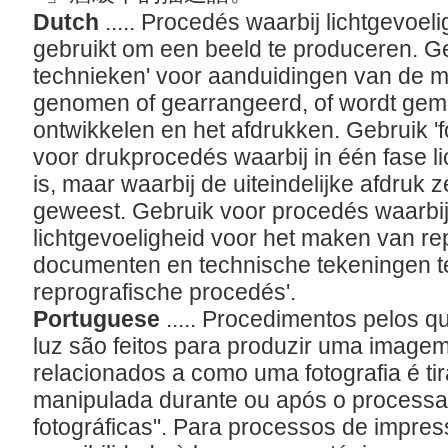
Dutch
..... Procedés waarbij lichtgevoe
gebruikt om een beeld te produceren. Ge
technieken' voor aanduidingen van de m
genomen of gearrangeerd, of wordt gema
ontwikkelen en het afdrukken. Gebruik 
voor drukprocedés waarbij in één fase l
is, maar waarbij de uiteindelijke afdruk ze
geweest. Gebruik voor procedés waarbi
lichtgevoeligheid voor het maken van r
documenten en technische tekeningen te
reprografische procedés'.
Portuguese
..... Procedimentos pelos q
luz são feitos para produzir uma image
relacionados a como uma fotografia é t
manipulada durante ou após o processa
fotográficas". Para processos de impre