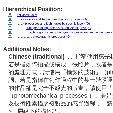
Hierarchical Position:
Activities Facet
....
Processes and Techniques (hierarchy name)
(
G
)
........
<processes and techniques by specific type>
(
G
)
............
<image-making processes and techniques>
(
G
)
................
<photography and photographic processes and techniques>
....................
photographic processes
(
G
)
Additional Notes:
Chinese (traditional)
..... 指稱使
若是指如何拍攝或構成一張照片，或者是
的處理方式，請使用「攝影的技術」（photogra
詞。若是指稱在創作過程中的某一階段運
的作品卻是完全不感光的版畫，請使用「
（photomechanical processe
及技術性素描之複製品的感光過程，，請
>」層級下的描述語。