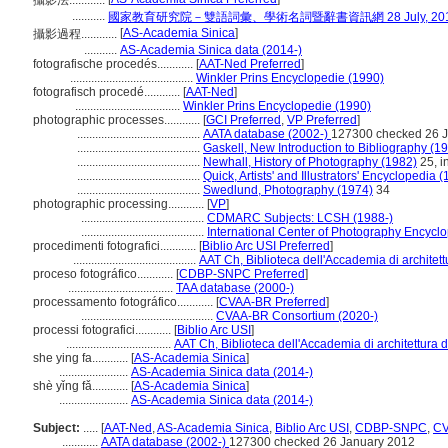
攝影法............
...........
國家教育研究院－雙語詞彙、學術名詞暨辭書資訊網 28 July, 20
[
AS-Academia Sinica
]
攝影過程............
...........
AS-Academia Sinica data (2014-)
fotografische procedés............
[
AAT-Ned Preferred
]
.........................................
Winkler Prins Encyclopedie (1990)
fotografisch procedé............
[
AAT-Ned
]
...................................
Winkler Prins Encyclopedie (1990)
photographic processes............
[
GCI Preferred
,
VP Preferred
]
.........................................
AATA database (2002-)
127300 checked 26 
.........................................
Gaskell, New Introduction to Bibliography (1
.........................................
Newhall, History of Photography (1982)
25, in
.........................................
Quick, Artists' and Illustrators' Encyclopedia 
.........................................
Swedlund, Photography (1974)
34
photographic processing............
[
VP
]
.........................................
CDMARC Subjects: LCSH (1988-)
.........................................
International Center of Photography Encycl
procedimenti fotografici............
[
Biblio Arc USI Preferred
]
.........................................
AAT Ch, Biblioteca dell'Accademia di architett
proceso fotográfico............
[
CDBP-SNPC Preferred
]
...................................
TAA database (2000-)
processamento fotográfico............
[
CVAA-BR Preferred
]
............................................
CVAA-BR Consortium (2020-)
processi fotografici............
[
Biblio Arc USI
]
...................................
AAT Ch, Biblioteca dell'Accademia di architettura 
she ying fa............
[
AS-Academia Sinica
]
.......................
AS-Academia Sinica data (2014-)
shè yǐng fǎ............
[
AS-Academia Sinica
]
.......................
AS-Academia Sinica data (2014-)
Subject:
.....
[
AAT-Ned
,
AS-Academia Sinica
,
Biblio Arc USI
,
CDBP-SNPC
,
C
............
AATA database (2002-)
127300 checked 26 January 2012