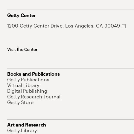
Getty Center
1200 Getty Center Drive, Los Angeles, CA 90049
Visit the Center
Books and Publications
Getty Publications
Virtual Library
Digital Publishing
Getty Research Journal
Getty Store
Art and Research
Getty Library