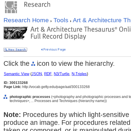
Research Home
Tools
Art & Architecture 
Click the
icon to view the hierarchy.
Semantic View
(
JSON
,
RDF
,
N3/Turtle
,
N-Triples
)
ID: 300133268
Page Link:
http://vocab.getty.edu/page/aat/300133268
photographic processes
(<photography and photographic processes and t
techniques>, ... Processes and Techniques (hierarchy name))
Note:
Procedures by which light-sensitive
produce an image. For procedures related
taken or composed, or is manipulated duri