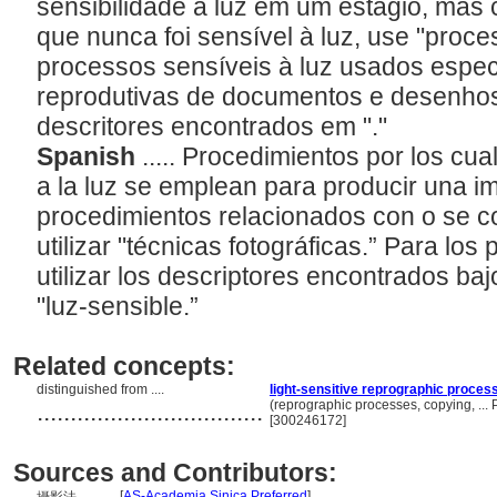
sensibilidade à luz em um estágio, mas 
que nunca foi sensível à luz, use "proc
processos sensíveis à luz usados espec
reprodutivas de documentos e desenhos
descritores encontrados em "
."
Spanish
..... Procedimientos por los cua
a la luz se emplean para producir una i
procedimientos relacionados con o se c
utilizar "técnicas fotográficas.” Para los
utilizar los descriptores encontrados ba
"luz-sensible.”
Related concepts:
distinguished from ....
light-sensitive reprographic proces
..................................
(reprographic processes, copying, ..
[300246172]
Sources and Contributors:
[
AS-Academia Sinica Preferred
]