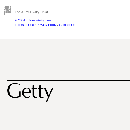
The J. Paul Getty Trust
© 2004 J. Paul Getty Trust
Terms of Use
/
Privacy Policy
/
Contact Us