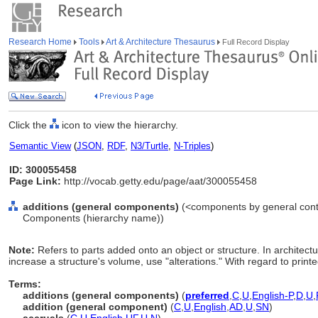
Research Home
Tools
Art & Architecture Thesaurus
Full Record Display
Click the
icon to view the hierarchy.
Semantic View
(
JSON
,
RDF
,
N3/Turtle
,
N-Triples
)
ID: 300055458
Page Link:
http://vocab.getty.edu/page/aat/300055458
additions (general components)
(<components by general conte
Components (hierarchy name))
Note:
Refers to parts added onto an object or structure. In architectur
increase a structure's volume, use "alterations." With regard to prin
Terms:
additions (general components)
(
preferred
,
C
,
U
,
English-P
,
D
,
U
,
addition (general component)
(
C
,
U
,
English
,
AD
,
U
,
SN
)