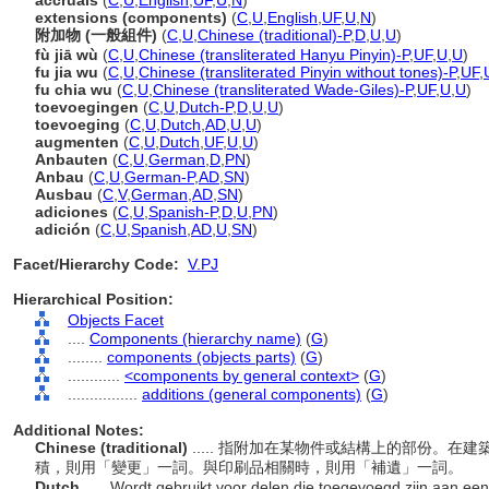
accruals
(
C
,
U
,
English
,
UF
,
U
,
N
)
extensions (components)
(
C
,
U
,
English
,
UF
,
U
,
N
)
附加物 (一般組件)
(
C
,
U
,
Chinese (traditional)-P
,
D
,
U
,
U
)
fù jiā wù
(
C
,
U
,
Chinese (transliterated Hanyu Pinyin)-P
,
UF
,
U
,
U
)
fu jia wu
(
C
,
U
,
Chinese (transliterated Pinyin without tones)-P
,
UF
,
fu chia wu
(
C
,
U
,
Chinese (transliterated Wade-Giles)-P
,
UF
,
U
,
U
)
toevoegingen
(
C
,
U
,
Dutch-P
,
D
,
U
,
U
)
toevoeging
(
C
,
U
,
Dutch
,
AD
,
U
,
U
)
augmenten
(
C
,
U
,
Dutch
,
UF
,
U
,
U
)
Anbauten
(
C
,
U
,
German
,
D
,
PN
)
Anbau
(
C
,
U
,
German-P
,
AD
,
SN
)
Ausbau
(
C
,
V
,
German
,
AD
,
SN
)
adiciones
(
C
,
U
,
Spanish-P
,
D
,
U
,
PN
)
adición
(
C
,
U
,
Spanish
,
AD
,
U
,
SN
)
Facet/Hierarchy Code:
V.PJ
Hierarchical Position:
Objects Facet
....
Components (hierarchy name)
(
G
)
........
components (objects parts)
(
G
)
............
<components by general context>
(
G
)
................
additions (general components)
(
G
)
Additional Notes:
Chinese (traditional)
..... 指附加在某物件或結構上的部份。
積，則用「變更」一詞。與印刷品相關時，則用「補遺」一詞。
Dutch
..... Wordt gebruikt voor delen die toegevoegd zijn aan een 