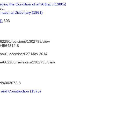
ding the Condition of an Artifact (1980s)
ed.
national Dictionary (1961)
1)
603
62280/revisions/1302793/view
nd/4564812-8
bau", accessed 27 May 2014
e/662280/revisions/1302793/view
gnd/4003672-8
re and Construction (1975)