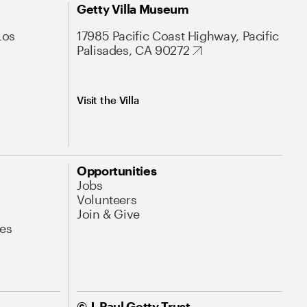
Getty Villa Museum
Los
17985 Pacific Coast Highway, Pacific
Palisades, CA 90272
Visit the Villa
Opportunities
Jobs
Volunteers
Join & Give
es
© J. Paul Getty Trust