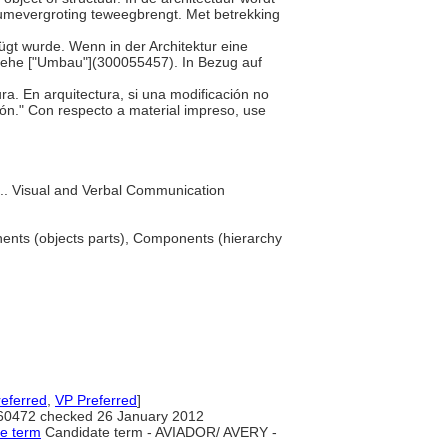
olumevergroting teweegbrengt. Met betrekking
ügt wurde. Wenn in der Architektur eine
iehe ["Umbau"](300055457). In Bezug auf
ura. En arquitectura, si una modificación no
ión." Con respecto a material impreso, use
... Visual and Verbal Communication
nts (objects parts), Components (hierarchy
eferred
,
VP Preferred
]
60472 checked 26 January 2012
te term
Candidate term - AVIADOR/ AVERY -