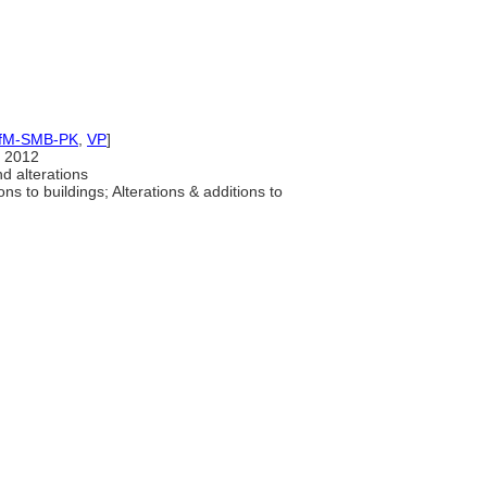
IfM-SMB-PK
,
VP
]
 2012
d alterations
ons to buildings; Alterations & additions to