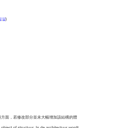
U
,
U
)
在建築方面，若修改部分並未大幅增加該結構的體
object of structuur. In de architectuur wordt