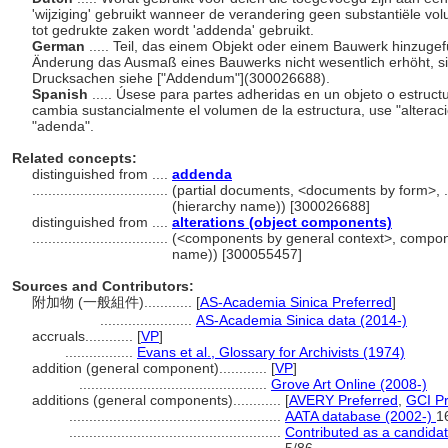
'wijziging' gebruikt wanneer de verandering geen substantiële v
tot gedrukte zaken wordt 'addenda' gebruikt.
German
..... Teil, das einem Objekt oder einem Bauwerk hinzugef
Änderung das Ausmaß eines Bauwerks nicht wesentlich erhöht, s
Drucksachen siehe ["Addendum"](300026688).
Spanish
..... Úsese para partes adheridas en un objeto o estruct
cambia sustancialmente el volumen de la estructura, use "alterac
"adenda".
Related concepts:
distinguished from ....
addenda
..................................
(partial documents, <documents by form>, 
(hierarchy name)) [300026688]
distinguished from ....
alterations (object components)
..................................
(<components by general context>, compone
name)) [300055457]
Sources and Contributors:
附加物 (一般組件)............
[
AS-Academia Sinica Preferred
]
.......................
AS-Academia Sinica data (2014-)
accruals............
[
VP
]
.................
Evans et al., Glossary for Archivists (1974)
addition (general component)............
[
VP
]
...............................................
Grove Art Online (2008-)
additions (general components)............
[
AVERY Preferred
,
GCI Pr
.....................................................
AATA database (2002-)
1
.....................................................
Contributed as a candida