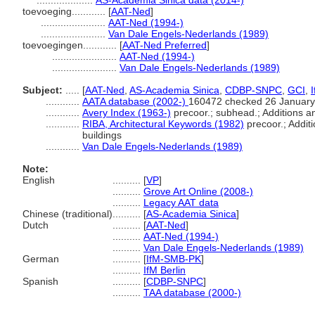
....................
AS-Academia Sinica data (2014-)
toevoeging............
[
AAT-Ned
]
.......................
AAT-Ned (1994-)
.......................
Van Dale Engels-Nederlands (1989)
toevoegingen............
[
AAT-Ned Preferred
]
.......................
AAT-Ned (1994-)
.......................
Van Dale Engels-Nederlands (1989)
Subject:
.....
[
AAT-Ned
,
AS-Academia Sinica
,
CDBP-SNPC
,
GCI
,
............
AATA database (2002-)
160472 checked 26 January
............
Avery Index (1963-)
precoor.; subhead.; Additions an
............
RIBA, Architectural Keywords (1982)
precoor.; Additi
buildings
............
Van Dale Engels-Nederlands (1989)
Note:
English
..........
[
VP
]
..........
Grove Art Online (2008-)
..........
Legacy AAT data
Chinese (traditional)
..........
[
AS-Academia Sinica
]
Dutch
..........
[
AAT-Ned
]
..........
AAT-Ned (1994-)
..........
Van Dale Engels-Nederlands (1989)
German
..........
[
IfM-SMB-PK
]
..........
IfM Berlin
Spanish
..........
[
CDBP-SNPC
]
..........
TAA database (2000-)