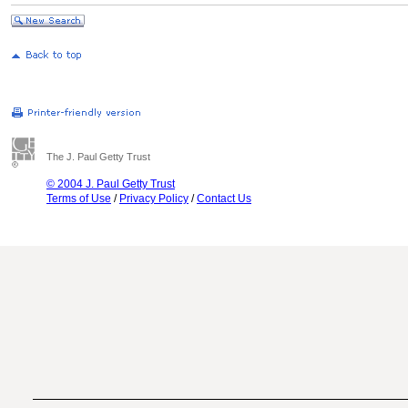
The J. Paul Getty Trust
© 2004 J. Paul Getty Trust
Terms of Use
/
Privacy Policy
/
Contact Us