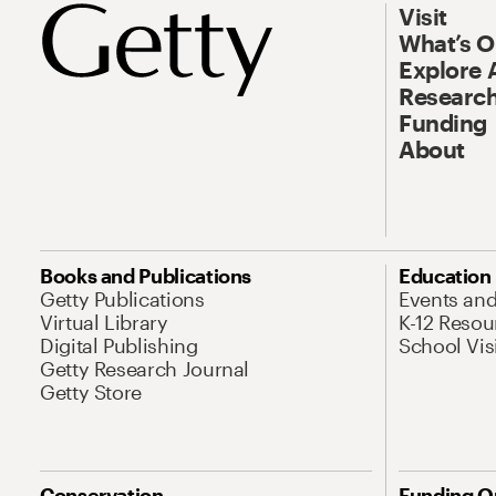
Visit
What’s 
Explore 
Research
Funding
About
Books and Publications
Education
Getty Publications
Events an
Virtual Library
K-12 Resou
Digital Publishing
School Vis
Getty Research Journal
Getty Store
Conservation
Funding O