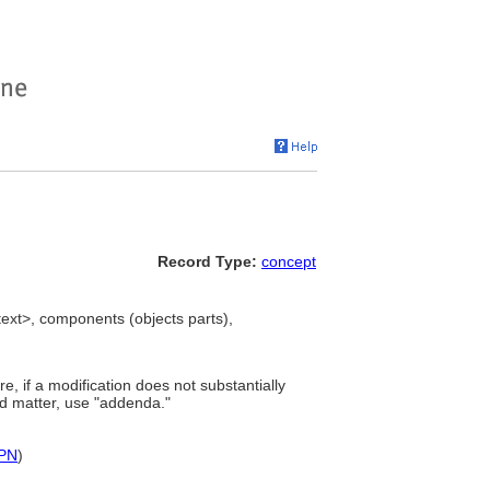
Record Type:
concept
xt>, components (objects parts),
e, if a modification does not substantially
ted matter, use "addenda."
PN
)