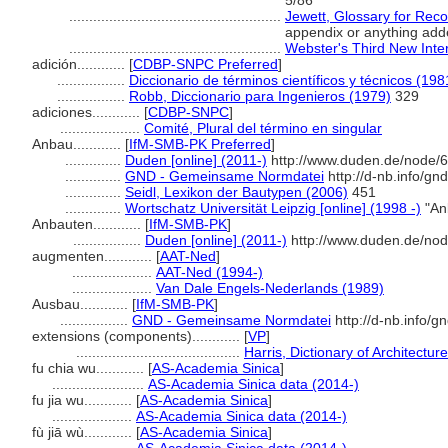
5/86
.....................................................
Jewett, Glossary for Recor
appendix or anything add
.....................................................
Webster's Third New Inter
adición............
[
CDBP-SNPC Preferred
]
.................
Diccionario de términos científicos y técnicos (198
.................
Robb, Diccionario para Ingenieros (1979)
329
adiciones............
[
CDBP-SNPC
]
....................
Comité, Plural del término en singular
Anbau............
[
IfM-SMB-PK Preferred
]
..............
Duden [online] (2011-)
http://www.duden.de/node/6
..............
GND - Gemeinsame Normdatei
http://d-nb.info/g
..............
Seidl, Lexikon der Bautypen (2006)
451
..............
Wortschatz Universität Leipzig [online] (1998 -)
"An
Anbauten............
[
IfM-SMB-PK
]
.................
Duden [online] (2011-)
http://www.duden.de/nod
augmenten............
[
AAT-Ned
]
....................
AAT-Ned (1994-)
....................
Van Dale Engels-Nederlands (1989)
Ausbau............
[
IfM-SMB-PK
]
.................
GND - Gemeinsame Normdatei
http://d-nb.info/
extensions (components)............
[
VP
]
.........................................
Harris, Dictionary of Architectu
fu chia wu............
[
AS-Academia Sinica
]
.......................
AS-Academia Sinica data (2014-)
fu jia wu............
[
AS-Academia Sinica
]
....................
AS-Academia Sinica data (2014-)
fù jiā wù............
[
AS-Academia Sinica
]