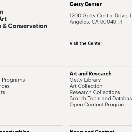
Getty Center
On
1200 Getty Center Drive, 
Art
Angeles, CA 90049
 & Conservation
Visit the Center
Art and Research
d Programs
Getty Library
rces
Art Collection
its
Research Collections
Search Tools and Databas
Open Content Program
pportunities
News and Contact