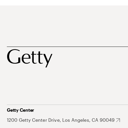
Getty Center
1200 Getty Center Drive, Los Angeles, CA 90049