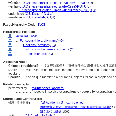
wéi hù
(
C
,
U
,
Chinese (transliterated Hanyu Pinyin)-P
,
UF
,
U
,
U
)
wei hu
(
C
,
U
,
Chinese (transliterated Wade-Giles)-P
,
UF
,
U
,
U
)
wei hu
(
Chinese (transliterated Pinyin without tones)-P
,
UF
,
U
,
U
)
onderhoud
(
C
,
U
,
Dutch-P
,
D
,
U
,
U
)
mantener
(
C
,
U
,
Spanish-P
,
D
,
U
,
U
)
Facet/Hierarchy Code:
K.KG
Hierarchical Position:
Activities Facet
....
Functions (hierarchy name)
(
G
)
........
functions (activities)
(
G
)
............
<functions by general context>
(
G
)
................
maintenance
(
G
)
Additional Notes:
Chinese (traditional)
..... 採取行動讓個人、實體物件或財產保持運作或使其
Dutch
..... Er voor zorgen dat mensen, materiële voorwerpen of eigendommen 
toestand.
Spanish
..... Acción que mantiene a personas, objetos físicos, o propiedad o
Related concepts:
performed by ....
maintenance workers
......................
(<people in service occupations>, <people by occupation>, 
Sources and Contributors:
[
AS-Academia Sinica Preferred
]
維護 (保持現狀)............
....................
國家教育研究院－雙語詞彙、學術名詞暨辭書資訊網
Se
....................
朗文當代大辭典
1062
[
AS-Academia Sinica
]