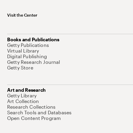
Visit the Center
Books and Publications
Getty Publications
Virtual Library
Digital Publishing
Getty Research Journal
Getty Store
Art and Research
Getty Library
Art Collection
Research Collections
Search Tools and Databases
Open Content Program