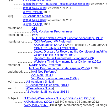
保養............
...........
國家教育研究院－雙語詞彙、學術名詞暨辭書資訊網
September 19
...........
智慧藏百科全書網
September 19, 2011
...........
朗文當代大辭典
1062
[
AS-Academia Sinica
]
維持............
...........
智慧藏百科全書網
September 19, 2011
...........
朗文當代大辭典
1062
maintained............
[
VP
]
.......................
Getty Vocabulary Program rules
maintaining............
[
VP
]
.......................
RLG Seven States Project, Function Vocabulary (1987)
maintenance............
[
GCI Preferred
,
VP Preferred
]
.......................
AATA database (2002-)
125849 checked 26 January 20
.......................
CDMARC Subjects: LCSH (1988-)
.......................
Jewett, Glossary for Recording the Condition of an Artifa
.......................
Oxford English Dictionary (1989)
.......................
Random House Unabridged Dictionary (1993)
.......................
Webster's Third New International Dictionary (1961)
mantener............
[
CDBP-SNPC Preferred
]
.................
Moliner, Diccionario de uso del español (2004)
II:339
onderhoud............
[
AAT-Ned Preferred
]
....................
AAT-Ned (1994-)
....................
Van Dale groot woordenboek (1994)
wei hu............
[
AS-Academia Sinica
]
.................
AS-Academia Sinica data (2014-)
wéi hù............
[
AS-Academia Sinica
]
.................
AS-Academia Sinica data (2014-)
Subject:
.....
[
AAT-Ned
,
AS-Academia Sinica
,
CDBP-SNPC
,
GCI
,
VP
]
............
AATA database (2002-)
125849 checked 26 January 2012
............
Avery Index (1963-)
Buildings--Maintenance; precoor.; Building