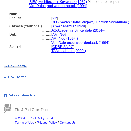
............
RIBA, Architectural Keywords (1982)
Maintenance, repair
............
Van Dale groot woordenboek (1994)
Note:
English
..........
[
VP
]
..........
RLG Seven States Project, Function Vocabulary (
Chinese (traditional)
..........
[
AS-Academia Sinica
]
..........
AS-Academia Sinica data (2014-)
Dutch
..........
[
AAT-Ned
]
..........
AAT-Ned (1994-)
..........
Van Dale groot woordenboek (1994)
Spanish
..........
[
CDBP-SNPC
]
..........
TAA database (2000-)
The J. Paul Getty Trust
© 2004 J. Paul Getty Trust
Terms of Use
/
Privacy Policy
/
Contact Us