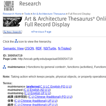
Research Home
Tools
Art & Architecture Thesaurus
Full Record Display
Click the
icon to view the hierarchy.
Semantic View
(
JSON
,
RDF
,
N3/Turtle
,
N-Triples
)
ID: 300054719
Page Link:
http://vocab.getty.edu/page/aat/300054719
maintenance
(<functions by general context>, functions (activities), Functio
Note:
Taking action which keeps people, physical objects, or property operational 
Terms:
maintenance
(
preferred
,
C
,
U
,
LC
,
English-P
,
D
,
U
,
U
)
maintained
(
C
,
U
,
English
,
AD
,
U
,
U
)
maintaining
(
C
,
U
,
English
,
UF
,
U
,
U
)
維護 (保持現狀)
(
C
,
U
,
Chinese (traditional)-P
,
D
,
U
,
U
)
保養
(
C
,
U
,
Chinese (traditional)
,
UF
,
U
,
U
)
維持
(
C
,
U
,
Chinese (traditional)
,
UF
,
U
,
U
)