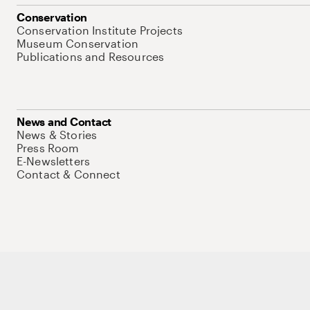
Conservation
Conservation Institute Projects
Museum Conservation
Publications and Resources
News and Contact
News & Stories
Press Room
E-Newsletters
Contact & Connect