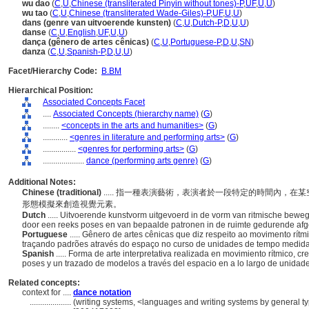
wu dao
(
C
,
U
,
Chinese (transliterated Pinyin without tones)-P
,
UF
,
U
,
U
)
wu tao
(
C
,
U
,
Chinese (transliterated Wade-Giles)-P
,
UF
,
U
,
U
)
dans (genre van uitvoerende kunsten)
(
C
,
U
,
Dutch-P
,
D
,
U
,
U
)
danse
(
C
,
U
,
English
,
UF
,
U
,
U
)
dança (gênero de artes cênicas)
(
C
,
U
,
Portuguese-P
,
D
,
U
,
SN
)
danza
(
C
,
U
,
Spanish-P
,
D
,
U
,
U
)
Facet/Hierarchy Code:
B.BM
Hierarchical Position:
Associated Concepts Facet
....
Associated Concepts (hierarchy name)
(
G
)
........
<concepts in the arts and humanities>
(
G
)
............
<genres in literature and performing arts>
(
G
)
................
<genres for performing arts>
(
G
)
....................
dance (performing arts genre)
(
G
)
Additional Notes:
Chinese (traditional)
..... 指一種表演藝術，表演者於一段特定的時間內，
形態模擬來創造視覺元素。
Dutch
..... Uitvoerende kunstvorm uitgevoerd in de vorm van ritmische bew
door een reeks poses en van bepaalde patronen in de ruimte gedurende af
Portuguese
..... Gênero de artes cênicas que diz respeito ao movimento rít
traçando padrões através do espaço no curso de unidades de tempo medid
Spanish
..... Forma de arte interpretativa realizada en movimiento rítmico, 
poses y un trazado de modelos a través del espacio en a lo largo de unida
Related concepts:
context for ....
dance notation
....................
(writing systems, <languages and writing systems by general ty