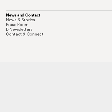
News and Contact
News & Stories
Press Room
E-Newsletters
Contact & Connect