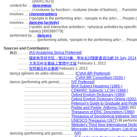
[300417623]
context for ....
dancewear
....................
(<costume by function>, costume (mode of fashion), ... Furnis
involves ....
choreographers
................
(<people in the performing arts>, <people in the arts>, ... Peopl
involves ....
dancing (activity)
................
(<public and interactive activities>, <physical activities by specifi
name)) [300389779]
performed by ....
dancers
......................
(performing artists, <people in the performing arts>, ... Pe
Sources and Contributors:
[
AS-Academia Sinica Preferred
]
舞蹈............
...........
國家教育研究院－雙語詞彙、學術名詞暨辭書資訊網 28 July, 2014
...........
大英百科全書線上繁體中文版
February 1, 2012
...........
智慧藏百科全書網
February 1, 2012
dança (gênero de artes cênicas)............
[
CVAA-BR Preferred
]
.....................................................
CVAA-BR Consortium (2020-)
dance (performing arts genre)............
[
VP Preferred
]
..................................................
BHA Subject Headings (1985-)
..................................................
CDMARC Subjects: LCSH (1988-)
..................................................
Oxford English Dictionary (1989)
..................................................
Oxford English Dictionary Online (2002-
..................................................
Peterson's Guide to Graduate and Prof
..................................................
Preble and Preble, Artforms (1989)
IND
..................................................
Thesaurus of ERIC Descriptors (1990)
..................................................
Thesaurus of Sociological Indexing Te
..................................................
UNESCO Thesaurus (1977)
Bt performi
..................................................
Webster's Third New International Dicti
..................................................
Worcester Art Museum Library, List of s
dancing (performing arts genre)............
[
VP
]