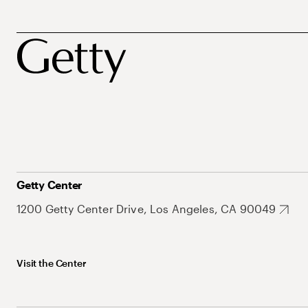
Getty Center
1200 Getty Center Drive, Los Angeles, CA 90049
Visit the Center