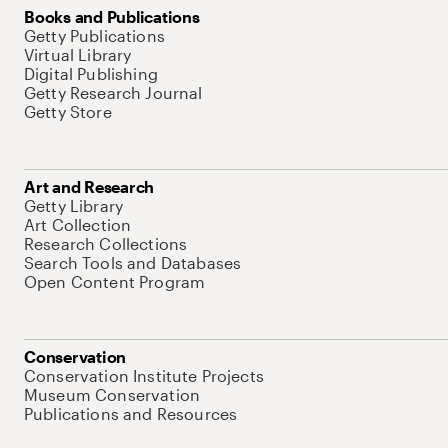
Books and Publications
Getty Publications
Virtual Library
Digital Publishing
Getty Research Journal
Getty Store
Art and Research
Getty Library
Art Collection
Research Collections
Search Tools and Databases
Open Content Program
Conservation
Conservation Institute Projects
Museum Conservation
Publications and Resources