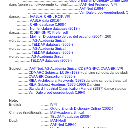
.....................................................
Oxford English Dictionary Online (200
dans (genre van uitvoerende kunsten)............
[
AAT-Ned Preferred
,
VP
]
...........................................................
AAT-Ned (1994-)
...........................................................
Van Dale groot woordenboek (
danse............
[
AASLH
,
CHIN / RCIP
,
VP
]
..............
AASLH data (2016-)
..............
CHIN database (1988-)
..............
Nomenclature database (2018-)
danza............
[
CDBP-SNPC Preferred
]
..............
Moliner, Diccionario de uso del español (2004)
I:260
wǔ dào............
[
AS-Academia Sinica
]
.................
TELDAP database (2009-)
wu dao............
[
AS-Academia Sinica
]
.................
TELDAP database (2009-)
wu tao............
[
AS-Academia Sinica
]
.................
TELDAP database (2009-)
Subject:
.....
[
AAT-Ned
,
AS-Academia Sinica
,
CDBP-SNPC
,
CVAA-BR
,
VP
]
............
CDMARC Subjects: LCSH (1988-)
dancing schools; dance studi
............
CVAA-BR Consortium (2020-)
............
RIBA, Architectural Keywords (1982)
dancing schools; theatrical 
............
RILA, Subject Headings (1975-1990)
Dancing
............
Standard Industrial Classification Manual (1987)
dance studios
............
Van Dale groot woordenboek (1994)
Note:
English
..........
[
VP
]
..........
Oxford English Dictionary Online (2002-)
Chinese (traditional)
..........
[
AS-Academia Sinica
]
..........
TELDAP database (2009-)
Dutch
..........
[
AAT-Ned
]
..........
AAT-Ned (1994-)