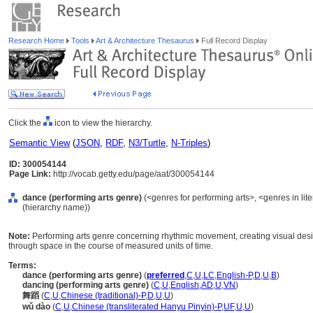
Research Home
Tools
Art & Architecture Thesaurus
Full Record Display
Click the
icon to view the hierarchy.
Semantic View
(
JSON
,
RDF
,
N3/Turtle
,
N-Triples
)
ID: 300054144
Page Link:
http://vocab.getty.edu/page/aat/300054144
dance (performing arts genre)
(<genres for performing arts>, <genres in lit
(hierarchy name))
Note:
Performing arts genre concerning rhythmic movement, creating visual desig
through space in the course of measured units of time.
Terms:
dance (performing arts genre)
(
preferred
,
C
,
U
,
LC
,
English-P
,
D
,
U
,
B
)
dancing (performing arts genre)
(
C
,
U
,
English
,
AD
,
U
,
VN
)
舞蹈
(
C
,
U
,
Chinese (traditional)-P
,
D
,
U
,
U
)
wǔ dào
(
C
,
U
,
Chinese (transliterated Hanyu Pinyin)-P
,
UF
,
U
,
U
)