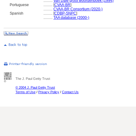
..........
Van Dale groot woordenboek (1994)
Portuguese
..........
[
CVAA-BR
]
..........
CVAA-BR Consortium (2020-)
Spanish
..........
[
CDBP-SNPC
]
..........
TAA database (2000-)
The J. Paul Getty Trust
© 2004 J. Paul Getty Trust
Terms of Use
/
Privacy Policy
/
Contact Us