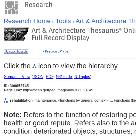
Research Home
Tools
Art & Architecture 
Click the
icon to view the hierarchy.
Semantic View
(
JSON
,
RDF
,
N3/Turtle
,
N-Triples
)
ID: 300053745
Page Link:
http://vocab.getty.edu/page/aat/300053745
rehabilitation
(maintenance, <functions by general context>, ... Functions (h
Note:
Refers to the function of restoring p
health or good repute. Refers also to the ac
condition deteriorated objects, structures,