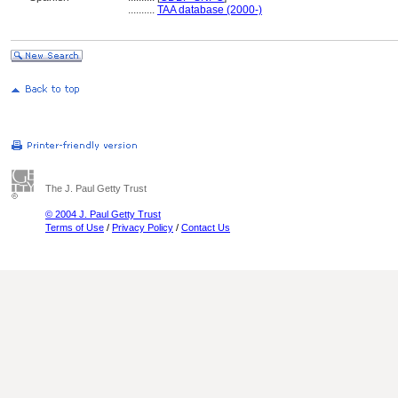
..........
TAA database (2000-)
The J. Paul Getty Trust
© 2004 J. Paul Getty Trust
Terms of Use
/
Privacy Policy
/
Contact Us