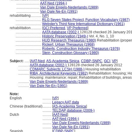
..........................
AAT-Ned (1994-)
..........................
Van Dale Engels-Nederlands (1989)
..........................
Van Dale Ne-En (1991)
rehabilitating............
[
VP
]
.............................
RLG Seven States Project, Function Vocabulary (1987)
.............................
Webster's Third New International Dictionary (1961)
rehabilitation............
[
GCI Preferred
,
VP Preferred
]
.............................
AATA database (2002-)
128128 checked 26 January 20
.............................
Historic Preservation (1949-)
Vol. 4, No. 1, 10
.............................
HUD Research Thesaurus (1980)
Rehabilitation (proper
.............................
Rickert, Urban Thesaurus (1968)
.............................
Roberts, Construction Industry Thesaurus (1976)
.............................
Stein, Construction Glossary (1980)
Subject:
.....
[
AAT-Ned
,
AS-Academia Sinica
,
CDBP-SNPC
,
GCI
,
VP
]
............
AATA database (2002-)
128128 checked 26 January 2012
............
CDMARC Subjects: LCSH (1988-)
Housing rehabilitation
............
RIBA, Architectural Keywords (1982)
Rehabilitation: housing; Ho
Housing: maintenance: repair; Rehabilitation of buildings, areas
............
Van Dale Engels-Nederlands (1989)
............
Van Dale Ne-En (1991)
Note:
English
..........
[
VP
]
..........
Legacy AAT data
Chinese (traditional)
..........
[
AS-Academia Sinica
]
..........
TELDAP database (2009-)
Dutch
..........
[
AAT-Ned
]
..........
AAT-Ned (1994-)
..........
Van Dale Engels-Nederlands (1989)
..........
Van Dale Ne-En (1991)
Spanish
..........
[
CDBP-SNPC
]