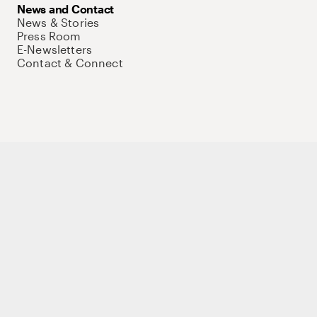
News and Contact
News & Stories
Press Room
E-Newsletters
Contact & Connect