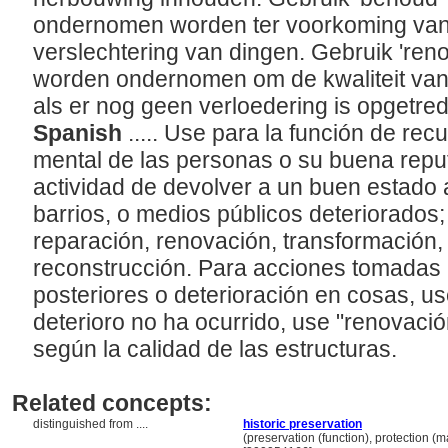
ondernomen worden ter voorkoming van 
verslechtering van dingen. Gebruik 'renov
worden ondernomen om de kwaliteit va
als er nog geen verloedering is opgetre
Spanish
..... Use para la función de recu
mental de las personas o su buena reput
actividad de devolver a un buen estado a
barrios, o medios públicos deteriorados;
reparación, renovación, transformación,
reconstrucción. Para acciones tomadas
posteriores o deterioración en cosas, u
deterioro no ha ocurrido, use "renovaci
según la calidad de las estructuras.
Related concepts:
distinguished from ....
historic preservation
..................................
(preservation (function), protection (