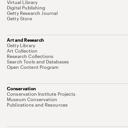
Virtual Library
Digital Publishing
Getty Research Journal
Getty Store
Art and Research
Getty Library
Art Collection
Research Collections
Search Tools and Databases
Open Content Program
Conservation
Conservation Institute Projects
Museum Conservation
Publications and Resources