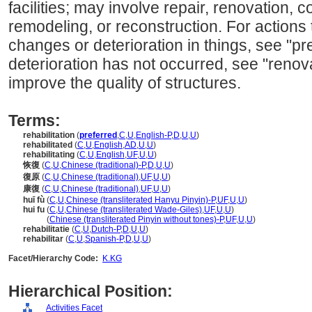
facilities; may involve repair, renovation, 
remodeling, or reconstruction. For actions 
changes or deterioration in things, see "p
deterioration has not occurred, see "renova
improve the quality of structures.
Terms:
rehabilitation
(
preferred
,
C
,
U
,
English-P
,
D
,
U
,
U
)
rehabilitated
(
C
,
U
,
English
,
AD
,
U
,
U
)
rehabilitating
(
C
,
U
,
English
,
UF
,
U
,
U
)
恢復
(
C
,
U
,
Chinese (traditional)-P
,
D
,
U
,
U
)
復原
(
C
,
U
,
Chinese (traditional)
,
UF
,
U
,
U
)
康復
(
C
,
U
,
Chinese (traditional)
,
UF
,
U
,
U
)
huī fù
(
C
,
U
,
Chinese (transliterated Hanyu Pinyin)-P
,
UF
,
U
,
U
)
hui fu
(
C
,
U
,
Chinese (transliterated Wade-Giles)
,
UF
,
U
,
U
)
hui fu
(
Chinese (transliterated Pinyin without tones)-P
,
UF
,
U
,
U
)
rehabilitatie
(
C
,
U
,
Dutch-P
,
D
,
U
,
U
)
rehabilitar
(
C
,
U
,
Spanish-P
,
D
,
U
,
U
)
Facet/Hierarchy Code:
K.KG
Hierarchical Position:
Activities Facet