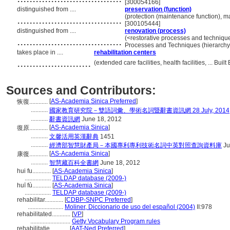
[300054166]
distinguished from ....
preservation (function)
..................................
(protection (maintenance function), m
[300105444]
distinguished from ....
renovation (process)
..................................
(<restorative processes and techniqu
Processes and Techniques (hierarch
takes place in ....
rehabilitation centers
........................
(extended care facilities, health facilities, ... B
Sources and Contributors:
[
AS-Academia Sinica Preferred
]
恢復............
...........
國家教育研究院－雙語詞彙、學術名詞暨辭書資訊網 28 July, 2014
...........
辭書資訊網
June 18, 2012
[
AS-Academia Sinica
]
復原............
...........
文馨活用英漢辭典
1451
...........
經濟部智慧財產局－本國專利專利技術名詞中英對照查詢資料庫
Ju
[
AS-Academia Sinica
]
康復............
...........
智慧藏百科全書網
June 18, 2012
hui fu............
[
AS-Academia Sinica
]
.................
TELDAP database (2009-)
huī fù............
[
AS-Academia Sinica
]
.................
TELDAP database (2009-)
rehabilitar............
[
CDBP-SNPC Preferred
]
.......................
Moliner, Diccionario de uso del español (2004)
II:978
rehabilitated............
[
VP
]
..........................
Getty Vocabulary Program rules
rehabilitatie............
[
AAT-Ned Preferred
]