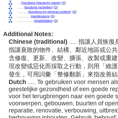
....
Functions (hierarchy name)
(
G
)
........
functions (activities)
(
G
)
............
<functions by general context>
(
G
)
................
maintenance
(
G
)
....................
rehabilitation
(
G
)
Additional Notes:
Chinese (traditional)
..... 指讓人
指讓衰敗的物件、結構、鄰近地區或公共
含修復、更新、改變、擴張、改製或重建
現改變或惡化而採取之行動，則用「維護
發生，可用詞彙「整修翻新」來指改善
Dutch
..... Te gebruiken voor mensen als
geestelijke gezondheid of een goede rep
voor het terugbrengen naar een goede s
voorwerpen, gebouwen, buurten of openb
reparatie, renovatie, verbouwing, uitbrei
herbouwing inhouden. Gebruik 'behoud' v