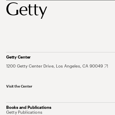
Getty Center
1200 Getty Center Drive, Los Angeles, CA 90049
Visit the Center
Books and Publications
Getty Publications