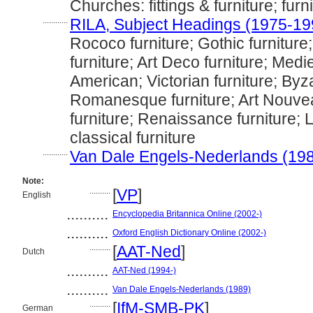
Churches: fittings & furniture; furn
............
RILA, Subject Headings (1975-19
Rococo furniture; Gothic furniture
furniture; Art Deco furniture; Medie
American; Victorian furniture; Byza
Romanesque furniture; Art Nouvea
furniture; Renaissance furniture; 
classical furniture
............
Van Dale Engels-Nederlands (19
Note:
..........
[
VP
]
English
..........
Encyclopedia Britannica Online (2002-)
..........
Oxford English Dictionary Online (2002-)
..........
[
AAT-Ned
]
Dutch
..........
AAT-Ned (1994-)
..........
Van Dale Engels-Nederlands (1989)
..........
[
IfM-SMB-PK
]
German