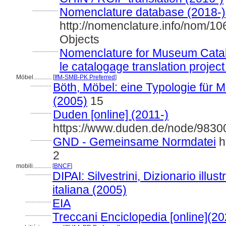
.................
Nomenclature database (2018-)
http://nomenclature.info/nom/1
Objects
.................
Nomenclature for Museum Catal
le catalogage translation project
Möbel............
[
IfM-SMB-PK Preferred
]
..............
Böth, Möbel: eine Typologie fü
(2005)
15
..............
Duden [online] (2011-)
https://www.duden.de/node/98300
..............
GND - Gemeinsame Normdatei
h
2
mobili............
[
BNCF
]
.................
DIPAI: Silvestrini, Dizionario illust
italiana (2005)
.................
EIA
.................
Treccani Enciclopedia [online](20