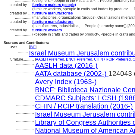
..................
(designers, <people in the visual arts>, ... People (hierarchy 
created by ....
furniture makers (people)
..................
(furniture workers, <people in crafts and trades by product>, .
created by ....
furniture manufactories
..................
(manufactories, organizations (groups), Organizations (hiera
created by ....
furniture manufacturers
..................
(manufacturers, industrialists, ... People (hierarchy name)) [3
created by ....
furniture workers
..................
(<people in crafts and trades by product>, <people in crafts an
Sources and Contributors:
רהיט............
[
IMJ
]
...........
Israel Museum Jerusalem contribut
furniture............
[
AASLH Preferred
,
BNCF Preferred
,
CHIN / RCIP Preferred
,
G
....................
AASLH data (2016-)
....................
AATA database (2002-)
124043 
....................
Avery Index (1963-)
....................
BNCF: Biblioteca Nazionale Cent
....................
CDMARC Subjects: LCSH (1988
....................
CHIN / RCIP translation (2016-)
....................
Israel Museum Jerusalem contrib
....................
Library of Congress Authorities 
....................
National Museum of American A