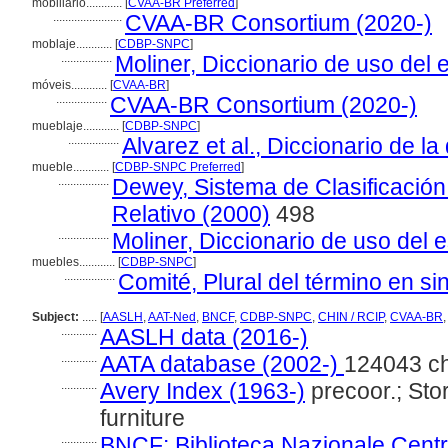
mobiliário............
[
CVAA-BR Preferred
]
.......................
CVAA-BR Consortium (2020-)
moblaje............
[
CDBP-SNPC
]
.................
Moliner, Diccionario de uso del 
móveis............
[
CVAA-BR
]
.................
CVAA-BR Consortium (2020-)
mueblaje............
[
CDBP-SNPC
]
.................
Alvarez et al., Diccionario de l
mueble............
[
CDBP-SNPC Preferred
]
.................
Dewey, Sistema de Clasificació
Relativo (2000)
498
.................
Moliner, Diccionario de uso del 
muebles............
[
CDBP-SNPC
]
.................
Comité, Plural del término en si
Subject:
.....
[
AASLH
,
AAT-Ned
,
BNCF
,
CDBP-SNPC
,
CHIN / RCIP
,
CVAA-BR
............
AASLH data (2016-)
............
AATA database (2002-)
124043 c
............
Avery Index (1963-)
precoor.; Stor
furniture
............
BNCF: Biblioteca Nazionale Centra