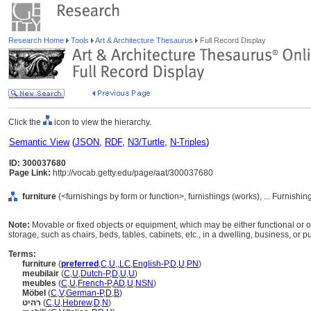
Research Home
Tools
Art & Architecture Thesaurus
Full Record Display
Click the
icon to view the hierarchy.
Semantic View
(
JSON
,
RDF
,
N3/Turtle
,
N-Triples
)
ID: 300037680
Page Link:
http://vocab.getty.edu/page/aat/300037680
furniture
(<furnishings by form or function>, furnishings (works), ... Furnish
Note:
Movable or fixed objects or equipment, which may be either functional or orna
storage, such as chairs, beds, tables, cabinets, etc., in a dwelling, business, or p
Terms:
furniture
(
preferred
,
C
,
U
,
,
LC
,
English-P
,
D
,
U
,
PN
)
meubilair
(
C
,
U
,
Dutch-P
,
D
,
U
,
U
)
meubles
(
C
,
U
,
French-P
,
AD
,
U
,
NSN
)
Möbel
(
C
,
V
,
German-P
,
D
,
B
)
רהיט
(
C
,
U
,
Hebrew
,
D
,
N
)