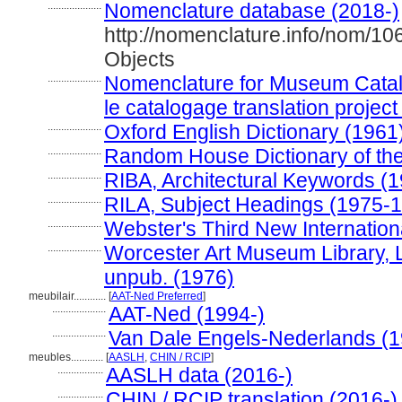
....................
Nomenclature database (2018-)
http://nomenclature.info/nom/1
Objects
....................
Nomenclature for Museum Catal
le catalogage translation project
....................
Oxford English Dictionary (1961
....................
Random House Dictionary of th
....................
RIBA, Architectural Keywords (
....................
RILA, Subject Headings (1975-
....................
Webster's Third New Internation
....................
Worcester Art Museum Library, L
unpub. (1976)
meubilair............
[
AAT-Ned Preferred
]
....................
AAT-Ned (1994-)
....................
Van Dale Engels-Nederlands (1
meubles............
[
AASLH
,
CHIN / RCIP
]
.................
AASLH data (2016-)
.................
CHIN / RCIP translation (2016-)