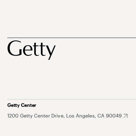
Getty Center
1200 Getty Center Drive, Los Angeles, CA 90049