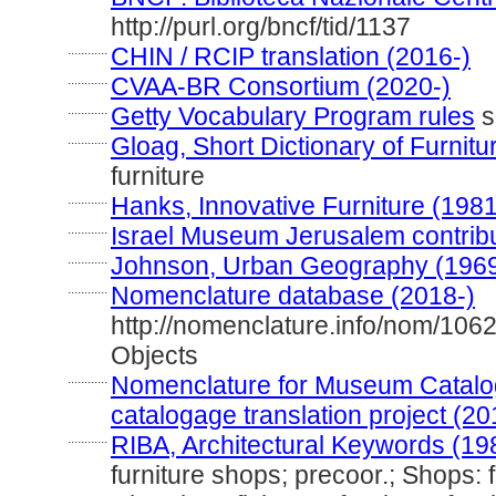
http://purl.org/bncf/tid/1137
............
CHIN / RCIP translation (2016-)
............
CVAA-BR Consortium (2020-)
............
Getty Vocabulary Program rules
s
............
Gloag, Short Dictionary of Furnitu
furniture
............
Hanks, Innovative Furniture (1981
............
Israel Museum Jerusalem contribut
............
Johnson, Urban Geography (196
............
Nomenclature database (2018-)
http://nomenclature.info/nom/106
Objects
............
Nomenclature for Museum Catalog
catalogage translation project (20
............
RIBA, Architectural Keywords (19
furniture shops; precoor.; Shops: fu