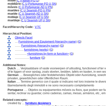
mobili
(
C
,
V
,
Italian-P
,
D
,
U
)
mobiliário
(
C
,
U
,
Portuguese-P
,
D
,
U
,
SN
)
móveis
(
C
,
U
,
Portuguese
,
AD
,
U
,
PN
)
muebles
(
C
,
U
,
Spanish-P
,
D
,
U
,
PN
)
mueble
(
C
,
U
,
Spanish
,
AD
,
U
,
SN
)
moblaje
(
C
,
U
,
Spanish
,
UF
,
U
,
SN
)
mueblaje
(
C
,
U
,
Spanish
,
UF
,
U
,
SN
)
Facet/Hierarchy Code:
V.TC
Hierarchical Position:
Objects Facet
....
Furnishings and Equipment (hierarchy name)
(
G
)
........
Furnishings (hierarchy name)
(
G
)
............
furnishings (works)
(
G
)
................
<furnishings by form or function>
(
G
)
....................
furniture
(
G
)
Additional Notes:
Dutch
..... Verplaatsbare of vaste voorwerpen of uitrusting, functioneel of ter
of te liggen of voor opslag, zoals stoelen, bedden, tafels en kasten, in een w
German
..... Bewegliches oder feststehendes Objekt oder Ausrüstung, sowohl
privaten, gewerblichen oder öffentlichen Raum.
Italian
..... Termine generico con il quale si indicano nel loro insieme le diver
lâarredamento degli immobili e ne sono necessario completamento
Portuguese
..... Objetos ou equipamentos móveis ou fixos, que podem ser f
sentar, reclinar ou guardar, como cadeiras, camas, mesas, armários, etc., 
Related concepts:
created by ....
furniture designers