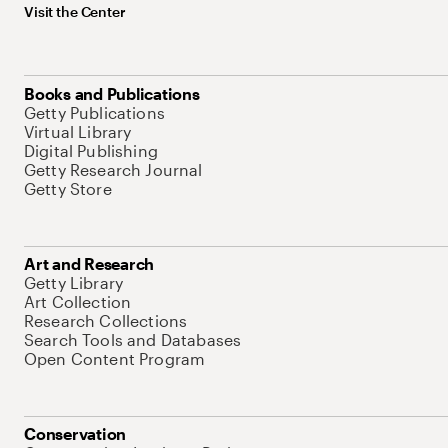
Visit the Center
Books and Publications
Getty Publications
Virtual Library
Digital Publishing
Getty Research Journal
Getty Store
Art and Research
Getty Library
Art Collection
Research Collections
Search Tools and Databases
Open Content Program
Conservation