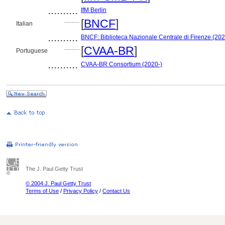
..........
IfM Berlin
..........
[
BNCF
]
Italian
..........
BNCF: Biblioteca Nazionale Centrale di Firenze (202
..........
[
CVAA-BR
]
Portuguese
..........
CVAA-BR Consortium (2020-)
The J. Paul Getty Trust
© 2004 J. Paul Getty Trust
Terms of Use
/
Privacy Policy
/
Contact Us