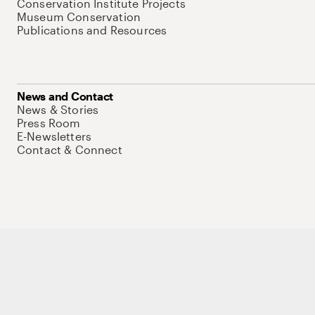
Conservation Institute Projects
Museum Conservation
Publications and Resources
News and Contact
News & Stories
Press Room
E-Newsletters
Contact & Connect