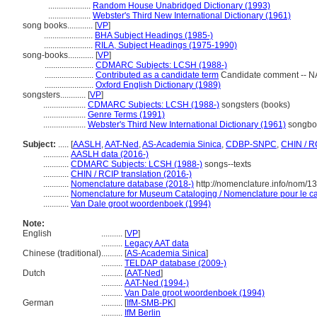
....................
Random House Unabridged Dictionary (1993)
....................
Webster's Third New International Dictionary (1961)
song books............
[
VP
]
.......................
BHA Subject Headings (1985-)
.......................
RILA, Subject Headings (1975-1990)
song-books............
[
VP
]
.......................
CDMARC Subjects: LCSH (1988-)
.......................
Contributed as a candidate term
Candidate comment -- NA
.......................
Oxford English Dictionary (1989)
songsters............
[
VP
]
....................
CDMARC Subjects: LCSH (1988-)
songsters (books)
....................
Genre Terms (1991)
....................
Webster's Third New International Dictionary (1961)
songboo
Subject:
.....
[
AASLH
,
AAT-Ned
,
AS-Academia Sinica
,
CDBP-SNPC
,
CHIN / R
............
AASLH data (2016-)
............
CDMARC Subjects: LCSH (1988-)
songs--texts
............
CHIN / RCIP translation (2016-)
............
Nomenclature database (2018-)
http://nomenclature.info/nom/
............
Nomenclature for Museum Cataloging / Nomenclature pour le cat
............
Van Dale groot woordenboek (1994)
Note:
English
..........
[
VP
]
..........
Legacy AAT data
Chinese (traditional)
..........
[
AS-Academia Sinica
]
..........
TELDAP database (2009-)
Dutch
..........
[
AAT-Ned
]
..........
AAT-Ned (1994-)
..........
Van Dale groot woordenboek (1994)
German
..........
[
IfM-SMB-PK
]
..........
IfM Berlin