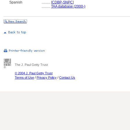
Spanish
..........
[
CDBP-SNPC
]
..........
TAA database (2000-)
The J. Paul Getty Trust
© 2004 J. Paul Getty Trust
Terms of Use
/
Privacy Policy
/
Contact Us