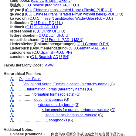
song-books
(
C
,
U
,
LC
,
English
,
UF
,
U
,
N
)
歌謠集
(
C
,
U
,
Chinese (traditional)-P
,
D
,
U
,
U
)
gē yáo jí
(
C
,
U
,
Chinese (transliterated Hanyu Pinyin)-P
,
UF
,
U
,
U
)
ge yao ji
(
C
,
U
,
Chinese (transliterated Pinyin without tones)-P
,
UF
,
U
,
U
)
ko yao chi
(
C
,
U
,
Chinese (transliterated Wade-Giles)-P
,
UF
,
U
,
U
)
liedboeken
(
C
,
U
,
Dutch-P
,
D
,
U
,
U
)
liedboek
(
C
,
U
,
Dutch
,
AD
,
U
,
U
)
liederenboek
(
C
,
U
,
Dutch
,
UF
,
U
,
U
)
liederenboeken
(
C
,
U
,
Dutch
,
UF
,
U
,
U
)
recueil de chants
(
C
,
U
,
French-P
,
AD
,
U
,
MSN
)
Liederbücher (Dokumentengattungen)
(
C
,
U
,
German
,
D
,
PN
)
Liederbuch (Dokumentengattung)
(
C
,
U
,
German-P
,
AD
,
SN
)
cancioneros
(
C
,
U
,
Spanish-P
,
D
,
U
,
PN
)
cancionero
(
C
,
U
,
Spanish
,
AD
,
U
,
SN
)
Facet/Hierarchy Code:
V.VW
Hierarchical Position:
Objects Facet
....
Visual and Verbal Communication (hierarchy name)
(
G
)
........
Information Forms (hierarchy name)
(
G
)
............
information forms (objects)
(
G
)
................
document genres
(
G
)
....................
<documents by form>
(
G
)
........................
<documents for oral or performed works>
(
G
)
............................
<documents for musical works>
(
G
)
................................
songbooks
(
G
)
Additional Notes:
Chinese (traditional)
..... 內含為歌唱而寫作或改編之簡短音樂作品的書。