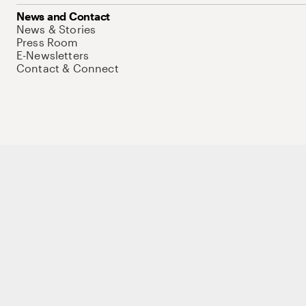
News and Contact
News & Stories
Press Room
E-Newsletters
Contact & Connect