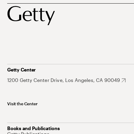
Getty Center
1200 Getty Center Drive, Los Angeles, CA 90049
Visit the Center
Books and Publications
Getty Publications