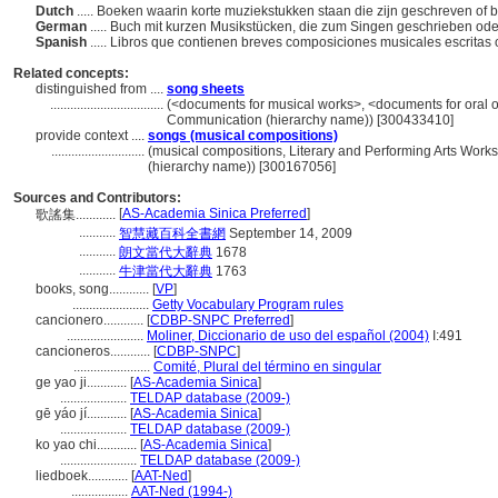
Dutch
..... Boeken waarin korte muziekstukken staan die zijn geschreven o
German
..... Buch mit kurzen Musikstücken, die zum Singen geschrieben ode
Spanish
..... Libros que contienen breves composiciones musicales escritas
Related concepts:
distinguished from ....
song sheets
..................................
(<documents for musical works>, <documents for oral or
Communication (hierarchy name)) [300433410]
provide context ....
songs (musical compositions)
............................
(musical compositions, Literary and Performing Arts Wor
(hierarchy name)) [300167056]
Sources and Contributors:
[
AS-Academia Sinica Preferred
]
歌謠集............
...........
智慧藏百科全書網
September 14, 2009
...........
朗文當代大辭典
1678
...........
牛津當代大辭典
1763
books, song............
[
VP
]
.......................
Getty Vocabulary Program rules
cancionero............
[
CDBP-SNPC Preferred
]
.......................
Moliner, Diccionario de uso del español (2004)
I:491
cancioneros............
[
CDBP-SNPC
]
.......................
Comité, Plural del término en singular
ge yao ji............
[
AS-Academia Sinica
]
....................
TELDAP database (2009-)
gē yáo jí............
[
AS-Academia Sinica
]
....................
TELDAP database (2009-)
ko yao chi............
[
AS-Academia Sinica
]
.......................
TELDAP database (2009-)
liedboek............
[
AAT-Ned
]
.................
AAT-Ned (1994-)