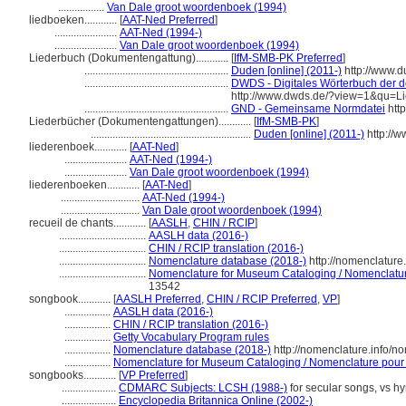
.................
Van Dale groot woordenboek (1994)
liedboeken............
[
AAT-Ned Preferred
]
.......................
AAT-Ned (1994-)
.......................
Van Dale groot woordenboek (1994)
Liederbuch (Dokumentengattung)............
[
IfM-SMB-PK Preferred
]
.....................................................
Duden [online] (2011-)
http://www.
.....................................................
DWDS - Digitales Wörterbuch der d
http://www.dwds.de/?view=1&qu=L
.....................................................
GND - Gemeinsame Normdatei
http
Liederbücher (Dokumentengattungen)............
[
IfM-SMB-PK
]
...........................................................
Duden [online] (2011-)
http://
liederenboek............
[
AAT-Ned
]
.......................
AAT-Ned (1994-)
.......................
Van Dale groot woordenboek (1994)
liederenboeken............
[
AAT-Ned
]
.............................
AAT-Ned (1994-)
.............................
Van Dale groot woordenboek (1994)
recueil de chants............
[
AASLH
,
CHIN / RCIP
]
................................
AASLH data (2016-)
................................
CHIN / RCIP translation (2016-)
................................
Nomenclature database (2018-)
http://nomenclatur
................................
Nomenclature for Museum Cataloging / Nomenclature 
13542
songbook............
[
AASLH Preferred
,
CHIN / RCIP Preferred
,
VP
]
.................
AASLH data (2016-)
.................
CHIN / RCIP translation (2016-)
.................
Getty Vocabulary Program rules
.................
Nomenclature database (2018-)
http://nomenclature.info/
.................
Nomenclature for Museum Cataloging / Nomenclature pour le
songbooks............
[
VP Preferred
]
....................
CDMARC Subjects: LCSH (1988-)
for secular songs, vs h
....................
Encyclopedia Britannica Online (2002-)