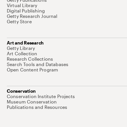
Virtual Library
Digital Publishing
Getty Research Journal
Getty Store
Art and Research
Getty Library
Art Collection
Research Collections
Search Tools and Databases
Open Content Program
Conservation
Conservation Institute Projects
Museum Conservation
Publications and Resources