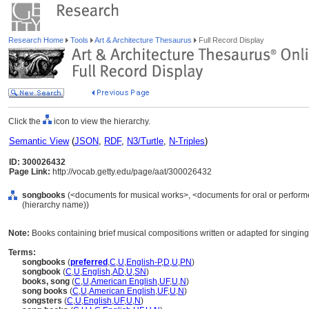
Research Home
Tools
Art & Architecture Thesaurus
Full Record Display
Click the
icon to view the hierarchy.
Semantic View
(
JSON
,
RDF
,
N3/Turtle
,
N-Triples
)
ID: 300026432
Page Link:
http://vocab.getty.edu/page/aat/300026432
songbooks
(<documents for musical works>, <documents for oral or perform
(hierarchy name))
Note:
Books containing brief musical compositions written or adapted for singing
Terms:
songbooks
(
preferred
,
C
,
U
,
English-P
,
D
,
U
,
PN
)
songbook
(
C
,
U
,
English
,
AD
,
U
,
SN
)
books, song
(
C
,
U
,
American English
,
UF
,
U
,
N
)
song books
(
C
,
U
,
American English
,
UF
,
U
,
N
)
songsters
(
C
,
U
,
English
,
UF
,
U
,
N
)