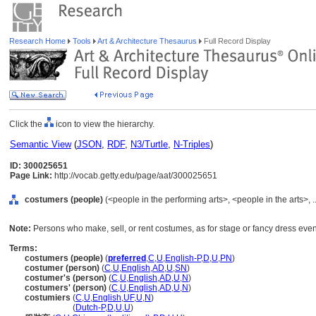
Research Home
Tools
Art & Architecture Thesaurus
Full Record Display
Click the
icon to view the hierarchy.
Semantic View
(
JSON
,
RDF
,
N3/Turtle
,
N-Triples
)
ID: 300025651
Page Link:
http://vocab.getty.edu/page/aat/300025651
costumers (people)
(<people in the performing arts>, <people in the arts>, 
Note:
Persons who make, sell, or rent costumes, as for stage or fancy dress even
Terms:
costumers (people)
(
preferred
,
C
,
U
,
English-P
,
D
,
U
,
PN
)
costumer (person)
(
C
,
U
,
English
,
AD
,
U
,
SN
)
costumer's (person)
(
C
,
U
,
English
,
AD
,
U
,
N
)
costumers' (person)
(
C
,
U
,
English
,
AD
,
U
,
N
)
costumiers
(
C
,
U
,
English
,
UF
,
U
,
N
)
costumiers
(
Dutch-P
,
D
,
U
,
U
)