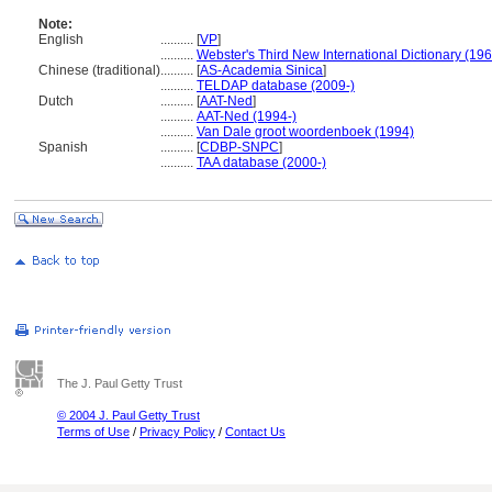
Note:
English
..........
[
VP
]
..........
Webster's Third New International Dictionary (19
Chinese (traditional)
..........
[
AS-Academia Sinica
]
..........
TELDAP database (2009-)
Dutch
..........
[
AAT-Ned
]
..........
AAT-Ned (1994-)
..........
Van Dale groot woordenboek (1994)
Spanish
..........
[
CDBP-SNPC
]
..........
TAA database (2000-)
The J. Paul Getty Trust
© 2004 J. Paul Getty Trust
Terms of Use
/
Privacy Policy
/
Contact Us