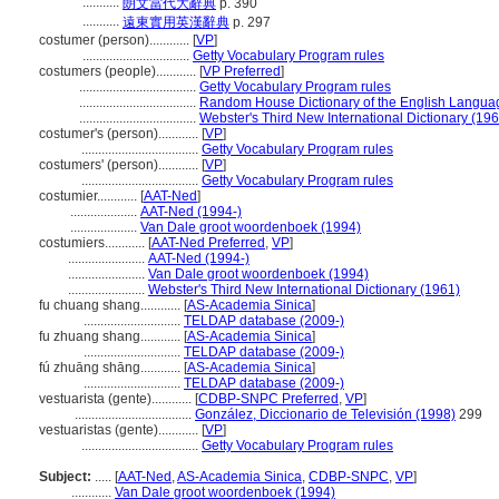
...........
朗文當代大辭典
p. 390
...........
遠東實用英漢辭典
p. 297
costumer (person)............
[
VP
]
................................
Getty Vocabulary Program rules
costumers (people)............
[
VP Preferred
]
...................................
Getty Vocabulary Program rules
...................................
Random House Dictionary of the English Langua
...................................
Webster's Third New International Dictionary (19
costumer's (person)............
[
VP
]
...................................
Getty Vocabulary Program rules
costumers' (person)............
[
VP
]
...................................
Getty Vocabulary Program rules
costumier............
[
AAT-Ned
]
....................
AAT-Ned (1994-)
....................
Van Dale groot woordenboek (1994)
costumiers............
[
AAT-Ned Preferred
,
VP
]
.......................
AAT-Ned (1994-)
.......................
Van Dale groot woordenboek (1994)
.......................
Webster's Third New International Dictionary (1961)
fu chuang shang............
[
AS-Academia Sinica
]
.............................
TELDAP database (2009-)
fu zhuang shang............
[
AS-Academia Sinica
]
.............................
TELDAP database (2009-)
fú zhuāng shāng............
[
AS-Academia Sinica
]
.............................
TELDAP database (2009-)
vestuarista (gente)............
[
CDBP-SNPC Preferred
,
VP
]
...................................
González, Diccionario de Televisión (1998)
299
vestuaristas (gente)............
[
VP
]
...................................
Getty Vocabulary Program rules
Subject:
.....
[
AAT-Ned
,
AS-Academia Sinica
,
CDBP-SNPC
,
VP
]
............
Van Dale groot woordenboek (1994)