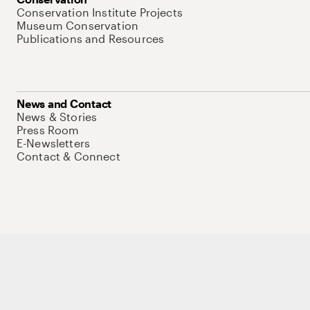
Conservation Institute Projects
Museum Conservation
Publications and Resources
News and Contact
News & Stories
Press Room
E-Newsletters
Contact & Connect