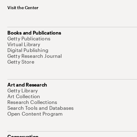
Visit the Center
Books and Publications
Getty Publications
Virtual Library
Digital Publishing
Getty Research Journal
Getty Store
Art and Research
Getty Library
Art Collection
Research Collections
Search Tools and Databases
Open Content Program
Conservation