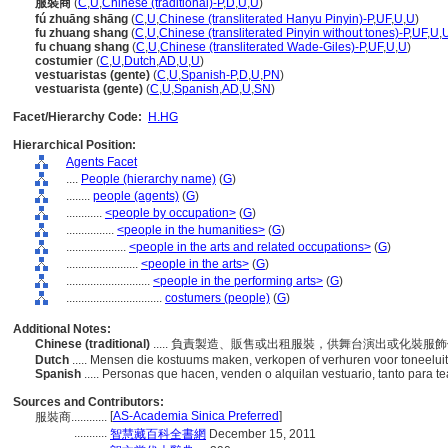
服裝商
(
C
,
U
,
Chinese (traditional)-P
,
D
,
U
,
U
)
fú zhuāng shāng
(
C
,
U
,
Chinese (transliterated Hanyu Pinyin)-P
,
UF
,
U
,
U
)
fu zhuang shang
(
C
,
U
,
Chinese (transliterated Pinyin without tones)-P
,
UF
,
U
,
fu chuang shang
(
C
,
U
,
Chinese (transliterated Wade-Giles)-P
,
UF
,
U
,
U
)
costumier
(
C
,
U
,
Dutch
,
AD
,
U
,
U
)
vestuaristas (gente)
(
C
,
U
,
Spanish-P
,
D
,
U
,
PN
)
vestuarista (gente)
(
C
,
U
,
Spanish
,
AD
,
U
,
SN
)
Facet/Hierarchy Code:
H.HG
Hierarchical Position:
Agents Facet
....
People (hierarchy name)
(
G
)
........
people (agents)
(
G
)
............
<people by occupation>
(
G
)
................
<people in the humanities>
(
G
)
....................
<people in the arts and related occupations>
(
G
)
........................
<people in the arts>
(
G
)
............................
<people in the performing arts>
(
G
)
................................
costumers (people)
(
G
)
Additional Notes:
Chinese (traditional)
..... 負責製造、販售或出租服裝，供舞台演出或化裝服
Dutch
..... Mensen die kostuums maken, verkopen of verhuren voor toneelui
Spanish
..... Personas que hacen, venden o alquilan vestuario, tanto para t
Sources and Contributors:
[
AS-Academia Sinica Preferred
]
服裝商............
...........
智慧藏百科全書網
December 15, 2011