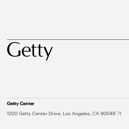
Getty Center
1200 Getty Center Drive, Los Angeles, CA 90049