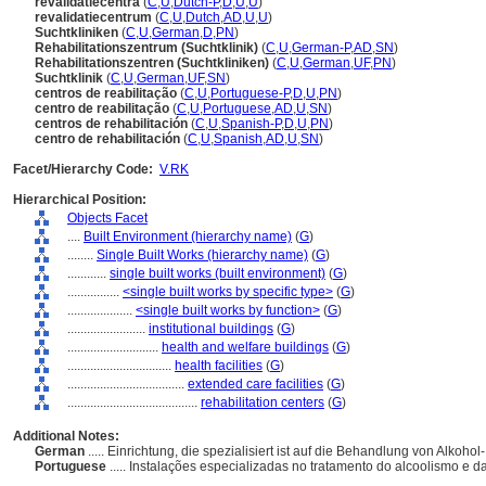
revalidatiecentra
(
C
,
U
,
Dutch-P
,
D
,
U
,
U
)
revalidatiecentrum
(
C
,
U
,
Dutch
,
AD
,
U
,
U
)
Suchtkliniken
(
C
,
U
,
German
,
D
,
PN
)
Rehabilitationszentrum (Suchtklinik)
(
C
,
U
,
German-P
,
AD
,
SN
)
Rehabilitationszentren (Suchtkliniken)
(
C
,
U
,
German
,
UF
,
PN
)
Suchtklinik
(
C
,
U
,
German
,
UF
,
SN
)
centros de reabilitação
(
C
,
U
,
Portuguese-P
,
D
,
U
,
PN
)
centro de reabilitação
(
C
,
U
,
Portuguese
,
AD
,
U
,
SN
)
centros de rehabilitación
(
C
,
U
,
Spanish-P
,
D
,
U
,
PN
)
centro de rehabilitación
(
C
,
U
,
Spanish
,
AD
,
U
,
SN
)
Facet/Hierarchy Code:
V.RK
Hierarchical Position:
Objects Facet
....
Built Environment (hierarchy name)
(
G
)
........
Single Built Works (hierarchy name)
(
G
)
............
single built works (built environment)
(
G
)
................
<single built works by specific type>
(
G
)
....................
<single built works by function>
(
G
)
........................
institutional buildings
(
G
)
............................
health and welfare buildings
(
G
)
................................
health facilities
(
G
)
....................................
extended care facilities
(
G
)
........................................
rehabilitation centers
(
G
)
Additional Notes:
German
..... Einrichtung, die spezialisiert ist auf die Behandlung von Alkoh
Portuguese
..... Instalações especializadas no tratamento do alcoolismo e