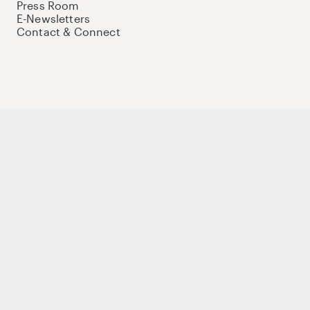
Press Room
E-Newsletters
Contact & Connect