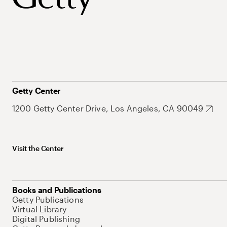
Getty Center
1200 Getty Center Drive, Los Angeles, CA 90049
Visit the Center
Books and Publications
Getty Publications
Virtual Library
Digital Publishing