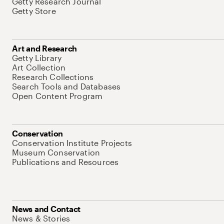
Getty Research Journal
Getty Store
Art and Research
Getty Library
Art Collection
Research Collections
Search Tools and Databases
Open Content Program
Conservation
Conservation Institute Projects
Museum Conservation
Publications and Resources
News and Contact
News & Stories