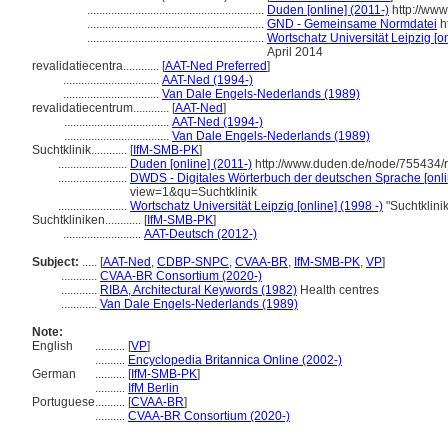
...........................................................
Duden [online] (2011-)
http://ww
...........................................................
GND - Gemeinsame Normdatei
h
...........................................................
Wortschatz Universität Leipzig [on
April 2014
revalidatiecentra............
[
AAT-Ned Preferred
]
................................
AAT-Ned (1994-)
................................
Van Dale Engels-Nederlands (1989)
revalidatiecentrum............
[
AAT-Ned
]
...................................
AAT-Ned (1994-)
...................................
Van Dale Engels-Nederlands (1989)
Suchtklinik............
[
IfM-SMB-PK
]
.......................
Duden [online] (2011-)
http://www.duden.de/node/755434/r
.......................
DWDS - Digitales Wörterbuch der deutschen Sprache [onli
view=1&qu=Suchtklinik
.......................
Wortschatz Universität Leipzig [online] (1998 -)
"Suchtklini
Suchtkliniken............
[
IfM-SMB-PK
]
..........................
AAT-Deutsch (2012-)
Subject:
.....
[
AAT-Ned
,
CDBP-SNPC
,
CVAA-BR
,
IfM-SMB-PK
,
VP
]
............
CVAA-BR Consortium (2020-)
............
RIBA, Architectural Keywords (1982)
Health centres
............
Van Dale Engels-Nederlands (1989)
Note:
English
..........
[
VP
]
..........
Encyclopedia Britannica Online (2002-)
German
..........
[
IfM-SMB-PK
]
..........
IfM Berlin
Portuguese
..........
[
CVAA-BR
]
..........
CVAA-BR Consortium (2020-)