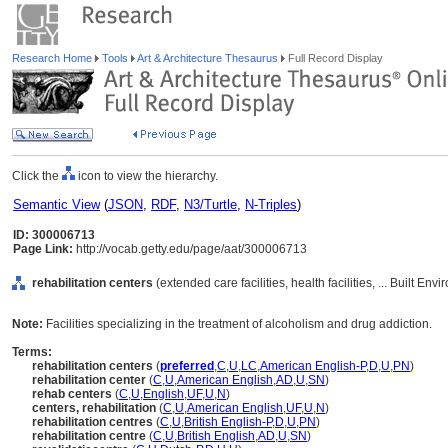
Research Home
Tools
Art & Architecture Thesaurus
Full Record Display
Click the
icon to view the hierarchy.
Semantic View
(
JSON
,
RDF
,
N3/Turtle
,
N-Triples
)
ID: 300006713
Page Link:
http://vocab.getty.edu/page/aat/300006713
rehabilitation centers
(extended care facilities, health facilities, ... Built E
Note:
Facilities specializing in the treatment of alcoholism and drug addiction.
Terms:
rehabilitation centers
(
preferred
,
C
,
U
,
LC
,
American English-P
,
D
,
U
,
PN
)
rehabilitation center
(
C
,
U
,
American English
,
AD
,
U
,
SN
)
rehab centers
(
C
,
U
,
English
,
UF
,
U
,
N
)
centers, rehabilitation
(
C
,
U
,
American English
,
UF
,
U
,
N
)
rehabilitation centres
(
C
,
U
,
British English-P
,
D
,
U
,
PN
)
rehabilitation centre
(
C
,
U
,
British English
,
AD
,
U
,
SN
)