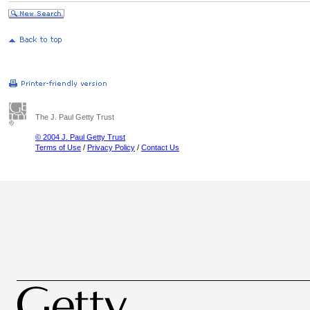
The J. Paul Getty Trust
© 2004 J. Paul Getty Trust
Terms of Use
/
Privacy Policy
/
Contact Us