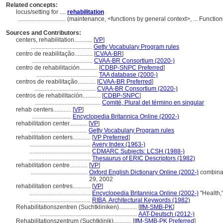
Related concepts:
locus/setting for ....
rehabilitation
................................
(maintenance, <functions by general context>, ... Functi
Sources and Contributors:
centers, rehabilitation............
[
VP
]
.........................................
Getty Vocabulary Program rules
centro de reabilitação............
[
CVAA-BR
]
.........................................
CVAA-BR Consortium (2020-)
centro de rehabilitación............
[
CDBP-SNPC Preferred
]
.........................................
TAA database (2000-)
centros de reabilitação............
[
CVAA-BR Preferred
]
.........................................
CVAA-BR Consortium (2020-)
centros de rehabilitación............
[
CDBP-SNPC
]
............................................
Comité, Plural del término en singular
rehab centers............
[
VP
]
..........................
Encyclopedia Britannica Online (2002-)
rehabilitation center............
[
VP
]
......................................
Getty Vocabulary Program rules
rehabilitation centers............
[
VP Preferred
]
.........................................
Avery Index (1963-)
.........................................
CDMARC Subjects: LCSH (1988-)
.........................................
Thesaurus of ERIC Descriptors (1982)
rehabilitation centre............
[
VP
]
......................................
Oxford English Dictionary Online (2002-)
combinati
29, 2002
rehabilitation centres............
[
VP
]
.........................................
Encyclopedia Britannica Online (2002-)
"Health,
.........................................
RIBA, Architectural Keywords (1982)
Rehabilitationszentren (Suchtkliniken)............
[
IfM-SMB-PK
]
.................................................................
AAT-Deutsch (2012-)
Rehabilitationszentrum (Suchtklinik)............
[
IfM-SMB-PK Preferred
]