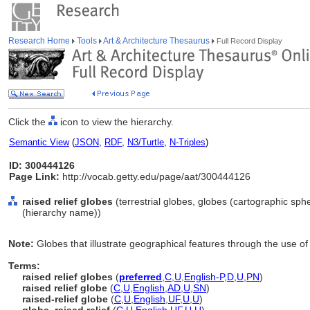
Research Home
Tools
Art & Architecture Thesaurus
Full Record Display
Click the
icon to view the hierarchy.
Semantic View
(
JSON
,
RDF
,
N3/Turtle
,
N-Triples
)
ID: 300444126
Page Link:
http://vocab.getty.edu/page/aat/300444126
raised relief globes
(terrestrial globes, globes (cartographic sph
(hierarchy name))
Note:
Globes that illustrate geographical features through the use of
Terms:
raised relief globes
(
preferred
,
C
,
U
,
English-P
,
D
,
U
,
PN
)
raised relief globe
(
C
,
U
,
English
,
AD
,
U
,
SN
)
raised-relief globe
(
C
,
U
,
English
,
UF
,
U
,
U
)