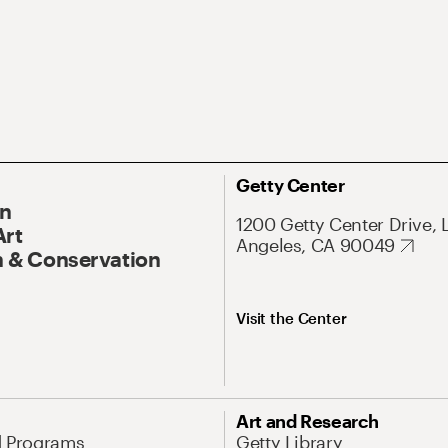
Getty Center
On
1200 Getty Center Drive, 
Art
Angeles, CA 90049
 & Conservation
Visit the Center
Art and Research
d Programs
Getty Library