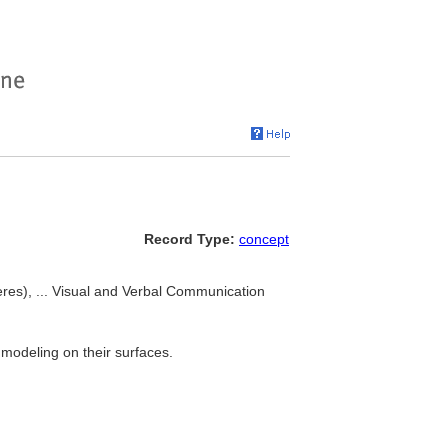
Record Type:
concept
eres), ... Visual and Verbal Communication
 modeling on their surfaces.