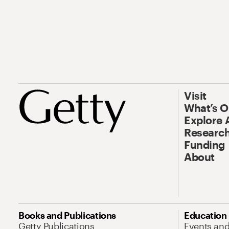
Visit
What’s 
Explore 
Research
Funding
About
Books and Publications
Education
Getty Publications
Events an