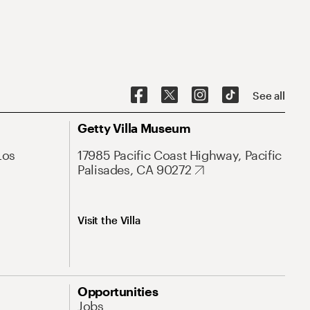
See all
Getty Villa Museum
Los
17985 Pacific Coast Highway, Pacific
Palisades, CA 90272
Visit the Villa
Opportunities
Jobs