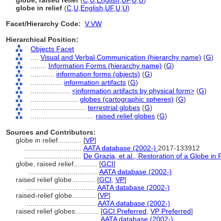
globe, raised relief
(
C
,
U
,
English
,
UF
,
U
,
U
)
globe in relief
(
C
,
U
,
English
,
UF
,
U
,
U
)
Facet/Hierarchy Code:
V.VW
Hierarchical Position:
Objects Facet
....
Visual and Verbal Communication (hierarchy name)
(
G
)
........
Information Forms (hierarchy name)
(
G
)
............
information forms (objects)
(
G
)
................
information artifacts
(
G
)
....................
<information artifacts by physical form>
(
G
)
........................
globes (cartographic spheres)
(
G
)
............................
terrestrial globes
(
G
)
................................
raised relief globes
(
G
)
Sources and Contributors:
globe in relief............
[
VP
]
.............................
AATA database (2002-)
2017-133912
.............................
De Grazia, et al., Restoration of a Globe i
globe, raised relief............
[
GCI
]
...................................
AATA database (2002-)
raised relief globe............
[
GCI
,
VP
]
...................................
AATA database (2002-)
raised-relief globe............
[
VP
]
...................................
AATA database (2002-)
raised relief globes............
[
GCI Preferred
,
VP Preferred
]
...................................
AATA database (2002-)