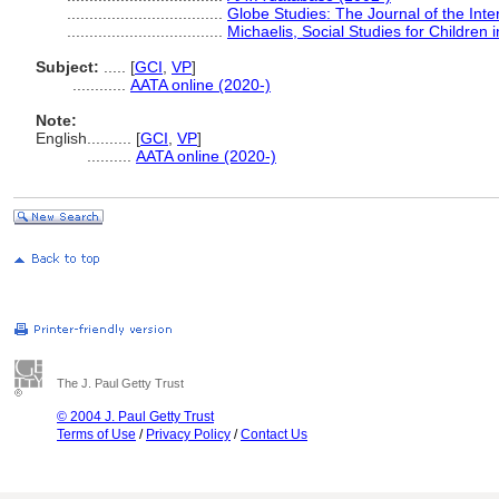
...................................
Globe Studies: The Journal of the Inte
...................................
Michaelis, Social Studies for Children
Subject:
.....
[
GCI
,
VP
]
............
AATA online (2020-)
Note:
English
..........
[
GCI
,
VP
]
..........
AATA online (2020-)
The J. Paul Getty Trust
© 2004 J. Paul Getty Trust
Terms of Use
/
Privacy Policy
/
Contact Us