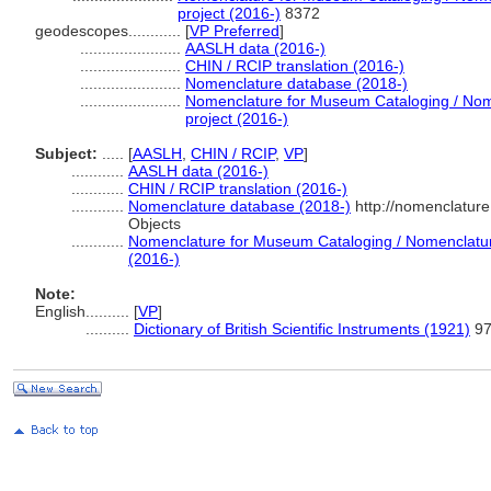
project (2016-)
8372
geodescopes............
[
VP Preferred
]
.......................
AASLH data (2016-)
.......................
CHIN / RCIP translation (2016-)
.......................
Nomenclature database (2018-)
.......................
Nomenclature for Museum Cataloging / Nome
project (2016-)
Subject:
.....
[
AASLH
,
CHIN / RCIP
,
VP
]
............
AASLH data (2016-)
............
CHIN / RCIP translation (2016-)
............
Nomenclature database (2018-)
http://nomenclatur
Objects
............
Nomenclature for Museum Cataloging / Nomenclature 
(2016-)
Note:
English
..........
[
VP
]
..........
Dictionary of British Scientific Instruments (1921)
9