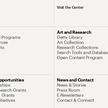
Visit the Center
Art and Research
d Programs
Getty Library
rces
Art Collection
its
Research Collections
Search Tools and Databas
Open Content Program
pportunities
News and Contact
nships
News & Stories
search Grants
Press Room
l Grants
E-Newsletters
tiatives
Contact & Connect