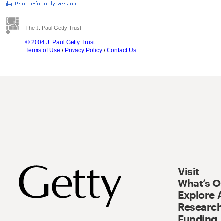
The J. Paul Getty Trust
© 2004 J. Paul Getty Trust
Terms of Use
/
Privacy Policy
/
Contact Us
Visit
What’s 
Explore 
Research
Funding