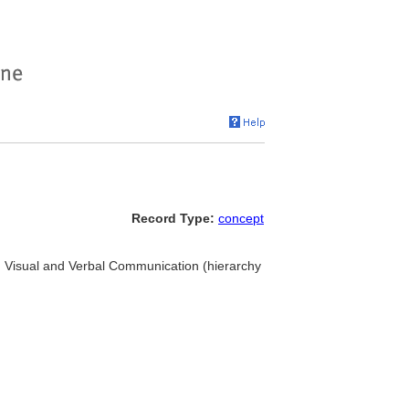
Record Type:
concept
... Visual and Verbal Communication (hierarchy