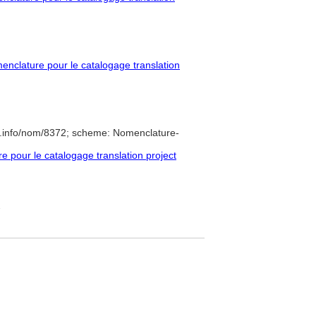
nclature pour le catalogage translation
e.info/nom/8372; scheme: Nomenclature-
pour le catalogage translation project
7