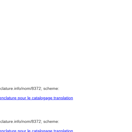
clature.info/nom/8372; scheme:
clature pour le catalogage translation
clature.info/nom/8372; scheme:
clature pour le catalogage translation