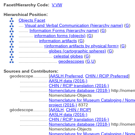
Facet/Hierarchy Code:
V.VW
Hierarchical Position:
Objects Facet
....
Visual and Verbal Communication (hierarchy name)
(
G
)
........
Information Forms (hierarchy name)
(
G
)
............
information forms (objects)
(
G
)
................
information artifacts
(
G
)
....................
<information artifacts by physical form>
(
G
)
........................
globes (cartographic spheres)
(
G
)
............................
celestial globes
(
G
)
................................
geodescopes
(
G,
U
)
Sources and Contributors:
geodescope............
[
AASLH Preferred
,
CHIN / RCIP Preferred
]
.......................
AASLH data (2016-)
.......................
CHIN / RCIP translation (2016-)
.......................
Nomenclature database (2018-)
http://nomen
Nomenclature-Objects
.......................
Nomenclature for Museum Cataloging / Nomen
project (2016-)
8372
géodescope............
[
AASLH
,
CHIN / RCIP
]
.......................
AASLH data (2016-)
.......................
CHIN / RCIP translation (2016-)
.......................
Nomenclature database (2018-)
http://nomen
Nomenclature-Objects
.......................
Nomenclature for Museum Cataloging / Nomen