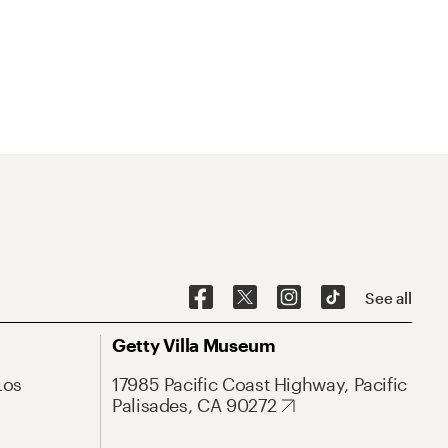
See all
Getty Villa Museum
Los
17985 Pacific Coast Highway, Pacific
Palisades, CA 90272