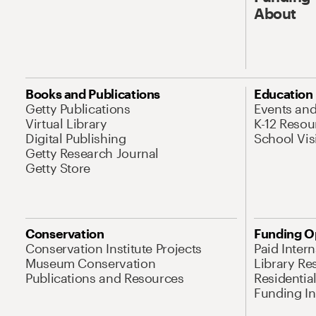
About
Books and Publications
Education
Getty Publications
Events an
Virtual Library
K-12 Resou
Digital Publishing
School Vis
Getty Research Journal
Getty Store
Conservation
Funding O
Conservation Institute Projects
Paid Inter
Museum Conservation
Library Re
Publications and Resources
Residentia
Funding Ini