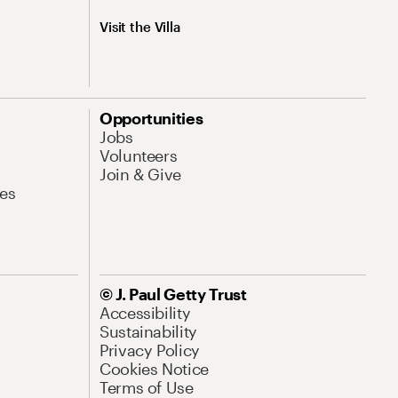
Visit the Villa
Opportunities
Jobs
Volunteers
Join & Give
es
© J. Paul Getty Trust
Accessibility
Sustainability
Privacy Policy
Cookies Notice
Terms of Use