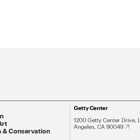
Getty Center
On
1200 Getty Center Drive, 
Art
Angeles, CA 90049
 & Conservation