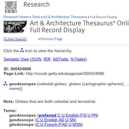
Research Home
Tools
Art & Architecture Thesaurus
Full Record Display
Click the
icon to view the hierarchy.
Semantic View
(
JSON
,
RDF
,
N3/Turtle
,
N-Triples
)
ID: 300424886
Page Link:
http://vocab.getty.edu/page/aat/300424886
geodescopes
(celestial globes, globes (cartographic spheres), 
name))
Note:
Globes that are both celestial and terrestrial.
Terms:
geodescopes
(
preferred
,
C
,
U
,
English-P
,
D
,
U
,
PN
)
geodescope
(
C
,
U
,
English
,
AD
,
U
,
SN
)
géodescope
(
C
,
U
,
French-P
,
AD
,
U
,
MSN
)