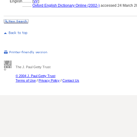
English
..........
[
VP
]
..........
Oxford English Dictionary Online (2002-)
accessed 24 March 2
The J. Paul Getty Trust
© 2004 J. Paul Getty Trust
Terms of Use
/
Privacy Policy
/
Contact Us