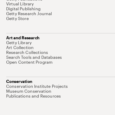
Virtual Library
Digital Publishing
Getty Research Journal
Getty Store
Art and Research
Getty Library
Art Collection
Research Collections
Search Tools and Databases
Open Content Program
Conservation
Conservation Institute Projects
Museum Conservation
Publications and Resources