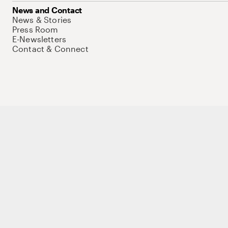
News and Contact
News & Stories
Press Room
E-Newsletters
Contact & Connect