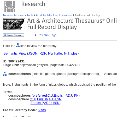
Research Home
Tools
Art & Architecture Thesaurus
Full Record Display
Click the
icon to view the hierarchy.
Semantic View
(
JSON
,
RDF
,
N3/Turtle
,
N-Triples
)
ID: 300422431
Page Link:
http://vocab.getty.edu/page/aat/300422431
cosmospheres
(celestial globes, globes (cartographic spheres), ... Visual
Note:
Instruments, in the form of glass globes, which depicted the position of the ea
Terms:
cosmospheres
(
preferred
,
C
,
U
,
English-P
,
D
,
U
,
PN
)
cosmosphere
(
C
,
U
,
English
,
AD
,
U
,
SN
)
cosmosphere
(
French-P
,
AD
,
U
,
MSN
)
Facet/Hierarchy Code:
V.VW