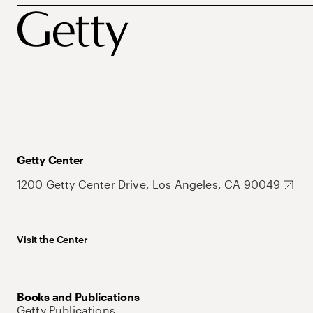
Getty Center
1200 Getty Center Drive, Los Angeles, CA 90049
Visit the Center
Books and Publications
Getty Publications