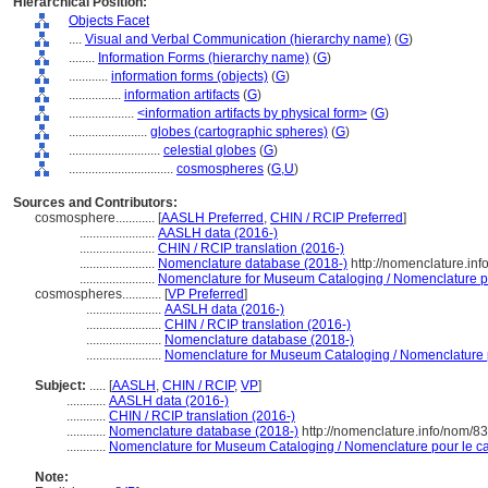
Hierarchical Position:
Objects Facet
....
Visual and Verbal Communication (hierarchy name)
(
G
)
........
Information Forms (hierarchy name)
(
G
)
............
information forms (objects)
(
G
)
................
information artifacts
(
G
)
....................
<information artifacts by physical form>
(
G
)
........................
globes (cartographic spheres)
(
G
)
............................
celestial globes
(
G
)
................................
cosmospheres
(
G,
U
)
Sources and Contributors:
cosmosphere............
[
AASLH Preferred
,
CHIN / RCIP Preferred
]
.......................
AASLH data (2016-)
.......................
CHIN / RCIP translation (2016-)
.......................
Nomenclature database (2018-)
http://nomenclature.in
.......................
Nomenclature for Museum Cataloging / Nomenclature pou
cosmospheres............
[
VP Preferred
]
.......................
AASLH data (2016-)
.......................
CHIN / RCIP translation (2016-)
.......................
Nomenclature database (2018-)
.......................
Nomenclature for Museum Cataloging / Nomenclature po
Subject:
.....
[
AASLH
,
CHIN / RCIP
,
VP
]
............
AASLH data (2016-)
............
CHIN / RCIP translation (2016-)
............
Nomenclature database (2018-)
http://nomenclature.info/nom/8
............
Nomenclature for Museum Cataloging / Nomenclature pour le cat
Note: