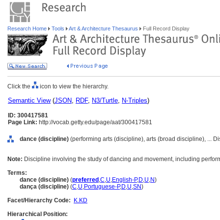
Research Home
Tools
Art & Architecture Thesaurus
Full Record Display
Click the
icon to view the hierarchy.
Semantic View
(
JSON
,
RDF
,
N3/Turtle
,
N-Triples
)
ID: 300417581
Page Link:
http://vocab.getty.edu/page/aat/300417581
dance (discipline)
(performing arts (discipline), arts (broad discipline), ... 
Note:
Discipline involving the study of dancing and movement, including perfo
Terms:
dance (discipline)
(
preferred
,
C
,
U
,
English-P
,
D
,
U
,
N
)
dança (discipline)
(
C
,
U
,
Portuguese-P
,
D
,
U
,
SN
)
Facet/Hierarchy Code:
K.KD
Hierarchical Position: