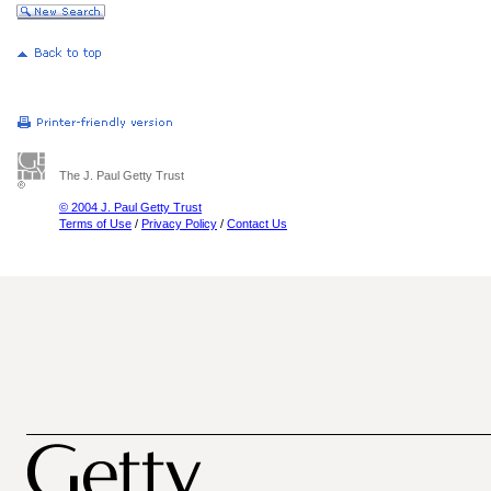
The J. Paul Getty Trust
© 2004 J. Paul Getty Trust
Terms of Use
/
Privacy Policy
/
Contact Us