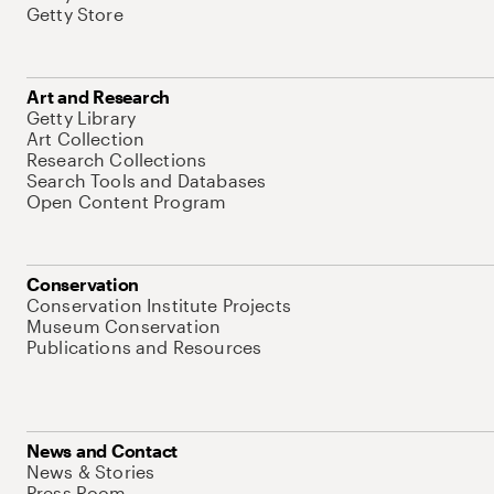
Getty Store
Art and Research
Getty Library
Art Collection
Research Collections
Search Tools and Databases
Open Content Program
Conservation
Conservation Institute Projects
Museum Conservation
Publications and Resources
News and Contact
News & Stories
Press Room