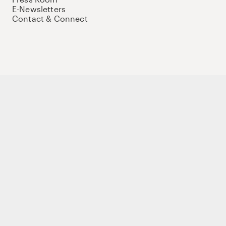
E-Newsletters
Contact & Connect