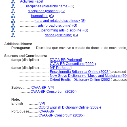
Activities Facet
....
Disciplines (hierarchy name)
(
G
)
........
disciplines (concept)
(
G
)
............
humanities
(
G
)
................
<arts and related disciplines>
(
G
)
....................
arts (broad discipline)
(
G
)
........................
performing arts (discipline)
(
G
)
............................
dance (discipline)
(
G
)
Additional Notes:
Portuguese
..... Disciplina que envolve o estudo da dança e do movimento
Sources and Contributors:
dança (discipline)............
[
CVAA-BR Preferred
]
...................................
CVAA-BR Consortium (2020-)
dance (discipline)............
[
VP Preferred
]
...................................
Encyclopedia Britannica Online (2002-)
accessed 
...................................
New Grove Dictionary of Music and Musicians (20
...................................
Oxford English Dictionary Online (2002-)
accessed
Subject:
.....
[
CVAA-BR
,
VP
]
............
CVAA-BR Consortium (2020-)
Note:
English
..........
[
VP
]
..........
Oxford English Dictionary Online (2002-)
Portuguese
..........
[
CVAA-BR
]
..........
CVAA-BR Consortium (2020-)