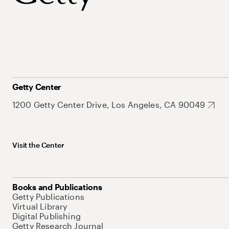
Getty Center
1200 Getty Center Drive, Los Angeles, CA 90049
Visit the Center
Books and Publications
Getty Publications
Virtual Library
Digital Publishing
Getty Research Journal