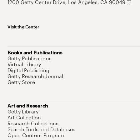
1200 Getty Center Drive, Los Angeles, CA 90049
Visit the Center
Books and Publications
Getty Publications
Virtual Library
Digital Publishing
Getty Research Journal
Getty Store
Art and Research
Getty Library
Art Collection
Research Collections
Search Tools and Databases
Open Content Program