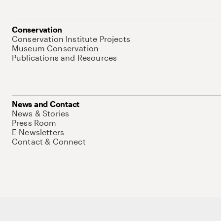
Conservation
Conservation Institute Projects
Museum Conservation
Publications and Resources
News and Contact
News & Stories
Press Room
E-Newsletters
Contact & Connect