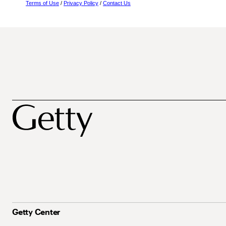
Terms of Use
/
Privacy Policy
/
Contact Us
Getty Center