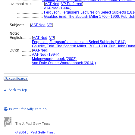
overshot mills............
[
AAT-Ned
,
VP Preferred
]
.............................
AAT-Ned (1994-)
.............................
Ferguson, Ferguson's Lectures on Select Subjects (181
.............................
Gauldie, Enid. The Scottish Miller 1700 - 1900. Pub. J
Subject:
.....
[
AAT-Ned
,
VP
]
Note:
English
..........
[
AAT-Ned
,
VP
]
..........
Ferguson, Ferguson's Lectures on Select Subjects (1814)
..........
Gauldie, Enid. The Scottish Miller 1700 - 1900. Pub. John Don
Dutch
..........
[
AAT-Ned
]
..........
AAT-Ned (1994-)
..........
Molenwoordenboek (2002)
..........
Van Dale Online Woordenboek (2014-)
The J. Paul Getty Trust
© 2004 J. Paul Getty Trust