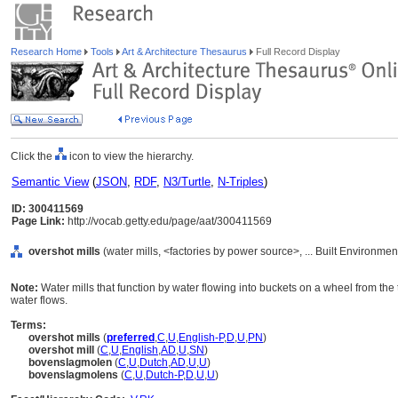
Research Home
Tools
Art & Architecture Thesaurus
Full Record Display
Click the
icon to view the hierarchy.
Semantic View
(
JSON
,
RDF
,
N3/Turtle
,
N-Triples
)
ID: 300411569
Page Link:
http://vocab.getty.edu/page/aat/300411569
overshot mills
(water mills, <factories by power source>, ... Built Environme
Note:
Water mills that function by water flowing into buckets on a wheel from the t
water flows.
Terms:
overshot mills
(
preferred
,
C
,
U
,
English-P
,
D
,
U
,
PN
)
overshot mill
(
C
,
U
,
English
,
AD
,
U
,
SN
)
bovenslagmolen
(
C
,
U
,
Dutch
,
AD
,
U
,
U
)
bovenslagmolens
(
C
,
U
,
Dutch-P
,
D
,
U
,
U
)