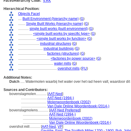
Facet/Hierarchy Code:
V.RK
Hierarchical Position:
Objects Facet
....
Built Environment (hierarchy name)
(
G
)
........
Single Built Works (hierarchy name)
(
G
)
............
single built works (built environment)
(
G
)
................
<single built works by specific type>
(
G
)
....................
<single built works by function>
(
G
)
........................
industrial structures
(
G
)
............................
industrial buildings
(
G
)
................................
factories (structures)
(
G
)
....................................
<factories by power source>
(
G
)
........................................
water mills
(
G
)
............................................
overshot mills
(
P,
U
)
Additional Notes:
Dutch
..... Watermolen waarbij het water over het rad heen valt, waardoor dit
Sources and Contributors:
bovenslagmolen............
[
AAT-Ned
]
.............................
AAT-Ned (1994-)
.............................
Molenwoordenboek (2002)
.............................
Van Dale Online Woordenboek (2014-)
bovenslagmolens............
[
AAT-Ned Preferred
]
.............................
AAT-Ned (1994-)
.............................
Molenwoordenboek (2002)
.............................
Van Dale Online Woordenboek (2014-)
overshot mill............
[
AAT-Ned
,
VP
]
..........................
Gauldie, Enid. The Scottish Miller 1700 - 1900. Pub. Jo